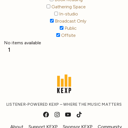
Gathering Space
In-studio
Broadcast Only
Public
Offsite
No items available
1
LISTENER-POWERED KEXP – WHERE THE MUSIC MATTERS
About
Support KEXP
Sponsor KEXP
Community