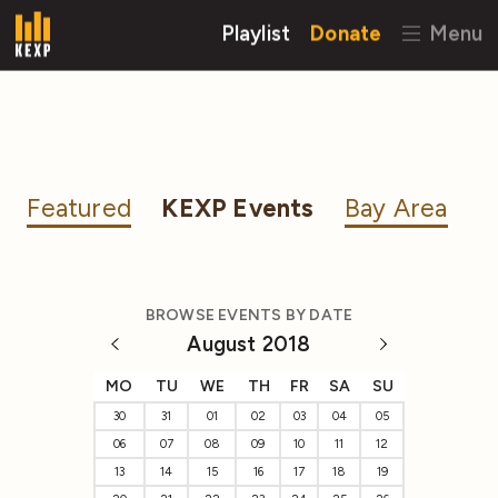
Playlist
Donate
Menu
Featured
KEXP Events
Bay Area
BROWSE EVENTS BY DATE
August 2018
MO
TU
WE
TH
FR
SA
SU
30
31
01
02
03
04
05
06
07
08
09
10
11
12
13
14
15
16
17
18
19