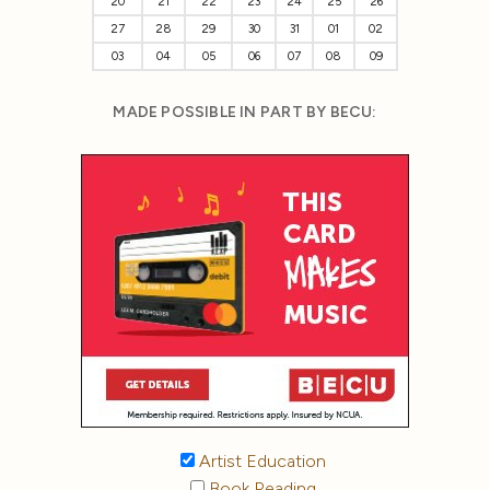
20
21
22
23
24
25
26
27
28
29
30
31
01
02
03
04
05
06
07
08
09
MADE POSSIBLE IN PART BY BECU:
Artist Education
Book Reading