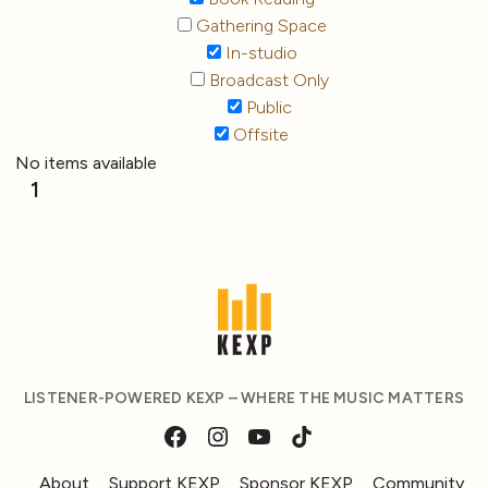
Gathering Space
In-studio
Broadcast Only
Public
Offsite
No items available
1
LISTENER-POWERED KEXP – WHERE THE MUSIC MATTERS
About
Support KEXP
Sponsor KEXP
Community