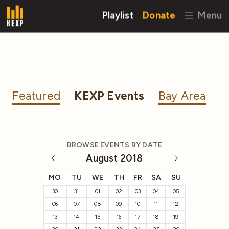
Playlist
Donate
Menu
Featured
KEXP Events
Bay Area
BROWSE EVENTS BY DATE
August 2018
MO
TU
WE
TH
FR
SA
SU
30
31
01
02
03
04
05
06
07
08
09
10
11
12
13
14
15
16
17
18
19