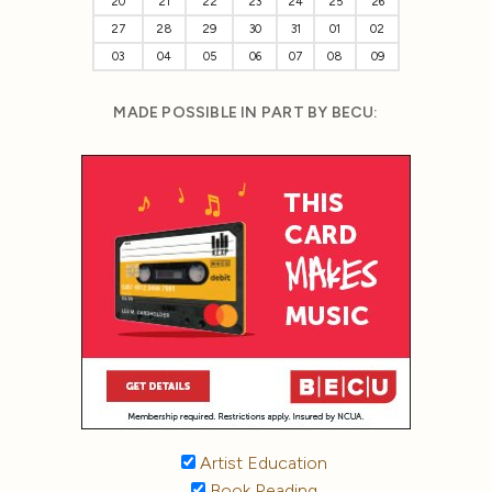
20
21
22
23
24
25
26
27
28
29
30
31
01
02
03
04
05
06
07
08
09
MADE POSSIBLE IN PART BY BECU:
Artist Education
Book Reading