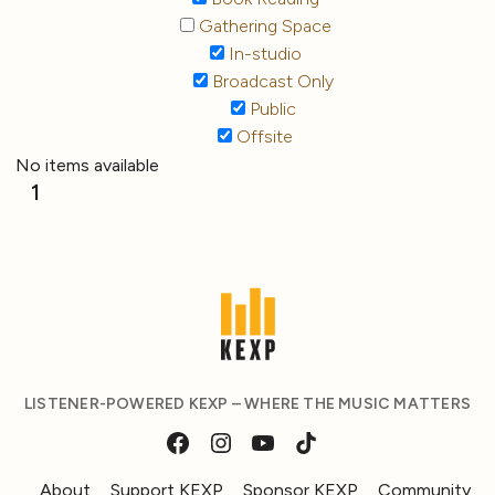
Gathering Space
In-studio
Broadcast Only
Public
Offsite
No items available
1
LISTENER-POWERED KEXP – WHERE THE MUSIC MATTERS
About
Support KEXP
Sponsor KEXP
Community