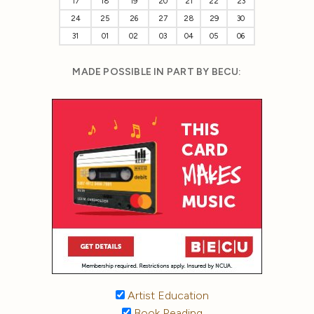
17
18
19
20
21
22
23
24
25
26
27
28
29
30
31
01
02
03
04
05
06
MADE POSSIBLE IN PART BY BECU:
Artist Education
Book Reading