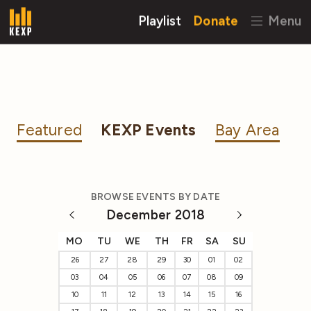
Playlist
Donate
Menu
Featured
KEXP Events
Bay Area
BROWSE EVENTS BY DATE
December 2018
MO
TU
WE
TH
FR
SA
SU
26
27
28
29
30
01
02
03
04
05
06
07
08
09
10
11
12
13
14
15
16