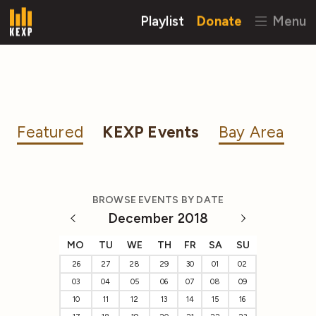
Playlist
Donate
Menu
Featured
KEXP Events
Bay Area
BROWSE EVENTS BY DATE
December 2018
MO
TU
WE
TH
FR
SA
SU
26
27
28
29
30
01
02
03
04
05
06
07
08
09
10
11
12
13
14
15
16