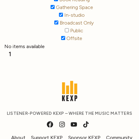
Gathering Space
In-studio
Broadcast Only
Public
Offsite
No items available
1
LISTENER-POWERED KEXP – WHERE THE MUSIC MATTERS
About
Support KEXP
Sponsor KEXP
Community