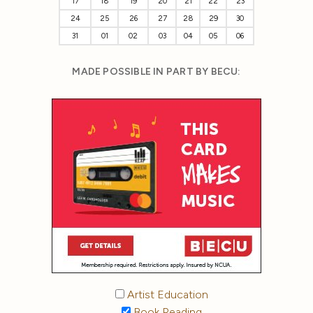
17
18
19
20
21
22
23
24
25
26
27
28
29
30
31
01
02
03
04
05
06
MADE POSSIBLE IN PART BY BECU:
Artist Education
Book Reading