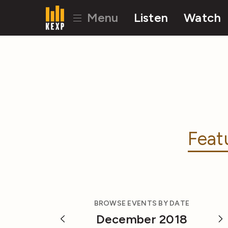
Menu
Listen
Watch
Feat
BROWSE EVENTS BY DATE
December 2018