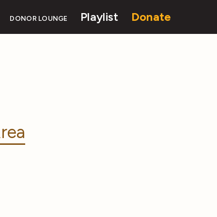
Playlist
Donate
DONOR LOUNGE
rea