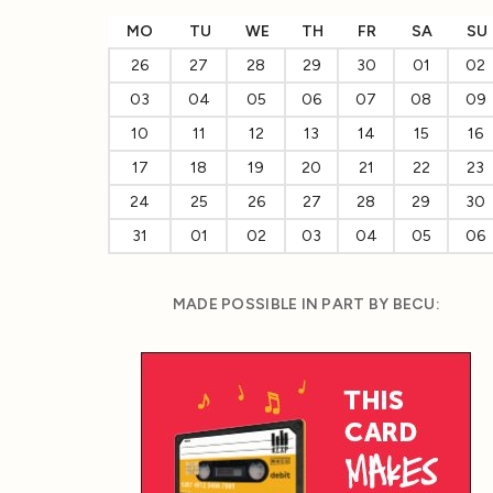
MO
TU
WE
TH
FR
SA
SU
26
27
28
29
30
01
02
03
04
05
06
07
08
09
10
11
12
13
14
15
16
17
18
19
20
21
22
23
24
25
26
27
28
29
30
31
01
02
03
04
05
06
MADE POSSIBLE IN PART BY BECU: