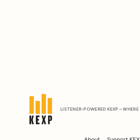
LISTENER-POWERED KEXP – WHERE
About
Support KE