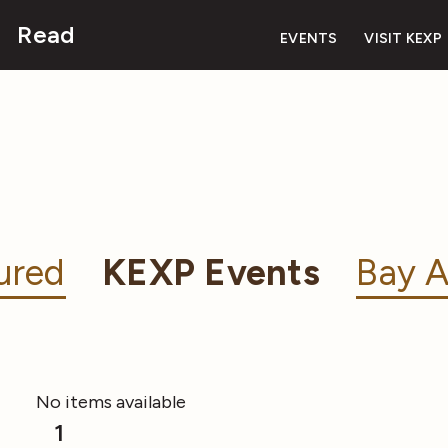
Read
EVENTS
VISIT KEXP
ured
KEXP Events
Bay A
No items available
1