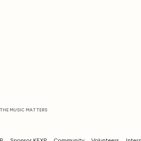
 THE MUSIC MATTERS
XP
Sponsor KEXP
Community
Volunteers
Inter