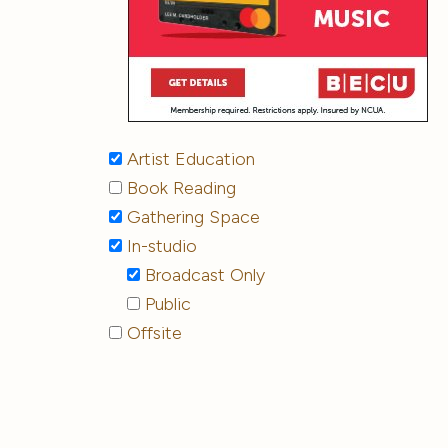
Artist Education
Book Reading
Gathering Space
In-studio
Broadcast Only
Public
Offsite