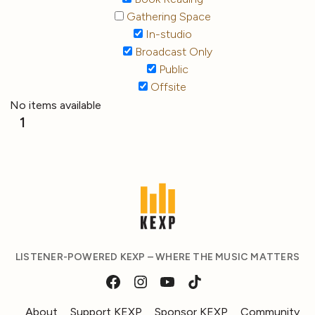
Gathering Space
In-studio
Broadcast Only
Public
Offsite
No items available
1
LISTENER-POWERED KEXP – WHERE THE MUSIC MATTERS
About
Support KEXP
Sponsor KEXP
Community