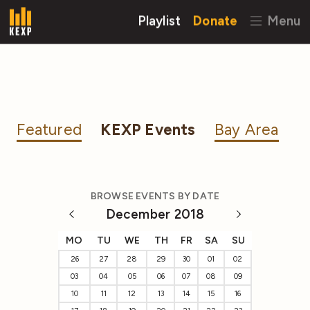
Playlist
Donate
Menu
Featured
KEXP Events
Bay Area
BROWSE EVENTS BY DATE
December 2018
MO
TU
WE
TH
FR
SA
SU
26
27
28
29
30
01
02
03
04
05
06
07
08
09
10
11
12
13
14
15
16