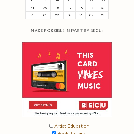
17
18
19
20
21
22
23
24
25
26
27
28
29
30
31
01
02
03
04
05
06
MADE POSSIBLE IN PART BY BECU:
Artist Education
Book Reading