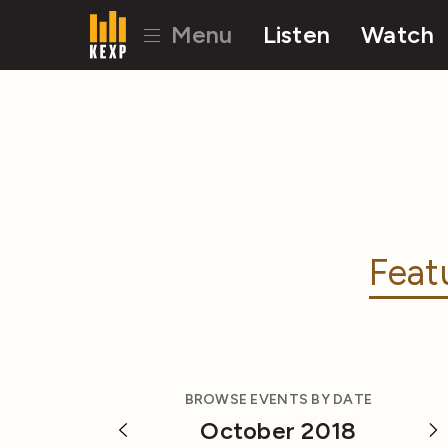
Menu
Listen
Watch
Feat
BROWSE EVENTS BY DATE
October 2018