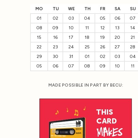
MO
TU
WE
TH
FR
SA
SU
01
02
03
04
05
06
07
08
09
10
11
12
13
14
15
16
17
18
19
20
21
22
23
24
25
26
27
28
29
30
31
01
02
03
04
05
06
07
08
09
10
11
MADE POSSIBLE IN PART BY BECU: