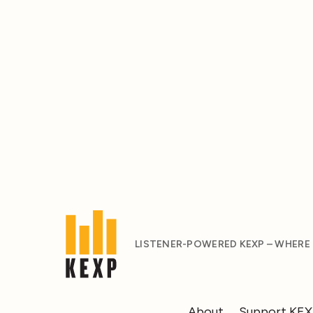
LISTENER-POWERED KEXP – WHERE
About
Support KE