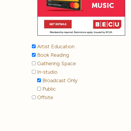
Artist Education
Book Reading
Gathering Space
In-studio
Broadcast Only
Public
Offsite