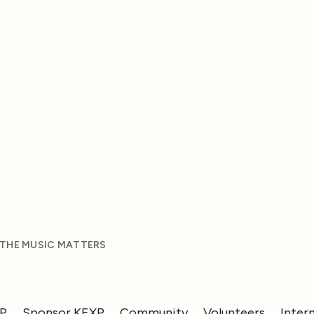
 THE MUSIC MATTERS
XP
Sponsor KEXP
Community
Volunteers
Inter