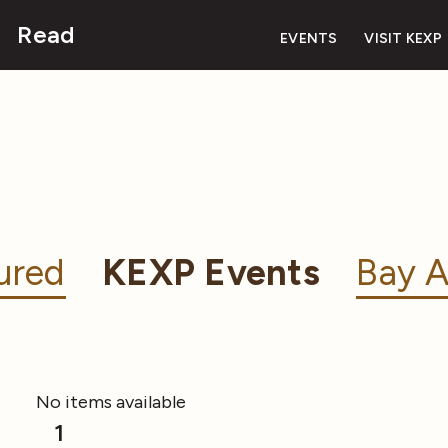
Read
EVENTS
VISIT KEXP
ured
KEXP Events
Bay A
No items available
1