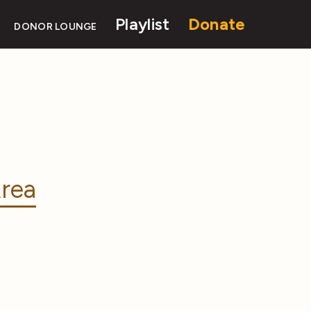
Playlist
Donate
DONOR LOUNGE
rea