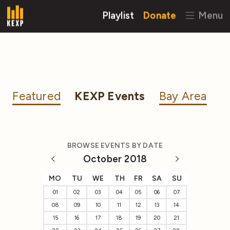
Playlist
Donate
Menu
Featured
KEXP Events
Bay Area
BROWSE EVENTS BY DATE
October 2018
MO
TU
WE
TH
FR
SA
SU
01
02
03
04
05
06
07
08
09
10
11
12
13
14
15
16
17
18
19
20
21