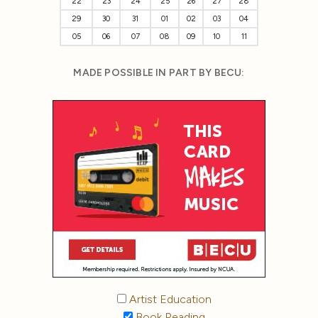
22
23
24
25
26
27
28
29
30
31
01
02
03
04
05
06
07
08
09
10
11
MADE POSSIBLE IN PART BY BECU:
Artist Education
Book Reading