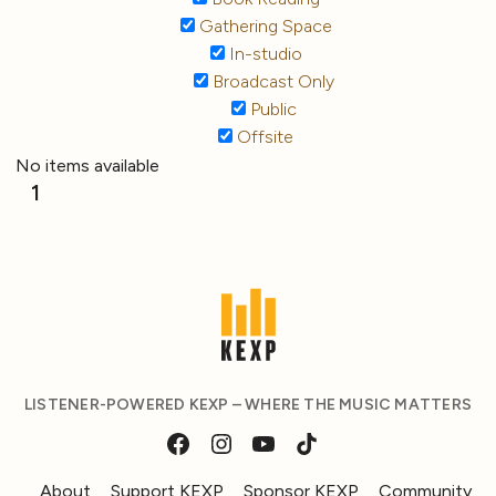
Gathering Space
In-studio
Broadcast Only
Public
Offsite
No items available
1
LISTENER-POWERED KEXP – WHERE THE MUSIC MATTERS
About
Support KEXP
Sponsor KEXP
Community