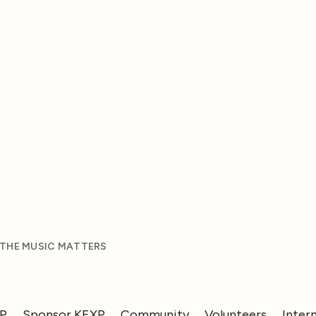
 THE MUSIC MATTERS
XP
Sponsor KEXP
Community
Volunteers
Inter