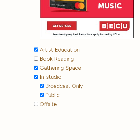
Artist Education
Book Reading
Gathering Space
In-studio
Broadcast Only
Public
Offsite