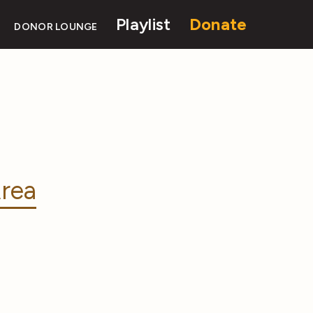
Playlist
Donate
DONOR LOUNGE
rea