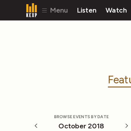
Menu
Listen
Watch
Feat
BROWSE EVENTS BY DATE
October 2018