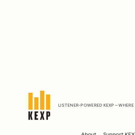
LISTENER-POWERED KEXP – WHERE
About
Support KE