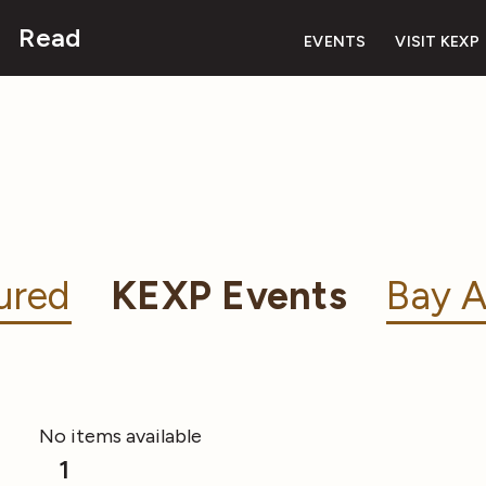
Read
EVENTS
VISIT KEXP
ured
KEXP Events
Bay A
No items available
1