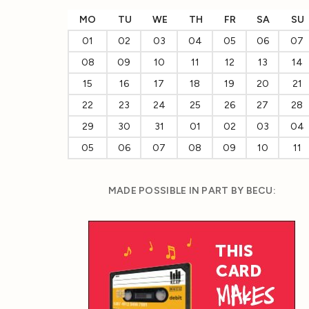
MO
TU
WE
TH
FR
SA
SU
01
02
03
04
05
06
07
08
09
10
11
12
13
14
15
16
17
18
19
20
21
22
23
24
25
26
27
28
29
30
31
01
02
03
04
05
06
07
08
09
10
11
MADE POSSIBLE IN PART BY BECU: