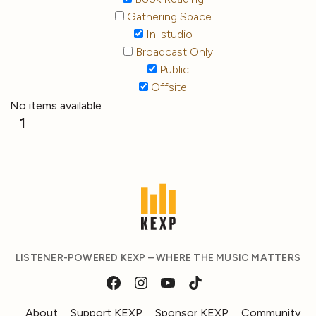
Gathering Space
In-studio
Broadcast Only
Public
Offsite
No items available
1
LISTENER-POWERED KEXP – WHERE THE MUSIC MATTERS
About
Support KEXP
Sponsor KEXP
Community