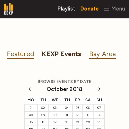
Playlist
Donate
Menu
Featured
KEXP Events
Bay Area
BROWSE EVENTS BY DATE
October 2018
MO
TU
WE
TH
FR
SA
SU
01
02
03
04
05
06
07
08
09
10
11
12
13
14
15
16
17
18
19
20
21