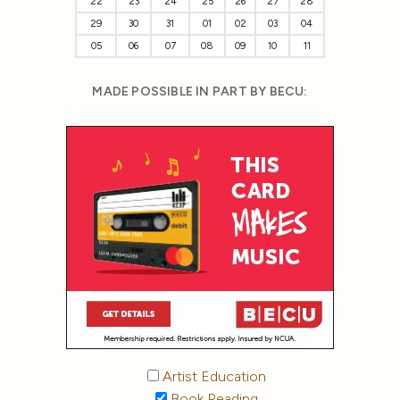
22
23
24
25
26
27
28
29
30
31
01
02
03
04
05
06
07
08
09
10
11
MADE POSSIBLE IN PART BY BECU:
Artist Education
Book Reading