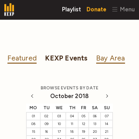
Playlist
Donate
Menu
Featured
KEXP Events
Bay Area
BROWSE EVENTS BY DATE
October 2018
MO
TU
WE
TH
FR
SA
SU
01
02
03
04
05
06
07
08
09
10
11
12
13
14
15
16
17
18
19
20
21