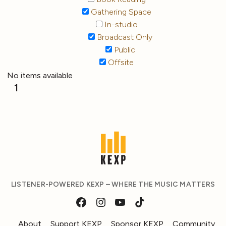
Gathering Space
In-studio
Broadcast Only
Public
Offsite
No items available
1
LISTENER-POWERED KEXP – WHERE THE MUSIC MATTERS
About
Support KEXP
Sponsor KEXP
Community