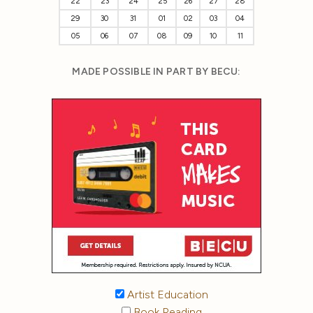
22
23
24
25
26
27
28
29
30
31
01
02
03
04
05
06
07
08
09
10
11
MADE POSSIBLE IN PART BY BECU:
Artist Education
Book Reading