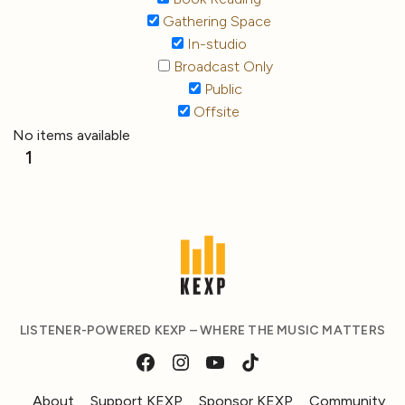
Gathering Space
In-studio
Broadcast Only
Public
Offsite
No items available
1
LISTENER-POWERED KEXP – WHERE THE MUSIC MATTERS
About
Support KEXP
Sponsor KEXP
Community