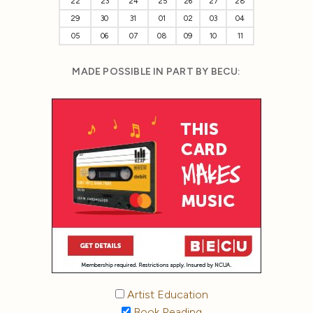
22
23
24
25
26
27
28
29
30
31
01
02
03
04
05
06
07
08
09
10
11
MADE POSSIBLE IN PART BY BECU:
Artist Education
Book Reading