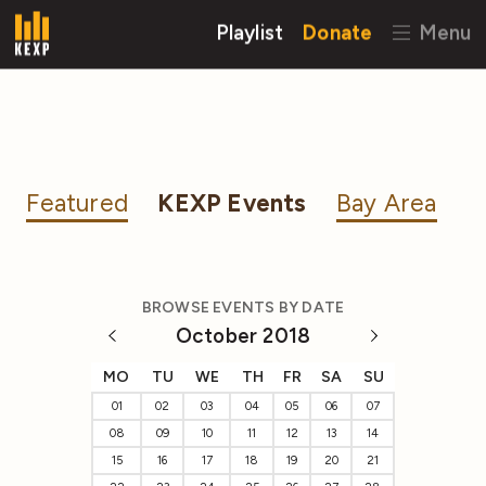
Playlist
Donate
Menu
Featured
KEXP Events
Bay Area
BROWSE EVENTS BY DATE
October 2018
MO
TU
WE
TH
FR
SA
SU
01
02
03
04
05
06
07
08
09
10
11
12
13
14
15
16
17
18
19
20
21