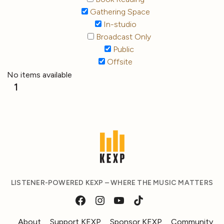
Gathering Space
In-studio
Broadcast Only
Public
Offsite
No items available
1
LISTENER-POWERED KEXP – WHERE THE MUSIC MATTERS
About
Support KEXP
Sponsor KEXP
Community