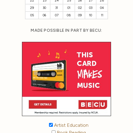
22
23
24
25
26
27
28
29
30
31
01
02
03
04
05
06
07
08
09
10
11
MADE POSSIBLE IN PART BY BECU:
Artist Education
Book Reading