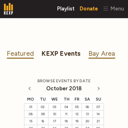
Playlist
Donate
Menu
Featured
KEXP Events
Bay Area
BROWSE EVENTS BY DATE
October 2018
MO
TU
WE
TH
FR
SA
SU
01
02
03
04
05
06
07
08
09
10
11
12
13
14
15
16
17
18
19
20
21