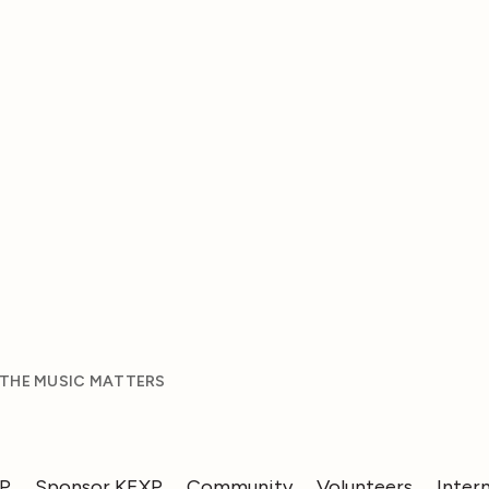
 THE MUSIC MATTERS
XP
Sponsor KEXP
Community
Volunteers
Inter