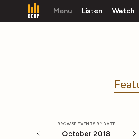
Menu
Listen
Watch
Feat
BROWSE EVENTS BY DATE
October 2018