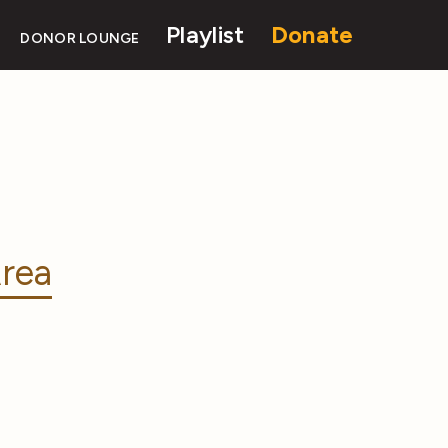
Playlist
Donate
DONOR LOUNGE
rea