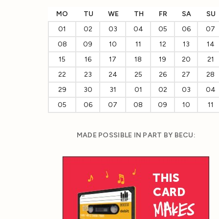
MO
TU
WE
TH
FR
SA
SU
01
02
03
04
05
06
07
08
09
10
11
12
13
14
15
16
17
18
19
20
21
22
23
24
25
26
27
28
29
30
31
01
02
03
04
05
06
07
08
09
10
11
MADE POSSIBLE IN PART BY BECU: