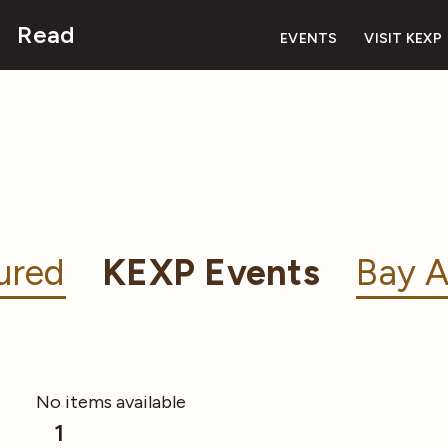
Read
EVENTS
VISIT KEXP
ured
KEXP Events
Bay A
No items available
1