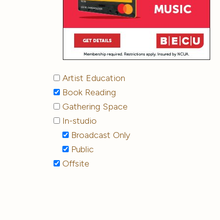
Artist Education
Book Reading
Gathering Space
In-studio
Broadcast Only
Public
Offsite