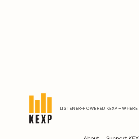
LISTENER-POWERED KEXP – WHERE
About
Support KE