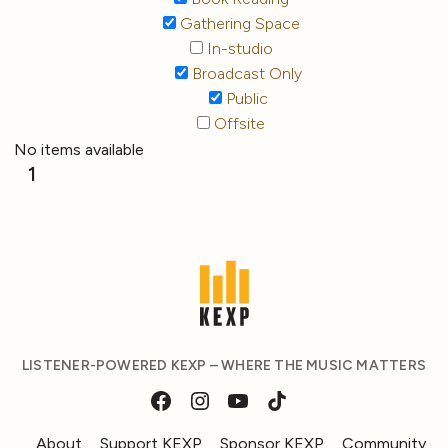
Gathering Space
In-studio
Broadcast Only
Public
Offsite
No items available
1
LISTENER-POWERED KEXP – WHERE THE MUSIC MATTERS
About
Support KEXP
Sponsor KEXP
Community