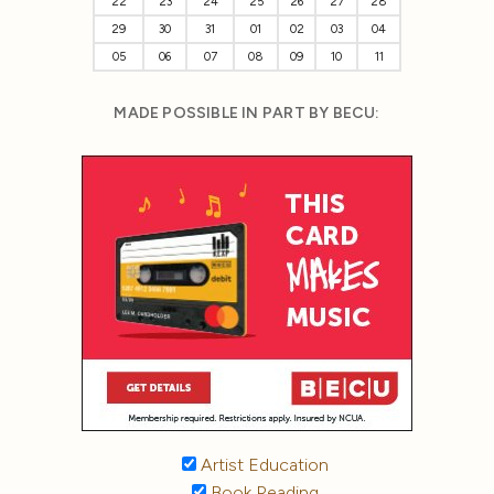
22
23
24
25
26
27
28
29
30
31
01
02
03
04
05
06
07
08
09
10
11
MADE POSSIBLE IN PART BY BECU:
Artist Education
Book Reading