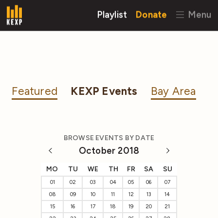
Playlist
Donate
Menu
Featured
KEXP Events
Bay Area
BROWSE EVENTS BY DATE
October 2018
MO
TU
WE
TH
FR
SA
SU
01
02
03
04
05
06
07
08
09
10
11
12
13
14
15
16
17
18
19
20
21