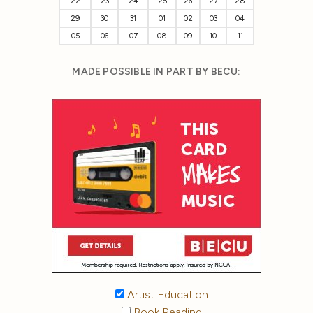
22
23
24
25
26
27
28
29
30
31
01
02
03
04
05
06
07
08
09
10
11
MADE POSSIBLE IN PART BY BECU:
Artist Education
Book Reading