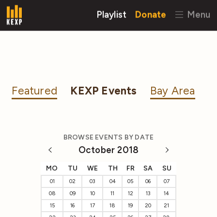
Playlist
Donate
Menu
Featured
KEXP Events
Bay Area
BROWSE EVENTS BY DATE
October 2018
MO
TU
WE
TH
FR
SA
SU
01
02
03
04
05
06
07
08
09
10
11
12
13
14
15
16
17
18
19
20
21