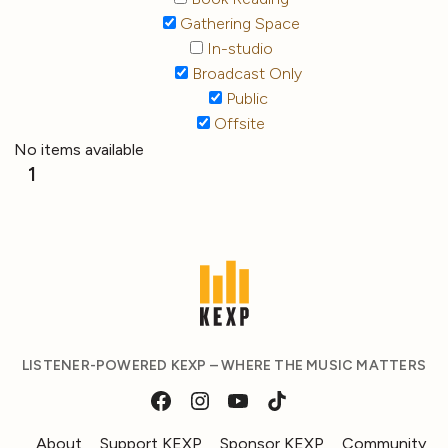
Gathering Space
In-studio
Broadcast Only
Public
Offsite
No items available
1
LISTENER-POWERED KEXP – WHERE THE MUSIC MATTERS
About
Support KEXP
Sponsor KEXP
Community