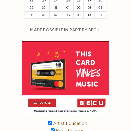
22
23
24
25
26
27
28
29
30
31
01
02
03
04
05
06
07
08
09
10
11
MADE POSSIBLE IN PART BY BECU:
Artist Education
Book Reading