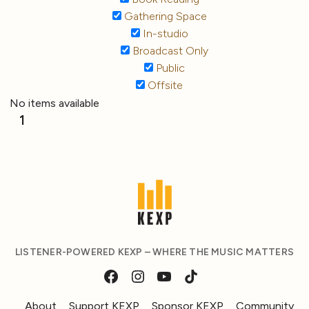
Gathering Space
In-studio
Broadcast Only
Public
Offsite
No items available
1
LISTENER-POWERED KEXP – WHERE THE MUSIC MATTERS
About
Support KEXP
Sponsor KEXP
Community