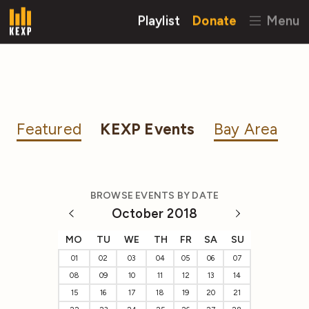
Playlist
Donate
Menu
Featured
KEXP Events
Bay Area
BROWSE EVENTS BY DATE
October 2018
MO
TU
WE
TH
FR
SA
SU
01
02
03
04
05
06
07
08
09
10
11
12
13
14
15
16
17
18
19
20
21