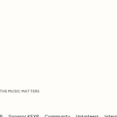
 THE MUSIC MATTERS
XP
Sponsor KEXP
Community
Volunteers
Inter