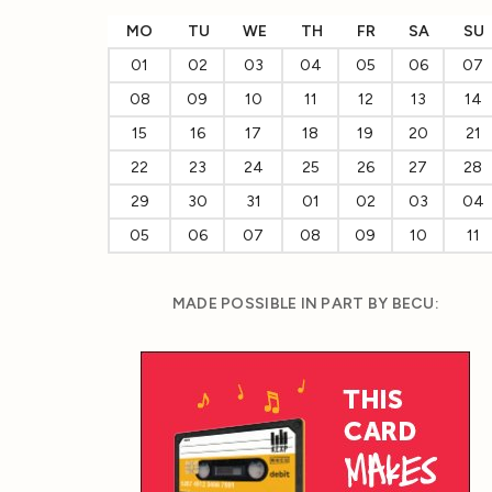
MO
TU
WE
TH
FR
SA
SU
01
02
03
04
05
06
07
08
09
10
11
12
13
14
15
16
17
18
19
20
21
22
23
24
25
26
27
28
29
30
31
01
02
03
04
05
06
07
08
09
10
11
MADE POSSIBLE IN PART BY BECU: