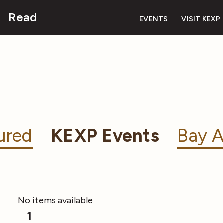
Read
EVENTS
VISIT KEXP
ured
KEXP Events
Bay A
No items available
1