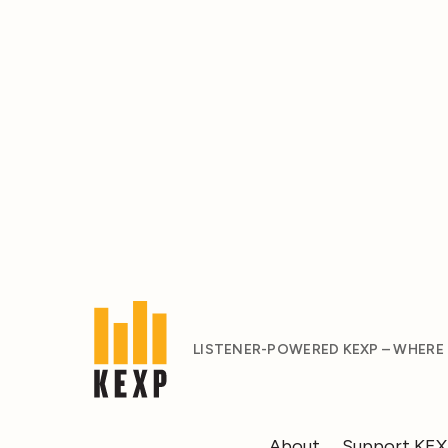
LISTENER-POWERED KEXP – WHERE
About
Support KE