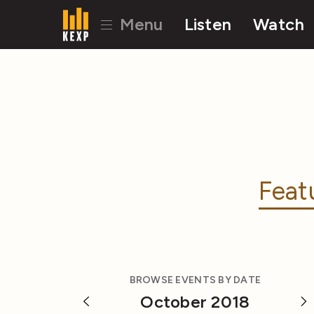
Menu
Listen
Watch
Feat
BROWSE EVENTS BY DATE
October 2018