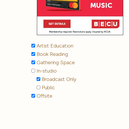
Artist Education
Book Reading
Gathering Space
In-studio
Broadcast Only
Public
Offsite