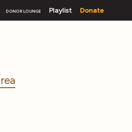
Playlist
Donate
DONOR LOUNGE
rea