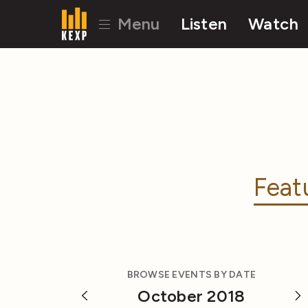
Menu
Listen
Watch
Feat
BROWSE EVENTS BY DATE
October 2018