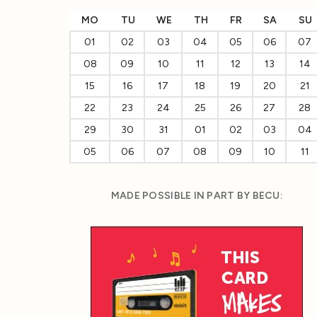
MO
TU
WE
TH
FR
SA
SU
01
02
03
04
05
06
07
08
09
10
11
12
13
14
15
16
17
18
19
20
21
22
23
24
25
26
27
28
29
30
31
01
02
03
04
05
06
07
08
09
10
11
MADE POSSIBLE IN PART BY BECU: