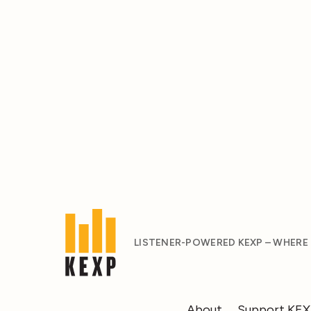
LISTENER-POWERED KEXP – WHERE
About
Support KE