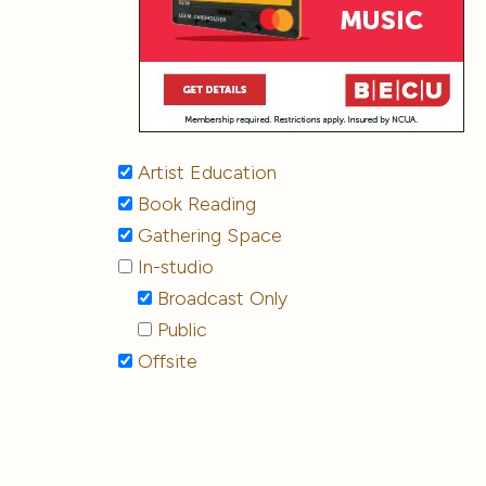
Artist Education
Book Reading
Gathering Space
In-studio
Broadcast Only
Public
Offsite