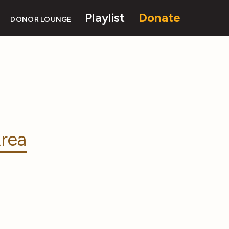
Playlist
Donate
DONOR LOUNGE
rea