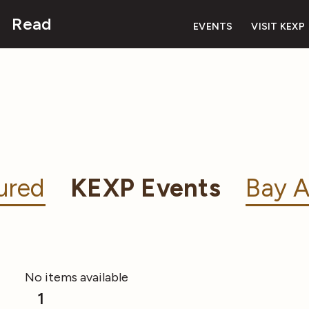
Read
EVENTS
VISIT KEXP
ured
KEXP Events
Bay A
No items available
1