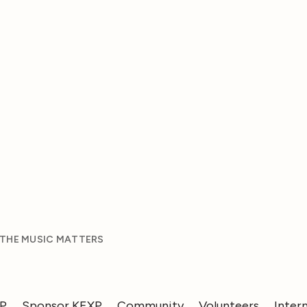
 THE MUSIC MATTERS
XP
Sponsor KEXP
Community
Volunteers
Inter