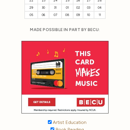
22
23
24
25
26
27
28
29
30
31
01
02
03
04
05
06
07
08
09
10
11
MADE POSSIBLE IN PART BY BECU:
Artist Education
Book Reading