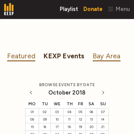
Playlist
Donate
Menu
Featured
KEXP Events
Bay Area
BROWSE EVENTS BY DATE
October 2018
MO
TU
WE
TH
FR
SA
SU
01
02
03
04
05
06
07
08
09
10
11
12
13
14
15
16
17
18
19
20
21