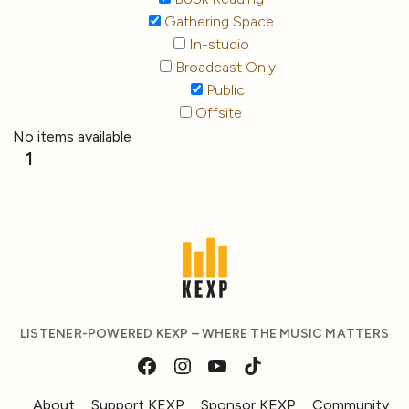
Gathering Space
In-studio
Broadcast Only
Public
Offsite
No items available
1
LISTENER-POWERED KEXP – WHERE THE MUSIC MATTERS
About
Support KEXP
Sponsor KEXP
Community