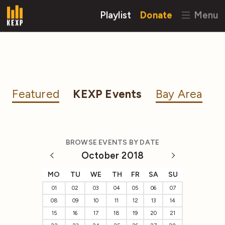
Playlist
Donate
Menu
Featured
KEXP Events
Bay Area
BROWSE EVENTS BY DATE
October 2018
MO
TU
WE
TH
FR
SA
SU
01
02
03
04
05
06
07
08
09
10
11
12
13
14
15
16
17
18
19
20
21