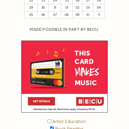
22
23
24
25
26
27
28
29
30
31
01
02
03
04
05
06
07
08
09
10
11
MADE POSSIBLE IN PART BY BECU:
Artist Education
Book Reading