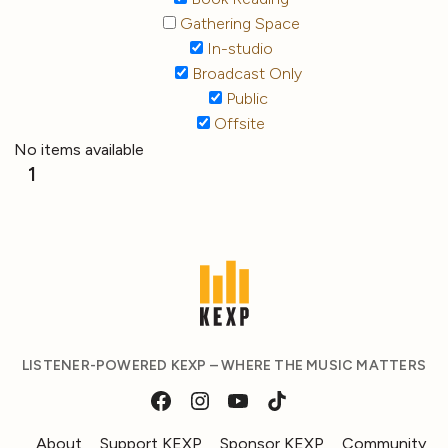
Gathering Space
In-studio
Broadcast Only
Public
Offsite
No items available
1
LISTENER-POWERED KEXP – WHERE THE MUSIC MATTERS
About
Support KEXP
Sponsor KEXP
Community