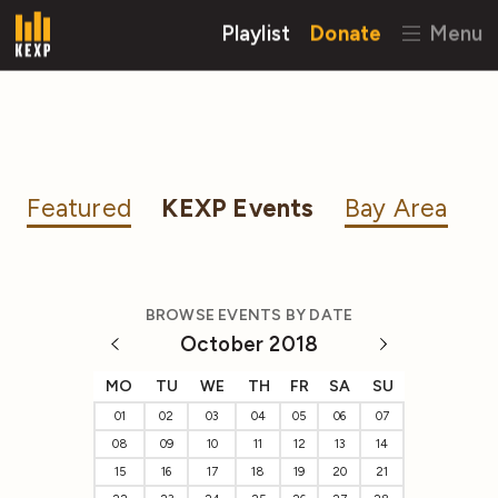
Playlist
Donate
Menu
Featured
KEXP Events
Bay Area
BROWSE EVENTS BY DATE
October 2018
MO
TU
WE
TH
FR
SA
SU
01
02
03
04
05
06
07
08
09
10
11
12
13
14
15
16
17
18
19
20
21