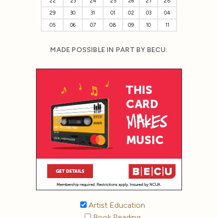
22
23
24
25
26
27
28
29
30
31
01
02
03
04
05
06
07
08
09
10
11
MADE POSSIBLE IN PART BY BECU:
Artist Education
Book Reading