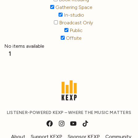
Gathering Space
In-studio
Broadcast Only
Public
Offsite
No items available
1
LISTENER-POWERED KEXP – WHERE THE MUSIC MATTERS
About
Support KEXP
Sponsor KEXP
Community