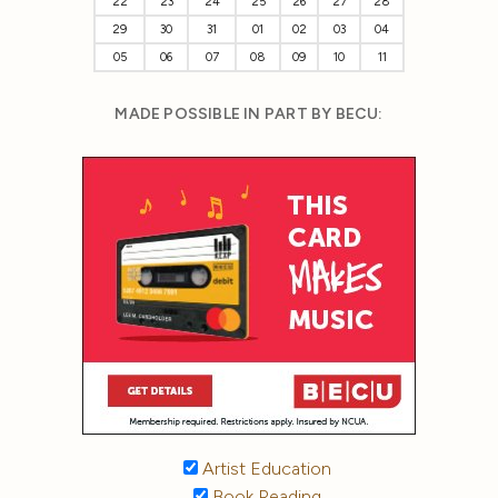
22
23
24
25
26
27
28
29
30
31
01
02
03
04
05
06
07
08
09
10
11
MADE POSSIBLE IN PART BY BECU:
Artist Education
Book Reading