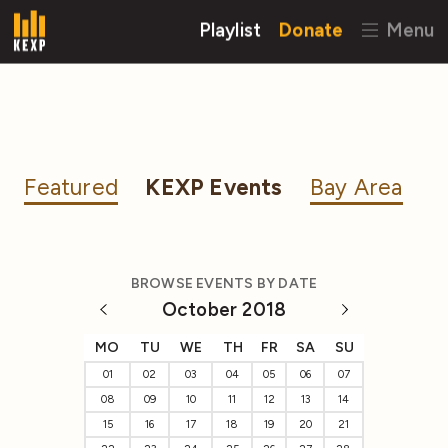
Playlist
Donate
Menu
Featured
KEXP Events
Bay Area
BROWSE EVENTS BY DATE
October 2018
MO
TU
WE
TH
FR
SA
SU
01
02
03
04
05
06
07
08
09
10
11
12
13
14
15
16
17
18
19
20
21