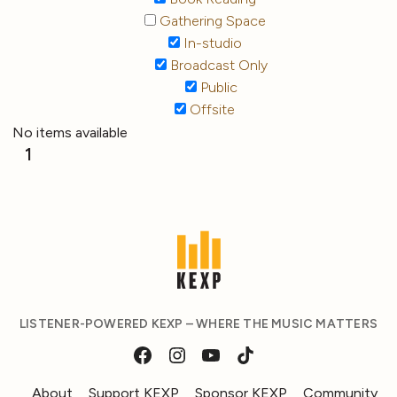
Gathering Space
In-studio
Broadcast Only
Public
Offsite
No items available
1
LISTENER-POWERED KEXP – WHERE THE MUSIC MATTERS
About
Support KEXP
Sponsor KEXP
Community