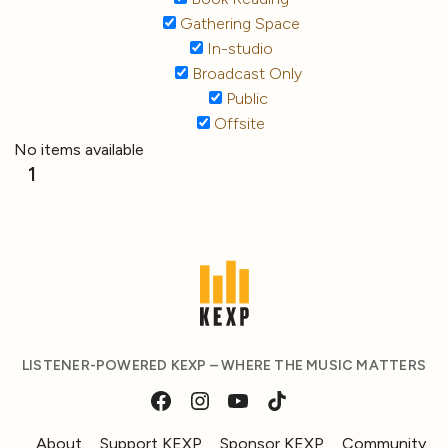
Gathering Space
In-studio
Broadcast Only
Public
Offsite
No items available
1
LISTENER-POWERED KEXP – WHERE THE MUSIC MATTERS
About
Support KEXP
Sponsor KEXP
Community