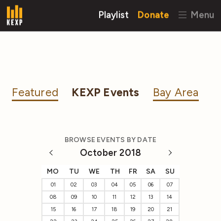
Playlist
Donate
Menu
Featured
KEXP Events
Bay Area
BROWSE EVENTS BY DATE
October 2018
MO
TU
WE
TH
FR
SA
SU
01
02
03
04
05
06
07
08
09
10
11
12
13
14
15
16
17
18
19
20
21