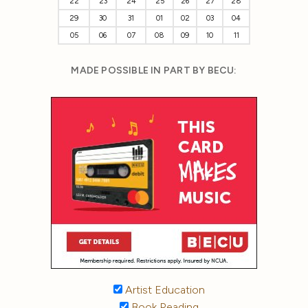
22
23
24
25
26
27
28
29
30
31
01
02
03
04
05
06
07
08
09
10
11
MADE POSSIBLE IN PART BY BECU:
Artist Education
Book Reading