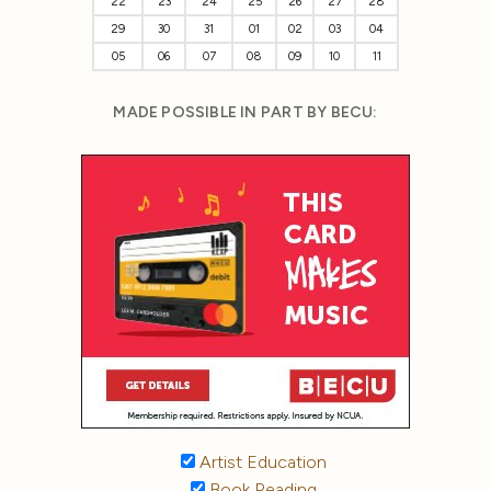
22
23
24
25
26
27
28
29
30
31
01
02
03
04
05
06
07
08
09
10
11
MADE POSSIBLE IN PART BY BECU:
Artist Education
Book Reading