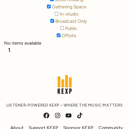
Gathering Space
In-studio
Broadcast Only
Public
Offsite
No items available
1
LISTENER-POWERED KEXP – WHERE THE MUSIC MATTERS
About
Support KEXP
Sponsor KEXP
Community