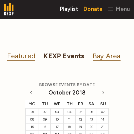
Playlist
Donate
Menu
Featured
KEXP Events
Bay Area
BROWSE EVENTS BY DATE
October 2018
MO
TU
WE
TH
FR
SA
SU
01
02
03
04
05
06
07
08
09
10
11
12
13
14
15
16
17
18
19
20
21