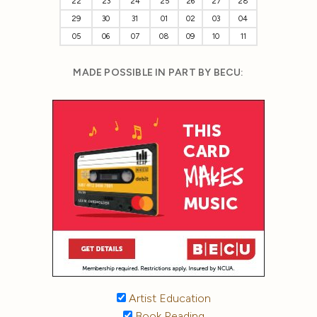
22
23
24
25
26
27
28
29
30
31
01
02
03
04
05
06
07
08
09
10
11
MADE POSSIBLE IN PART BY BECU:
Artist Education
Book Reading