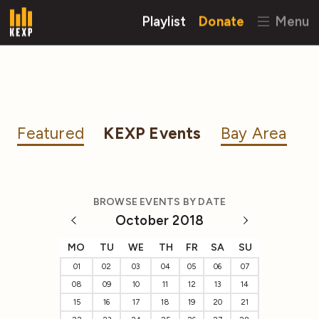
Playlist
Donate
Menu
Featured
KEXP Events
Bay Area
BROWSE EVENTS BY DATE
October 2018
MO
TU
WE
TH
FR
SA
SU
01
02
03
04
05
06
07
08
09
10
11
12
13
14
15
16
17
18
19
20
21