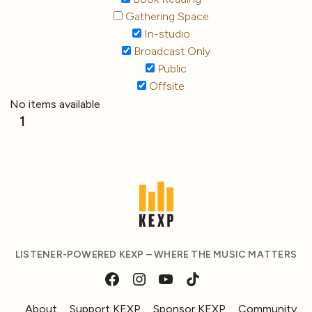
Gathering Space
In-studio
Broadcast Only
Public
Offsite
No items available
1
LISTENER-POWERED KEXP – WHERE THE MUSIC MATTERS
About
Support KEXP
Sponsor KEXP
Community