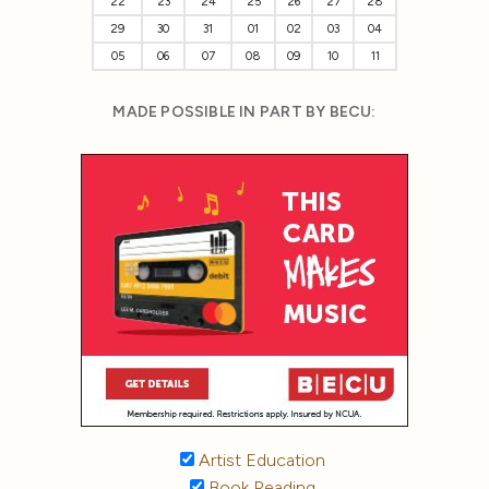
22
23
24
25
26
27
28
29
30
31
01
02
03
04
05
06
07
08
09
10
11
MADE POSSIBLE IN PART BY BECU:
Artist Education
Book Reading