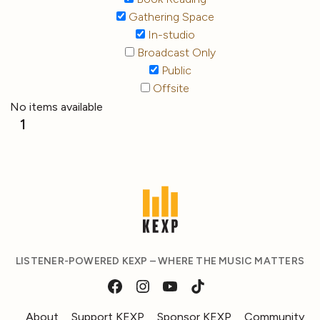
Gathering Space
In-studio
Broadcast Only
Public
Offsite
No items available
1
LISTENER-POWERED KEXP – WHERE THE MUSIC MATTERS
About
Support KEXP
Sponsor KEXP
Community