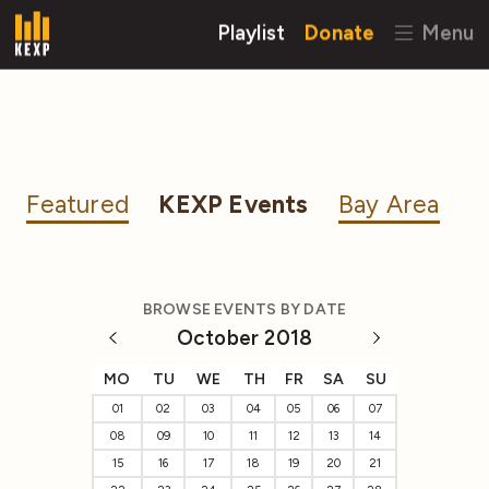
Playlist
Donate
Menu
Featured
KEXP Events
Bay Area
BROWSE EVENTS BY DATE
October 2018
MO
TU
WE
TH
FR
SA
SU
01
02
03
04
05
06
07
08
09
10
11
12
13
14
15
16
17
18
19
20
21