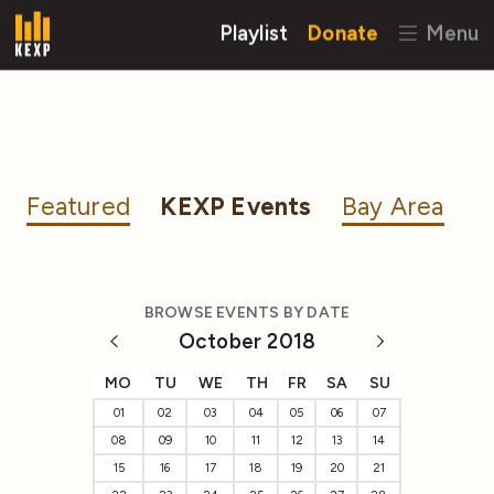
Playlist
Donate
Menu
Featured
KEXP Events
Bay Area
BROWSE EVENTS BY DATE
October 2018
MO
TU
WE
TH
FR
SA
SU
01
02
03
04
05
06
07
08
09
10
11
12
13
14
15
16
17
18
19
20
21