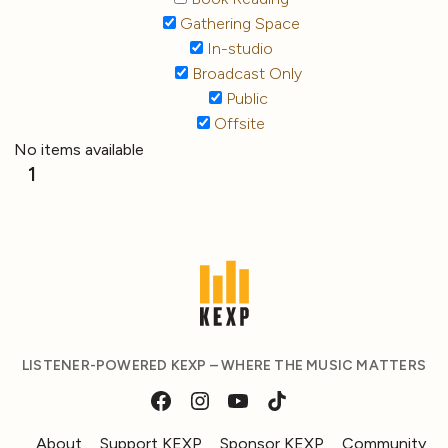
Gathering Space
In-studio
Broadcast Only
Public
Offsite
No items available
1
LISTENER-POWERED KEXP – WHERE THE MUSIC MATTERS
About
Support KEXP
Sponsor KEXP
Community