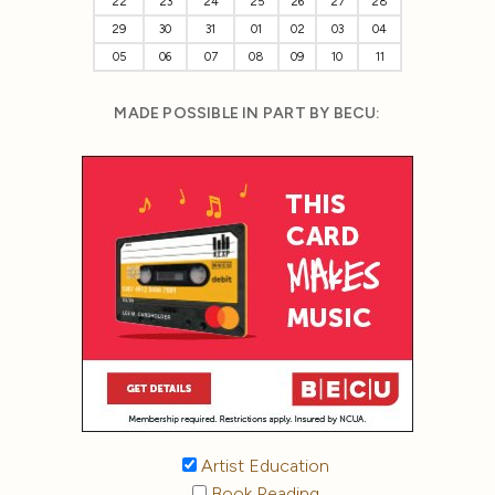
22
23
24
25
26
27
28
29
30
31
01
02
03
04
05
06
07
08
09
10
11
MADE POSSIBLE IN PART BY BECU:
Artist Education
Book Reading