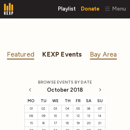
Playlist
Donate
Menu
Featured
KEXP Events
Bay Area
BROWSE EVENTS BY DATE
October 2018
MO
TU
WE
TH
FR
SA
SU
01
02
03
04
05
06
07
08
09
10
11
12
13
14
15
16
17
18
19
20
21