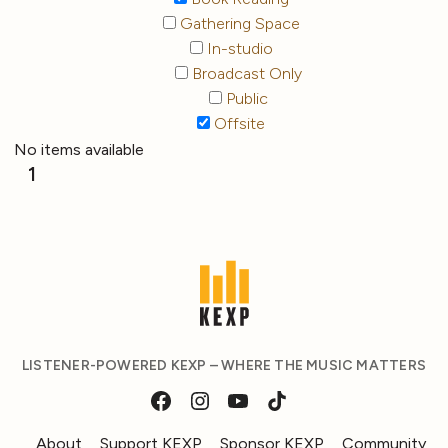
Gathering Space
In-studio
Broadcast Only
Public
Offsite
No items available
1
LISTENER-POWERED KEXP – WHERE THE MUSIC MATTERS
About
Support KEXP
Sponsor KEXP
Community