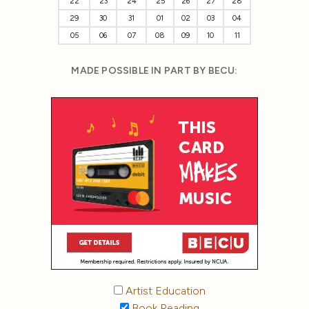
22
23
24
25
26
27
28
29
30
31
01
02
03
04
05
06
07
08
09
10
11
MADE POSSIBLE IN PART BY BECU:
Artist Education
Book Reading