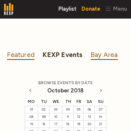
Playlist
Donate
Menu
Featured
KEXP Events
Bay Area
BROWSE EVENTS BY DATE
October 2018
MO
TU
WE
TH
FR
SA
SU
01
02
03
04
05
06
07
08
09
10
11
12
13
14
15
16
17
18
19
20
21