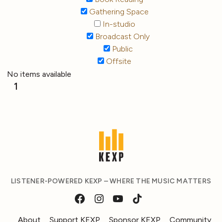
Gathering Space
In-studio
Broadcast Only
Public
Offsite
No items available
1
LISTENER-POWERED KEXP – WHERE THE MUSIC MATTERS
About
Support KEXP
Sponsor KEXP
Community