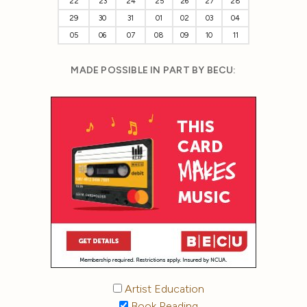
22
23
24
25
26
27
28
29
30
31
01
02
03
04
05
06
07
08
09
10
11
MADE POSSIBLE IN PART BY BECU:
Artist Education
Book Reading