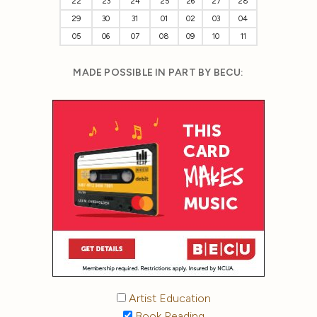
22
23
24
25
26
27
28
29
30
31
01
02
03
04
05
06
07
08
09
10
11
MADE POSSIBLE IN PART BY BECU:
Artist Education
Book Reading