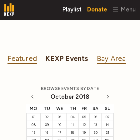
Playlist
Donate
Menu
Featured
KEXP Events
Bay Area
BROWSE EVENTS BY DATE
October 2018
MO
TU
WE
TH
FR
SA
SU
01
02
03
04
05
06
07
08
09
10
11
12
13
14
15
16
17
18
19
20
21