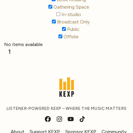
Gathering Space
In-studio
Broadcast Only
Public
Offsite
No items available
1
LISTENER-POWERED KEXP – WHERE THE MUSIC MATTERS
About
Support KEXP
Sponsor KEXP
Community