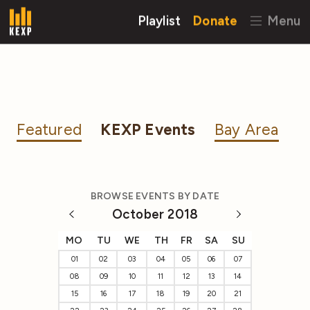
Playlist
Donate
Menu
Featured
KEXP Events
Bay Area
BROWSE EVENTS BY DATE
October 2018
MO
TU
WE
TH
FR
SA
SU
01
02
03
04
05
06
07
08
09
10
11
12
13
14
15
16
17
18
19
20
21