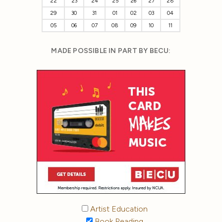
22
23
24
25
26
27
28
29
30
31
01
02
03
04
05
06
07
08
09
10
11
MADE POSSIBLE IN PART BY BECU:
Artist Education
Book Reading