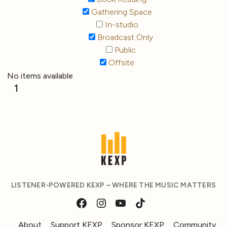
Gathering Space
In-studio
Broadcast Only
Public
Offsite
No items available
1
LISTENER-POWERED KEXP – WHERE THE MUSIC MATTERS
About
Support KEXP
Sponsor KEXP
Community