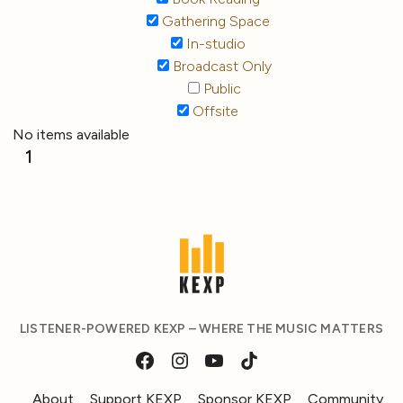
Gathering Space
In-studio
Broadcast Only
Public
Offsite
No items available
1
LISTENER-POWERED KEXP – WHERE THE MUSIC MATTERS
About
Support KEXP
Sponsor KEXP
Community