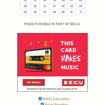
22
23
24
25
26
27
28
29
30
31
01
02
03
04
05
06
07
08
09
10
11
MADE POSSIBLE IN PART BY BECU:
Artist Education
Book Reading