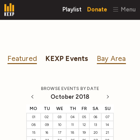
Playlist
Donate
Menu
Featured
KEXP Events
Bay Area
BROWSE EVENTS BY DATE
October 2018
MO
TU
WE
TH
FR
SA
SU
01
02
03
04
05
06
07
08
09
10
11
12
13
14
15
16
17
18
19
20
21