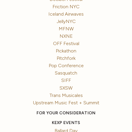
Friction NYC
Iceland Airwaves
JellyNYC
MFNW
NXNE
OFF Festival
Pickathon
Pitchfork
Pop Conference
Sasquatch
SIFF
SXSW
Trans Musicales
Upstream Music Fest + Summit
FOR YOUR CONSIDERATION
KEXP EVENTS
Ballard Day