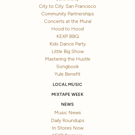
City to City: San Francisco
Community Partnerships
Concerts at the Mural
Hood to Hood
KEXP BBQ
Kids Dance Party
Little Big Show
Mastering the Hustle
Songbook
Yule Benefit
LOCAL MUSIC
MIXTAPE WEEK
NEWS
Music News
Daily Roundups
In Stores Now