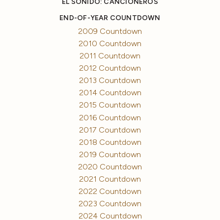
EL SONIDO: CANCIONEROS
END-OF-YEAR COUNTDOWN
2009 Countdown
2010 Countdown
2011 Countdown
2012 Countdown
2013 Countdown
2014 Countdown
2015 Countdown
2016 Countdown
2017 Countdown
2018 Countdown
2019 Countdown
2020 Countdown
2021 Countdown
2022 Countdown
2023 Countdown
2024 Countdown