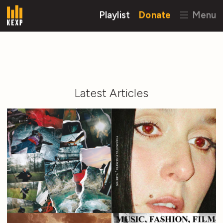
Playlist
Donate
Menu
Latest Articles