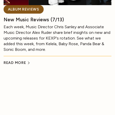
ALBUM REVIEWS
New Music Reviews (7/13)
Each week, Music Director Chris Sanley and Associate
Music Director Alex Ruder share brief insights on new and
upcoming releases for KEXP's rotation. See what we
added this week, from Kelela, Baby Rose, Panda Bear &
Sonic Boom, and more.
READ MORE