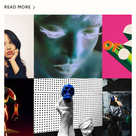
READ MORE