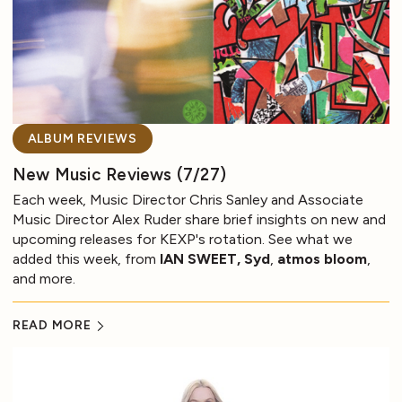
ALBUM REVIEWS
New Music Reviews (7/27)
Each week, Music Director Chris Sanley and Associate
Music Director Alex Ruder share brief insights on new and
upcoming releases for KEXP's rotation. See what we
added this week, from
IAN SWEET, Syd
,
atmos bloom
,
and more.
READ MORE