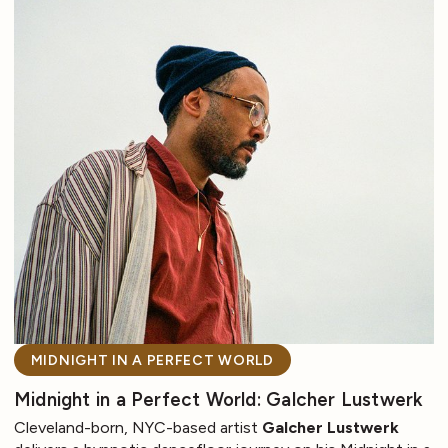
MIDNIGHT IN A PERFECT WORLD
Midnight in a Perfect World: Galcher Lustwerk
Cleveland-born, NYC-based artist
Galcher Lustwerk