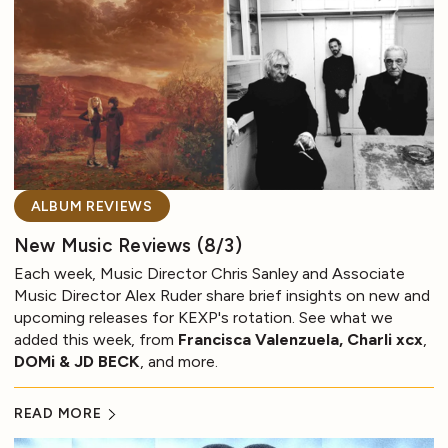
ALBUM REVIEWS
New Music Reviews (8/3)
Each week, Music Director Chris Sanley and Associate
Music Director Alex Ruder share brief insights on new and
upcoming releases for KEXP's rotation. See what we
added this week, from
Francisca Valenzuela, Charli xcx
,
DOMi & JD BECK
, and more.
READ MORE