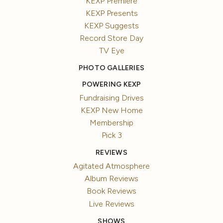
KEXP Premiere
KEXP Presents
KEXP Suggests
Record Store Day
TV Eye
PHOTO GALLERIES
POWERING KEXP
Fundraising Drives
KEXP New Home
Membership
Pick 3
REVIEWS
Agitated Atmosphere
Album Reviews
Book Reviews
Live Reviews
SHOWS