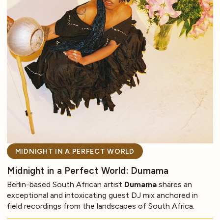
MIDNIGHT IN A PERFECT WORLD
Midnight in a Perfect World: Dumama
Berlin-based South African artist
Dumama
shares an
exceptional and intoxicating guest DJ mix anchored in
field recordings from the landscapes of South Africa.