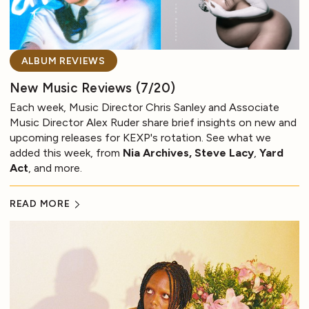
ALBUM REVIEWS
New Music Reviews (7/20)
Each week, Music Director Chris Sanley and Associate
Music Director Alex Ruder share brief insights on new and
upcoming releases for KEXP's rotation. See what we
added this week, from
Nia Archives, Steve Lacy
,
Yard
Act
, and more.
READ MORE