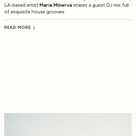
LA-based artist
Maria Minerva
shares a guest DJ mix full
of exquisite house grooves.
READ MORE