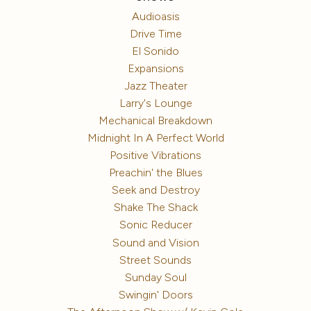
Audioasis
Drive Time
El Sonido
Expansions
Jazz Theater
Larry's Lounge
Mechanical Breakdown
Midnight In A Perfect World
Positive Vibrations
Preachin' the Blues
Seek and Destroy
Shake The Shack
Sonic Reducer
Sound and Vision
Street Sounds
Sunday Soul
Swingin' Doors