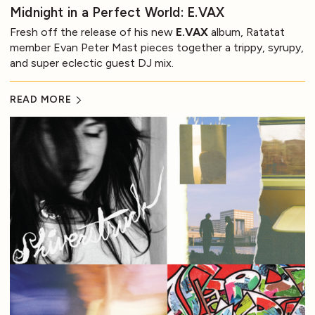
Midnight in a Perfect World: E.VAX
Fresh off the release of his new
E.VAX
album, Ratatat
member Evan Peter Mast pieces together a trippy, syrupy,
and super eclectic guest DJ mix.
READ MORE