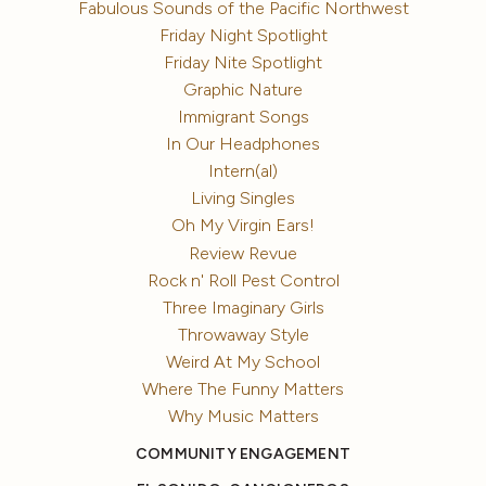
Fabulous Sounds of the Pacific Northwest
Friday Night Spotlight
Friday Nite Spotlight
Graphic Nature
Immigrant Songs
In Our Headphones
Intern(al)
Living Singles
Oh My Virgin Ears!
Review Revue
Rock n' Roll Pest Control
Three Imaginary Girls
Throwaway Style
Weird At My School
Where The Funny Matters
Why Music Matters
COMMUNITY ENGAGEMENT