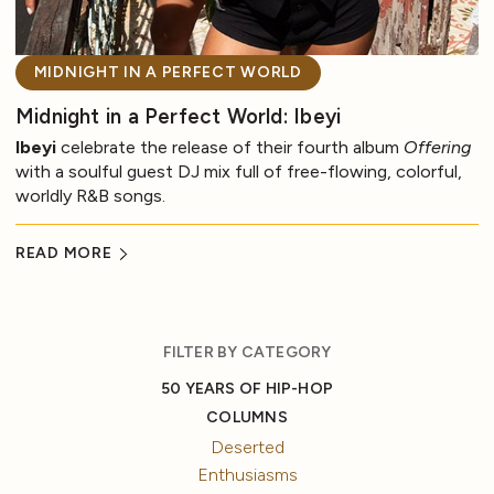
MIDNIGHT IN A PERFECT WORLD
Midnight in a Perfect World: Ibeyi
Ibeyi
celebrate the release of their fourth album
Offering
with a soulful guest DJ mix full of free-flowing, colorful,
worldly R&B songs.
READ MORE
FILTER BY CATEGORY
50 YEARS OF HIP-HOP
COLUMNS
Deserted
Enthusiasms