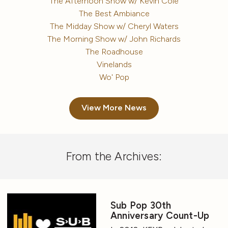
The Afternoon Show w/ Kevin Cole
The Best Ambiance
The Midday Show w/ Cheryl Waters
The Morning Show w/ John Richards
The Roadhouse
Vinelands
Wo' Pop
View More News
From the Archives:
Sub Pop 30th
Anniversary Count-Up