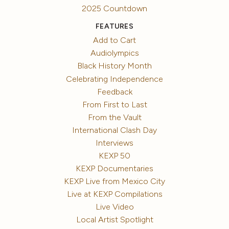
2025 Countdown
FEATURES
Add to Cart
Audiolympics
Black History Month
Celebrating Independence
Feedback
From First to Last
From the Vault
International Clash Day
Interviews
KEXP 50
KEXP Documentaries
KEXP Live from Mexico City
Live at KEXP Compilations
Live Video
Local Artist Spotlight