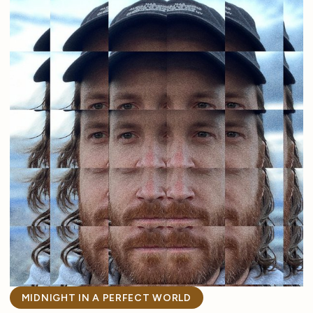
MIDNIGHT IN A PERFECT WORLD