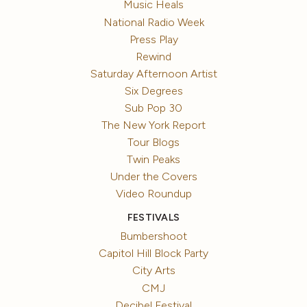
Music Heals
National Radio Week
Press Play
Rewind
Saturday Afternoon Artist
Six Degrees
Sub Pop 30
The New York Report
Tour Blogs
Twin Peaks
Under the Covers
Video Roundup
FESTIVALS
Bumbershoot
Capitol Hill Block Party
City Arts
CMJ
Decibel Festival