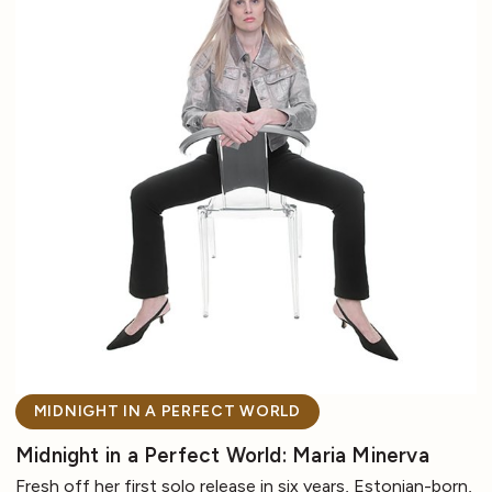
MIDNIGHT IN A PERFECT WORLD
Midnight in a Perfect World: Maria Minerva
Fresh off her first solo release in six years, Estonian-born,