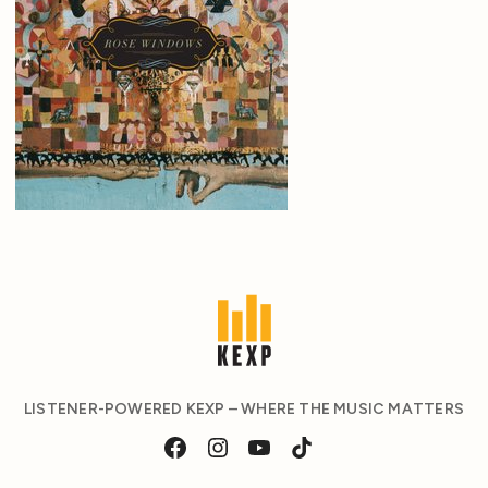
LISTENER-POWERED KEXP – WHERE THE MUSIC MATTERS