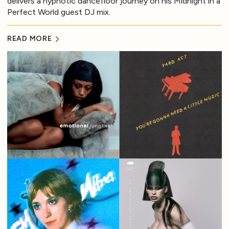
delivers a hypnotic dancefloor journey on his Midnight in a
Perfect World guest DJ mix.
READ MORE