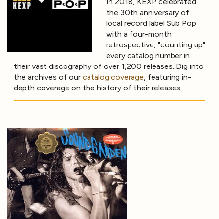
In 2018, KEXP celebrated
the 30th anniversary of
local record label Sub Pop
with a four-month
retrospective, "counting up"
every catalog number in
their vast discography of over 1,200 releases. Dig into
the archives of our
catalog coverage
, featuring in-
depth coverage on the history of their releases.