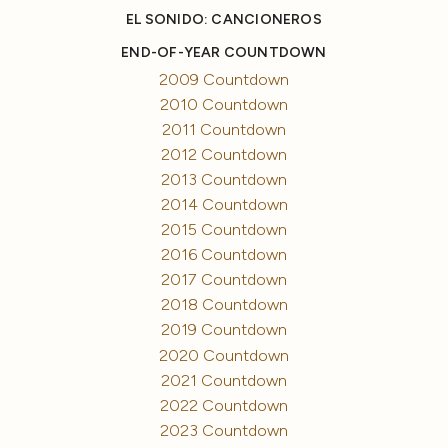
EL SONIDO: CANCIONEROS
END-OF-YEAR COUNTDOWN
2009 Countdown
2010 Countdown
2011 Countdown
2012 Countdown
2013 Countdown
2014 Countdown
2015 Countdown
2016 Countdown
2017 Countdown
2018 Countdown
2019 Countdown
2020 Countdown
2021 Countdown
2022 Countdown
2023 Countdown