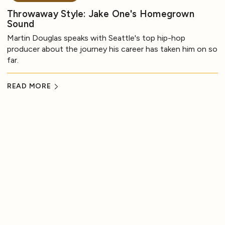
Throwaway Style: Jake One's Homegrown
Sound
Martin Douglas speaks with Seattle's top hip-hop
producer about the journey his career has taken him on so
far.
READ MORE