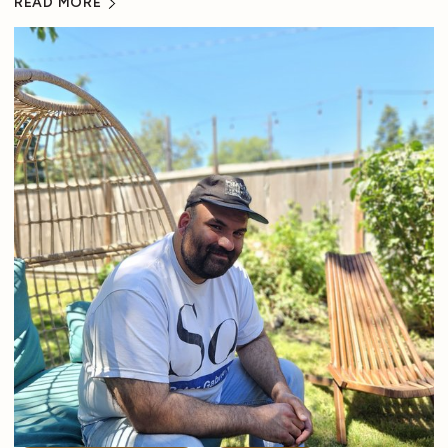
READ MORE