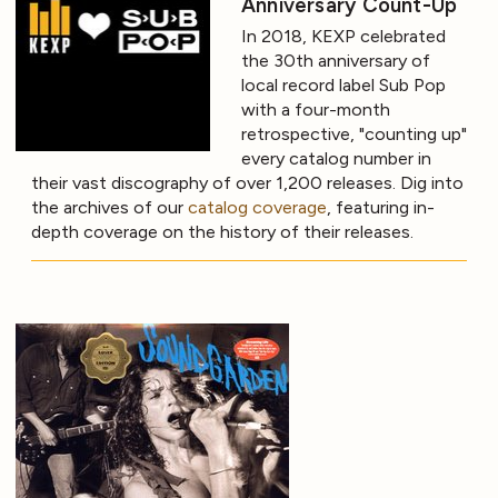
Anniversary Count-Up
In 2018, KEXP celebrated
the 30th anniversary of
local record label Sub Pop
with a four-month
retrospective, "counting up"
every catalog number in
their vast discography of over 1,200 releases. Dig into
the archives of our
catalog coverage
, featuring in-
depth coverage on the history of their releases.