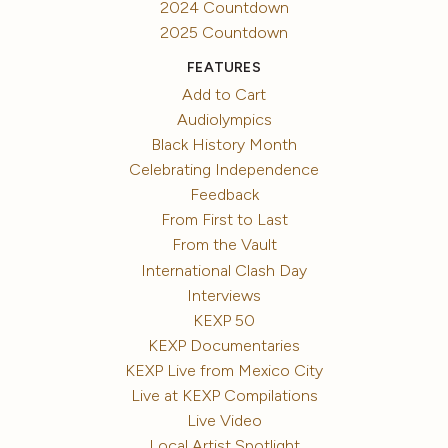
2024 Countdown
2025 Countdown
FEATURES
Add to Cart
Audiolympics
Black History Month
Celebrating Independence
Feedback
From First to Last
From the Vault
International Clash Day
Interviews
KEXP 50
KEXP Documentaries
KEXP Live from Mexico City
Live at KEXP Compilations
Live Video
Local Artist Spotlight