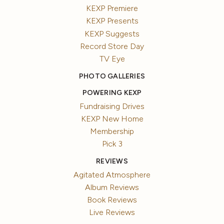
KEXP Premiere
KEXP Presents
KEXP Suggests
Record Store Day
TV Eye
PHOTO GALLERIES
POWERING KEXP
Fundraising Drives
KEXP New Home
Membership
Pick 3
REVIEWS
Agitated Atmosphere
Album Reviews
Book Reviews
Live Reviews