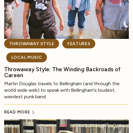
THROWAWAY STYLE
FEATURES
LOCAL MUSIC
Throwaway Style: The Winding Backroads of
Careen
Martin Douglas travels to Bellingham (and through the
world wide web) to speak with Bellingham's loudest,
weirdest punk band.
READ MORE