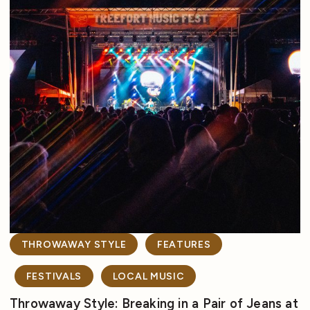
THROWAWAY STYLE
FEATURES
FESTIVALS
LOCAL MUSIC
Throwaway Style: Breaking in a Pair of Jeans at