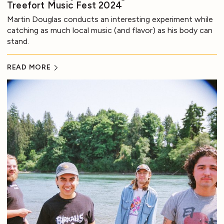
Treefort Music Fest 2024
Martin Douglas conducts an interesting experiment while
catching as much local music (and flavor) as his body can
stand.
READ MORE