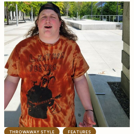
THROWAWAY STYLE
FEATURES