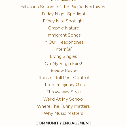
Fabulous Sounds of the Pacific Northwest
Friday Night Spotlight
Friday Nite Spotlight
Graphic Nature
Immigrant Songs
In Our Headphones
Intern(al)
Living Singles
Oh My Virgin Ears!
Review Revue
Rock n' Roll Pest Control
Three Imaginary Girls
Throwaway Style
Weird At My School
Where The Funny Matters
Why Music Matters
COMMUNITY ENGAGEMENT