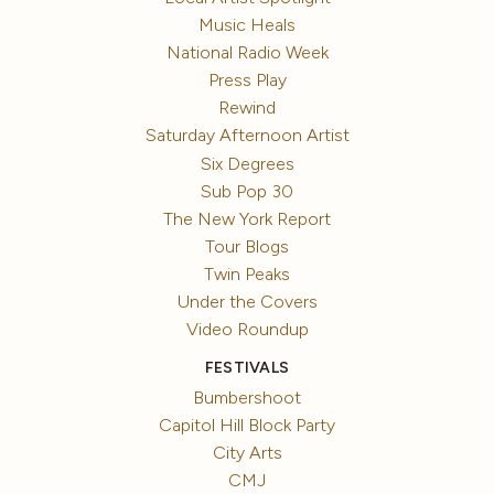
Music Heals
National Radio Week
Press Play
Rewind
Saturday Afternoon Artist
Six Degrees
Sub Pop 30
The New York Report
Tour Blogs
Twin Peaks
Under the Covers
Video Roundup
FESTIVALS
Bumbershoot
Capitol Hill Block Party
City Arts
CMJ