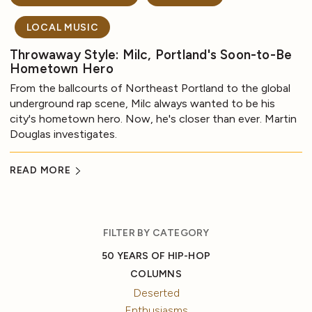
LOCAL MUSIC
Throwaway Style: Milc, Portland's Soon-to-Be
Hometown Hero
From the ballcourts of Northeast Portland to the global
underground rap scene, Milc always wanted to be his
city's hometown hero. Now, he's closer than ever. Martin
Douglas investigates.
READ MORE
FILTER BY CATEGORY
50 YEARS OF HIP-HOP
COLUMNS
Deserted
Enthusiasms