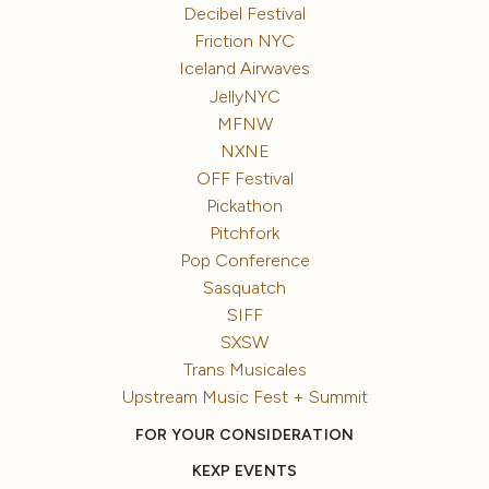
Decibel Festival
Friction NYC
Iceland Airwaves
JellyNYC
MFNW
NXNE
OFF Festival
Pickathon
Pitchfork
Pop Conference
Sasquatch
SIFF
SXSW
Trans Musicales
Upstream Music Fest + Summit
FOR YOUR CONSIDERATION
KEXP EVENTS