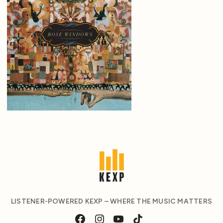
LISTENER-POWERED KEXP – WHERE THE MUSIC MATTERS