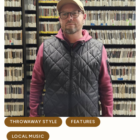
THROWAWAY STYLE
FEATURES
LOCAL MUSIC