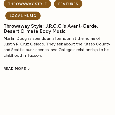
THROWAWAY STYLE
FEATURES
LOCAL MUSIC
Throwaway Style: J.R.C.G.'s Avant-Garde,
Desert Climate Body Music
Martin Douglas spends an afternoon at the home of
Justin R. Cruz Gallego. They talk about the Kitsap County
and Seattle punk scenes, and Gallego's relationship to his
childhood in Tucson.
READ MORE