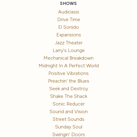
SHOWS
Audioasis
Drive Time
El Sonido
Expansions
Jazz Theater
Larry's Lounge
Mechanical Breakdown
Midnight In A Perfect World
Positive Vibrations
Preachin' the Blues
Seek and Destroy
Shake The Shack
Sonic Reducer
Sound and Vision
Street Sounds
Sunday Soul
Swingin' Doors