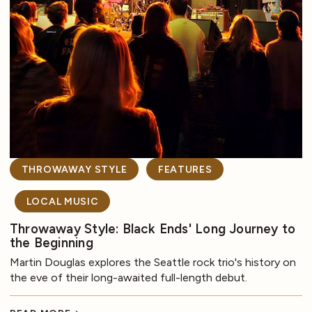
THROWAWAY STYLE
FEATURES
LOCAL MUSIC
Throwaway Style: Black Ends' Long Journey to
the Beginning
Martin Douglas explores the Seattle rock trio's history on
the eve of their long-awaited full-length debut.