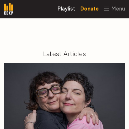
Playlist
Donate
Menu
Latest Articles