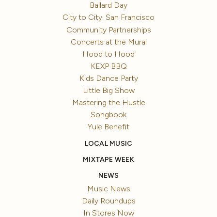
Ballard Day
City to City: San Francisco
Community Partnerships
Concerts at the Mural
Hood to Hood
KEXP BBQ
Kids Dance Party
Little Big Show
Mastering the Hustle
Songbook
Yule Benefit
LOCAL MUSIC
MIXTAPE WEEK
NEWS
Music News
Daily Roundups
In Stores Now