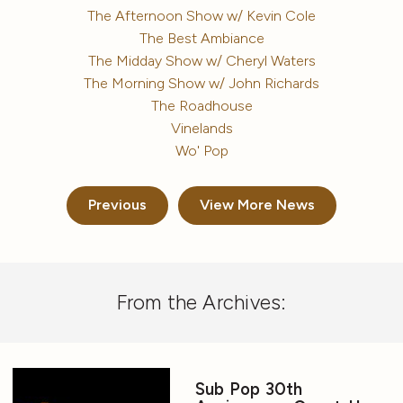
The Afternoon Show w/ Kevin Cole
The Best Ambiance
The Midday Show w/ Cheryl Waters
The Morning Show w/ John Richards
The Roadhouse
Vinelands
Wo' Pop
Previous
View More News
From the Archives:
Sub Pop 30th