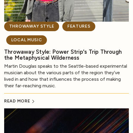
THROWAWAY STYLE
FEATURES
LOCAL MUSIC
Throwaway Style: Power Strip's Trip Through
the Metaphysical Wilderness
Martin Douglas speaks to the Seattle-based experimental
musician about the various parts of the region they’ve
lived in and how that influences the process of making
their far-reaching music.
READ MORE