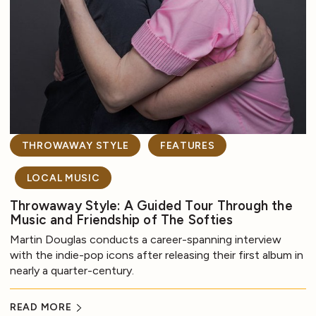
THROWAWAY STYLE
FEATURES
LOCAL MUSIC
Throwaway Style: A Guided Tour Through the
Music and Friendship of The Softies
Martin Douglas conducts a career-spanning interview
with the indie-pop icons after releasing their first album in
nearly a quarter-century.
READ MORE