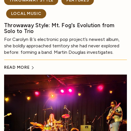
THROWAWAY STYLE
FEATURES
LOCAL MUSIC
Throwaway Style: Mt. Fog's Evolution from
Solo to Trio
For Carolyn B.’s electronic pop project’s newest album,
she boldly approached territory she had never explored
before: forming a band. Martin Douglas investigates.
READ MORE