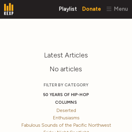
Playlist
Donate
Menu
Latest Articles
No articles
FILTER BY CATEGORY
50 YEARS OF HIP-HOP
COLUMNS
Deserted
Enthusiasms
Fabulous Sounds of the Pacific Northwest