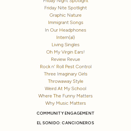
Friday Night Spotlight
Friday Nite Spotlight
Graphic Nature
Immigrant Songs
In Our Headphones
Intern(al)
Living Singles
Oh My Virgin Ears!
Review Revue
Rock n' Roll Pest Control
Three Imaginary Girls
Throwaway Style
Weird At My School
Where The Funny Matters
Why Music Matters
COMMUNITY ENGAGEMENT
EL SONIDO: CANCIONEROS