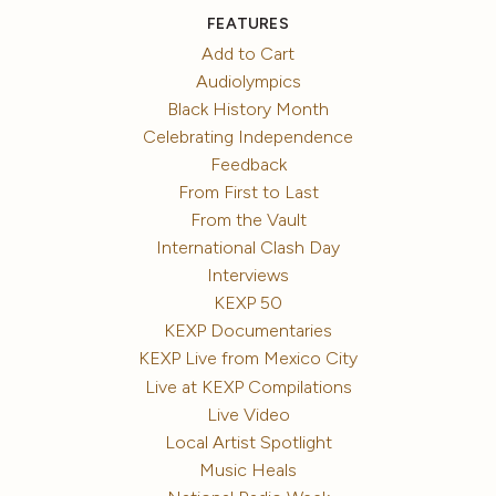
FEATURES
Add to Cart
Audiolympics
Black History Month
Celebrating Independence
Feedback
From First to Last
From the Vault
International Clash Day
Interviews
KEXP 50
KEXP Documentaries
KEXP Live from Mexico City
Live at KEXP Compilations
Live Video
Local Artist Spotlight
Music Heals