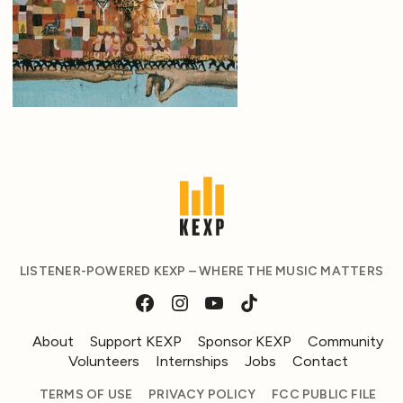
LISTENER-POWERED KEXP – WHERE THE MUSIC MATTERS
About
Support KEXP
Sponsor KEXP
Community
Volunteers
Internships
Jobs
Contact
TERMS OF USE
PRIVACY POLICY
FCC PUBLIC FILE