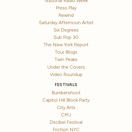
National Radio Week
Press Play
Rewind
Saturday Afternoon Artist
Six Degrees
Sub Pop 30
The New York Report
Tour Blogs
Twin Peaks
Under the Covers
Video Roundup
FESTIVALS
Bumbershoot
Capitol Hill Block Party
City Arts
CMJ
Decibel Festival
Friction NYC