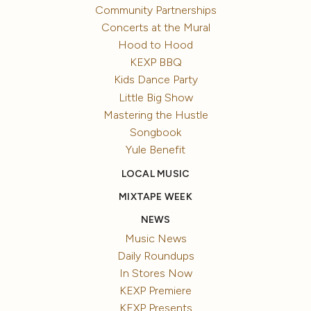
Community Partnerships
Concerts at the Mural
Hood to Hood
KEXP BBQ
Kids Dance Party
Little Big Show
Mastering the Hustle
Songbook
Yule Benefit
LOCAL MUSIC
MIXTAPE WEEK
NEWS
Music News
Daily Roundups
In Stores Now
KEXP Premiere
KEXP Presents