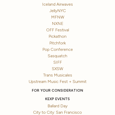
Iceland Airwaves
JellyNYC
MFNW
NXNE
OFF Festival
Pickathon
Pitchfork
Pop Conference
Sasquatch
SIFF
SXSW
Trans Musicales
Upstream Music Fest + Summit
FOR YOUR CONSIDERATION
KEXP EVENTS
Ballard Day
City to City: San Francisco