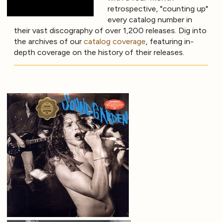
retrospective, "counting up"
every catalog number in
their vast discography of over 1,200 releases. Dig into
the archives of our
catalog coverage
, featuring in-
depth coverage on the history of their releases.