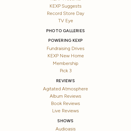
KEXP Suggests
Record Store Day
TV Eye
PHOTO GALLERIES
POWERING KEXP
Fundraising Drives
KEXP New Home
Membership
Pick 3
REVIEWS
Agitated Atmosphere
Album Reviews
Book Reviews
Live Reviews
SHOWS
Audioasis