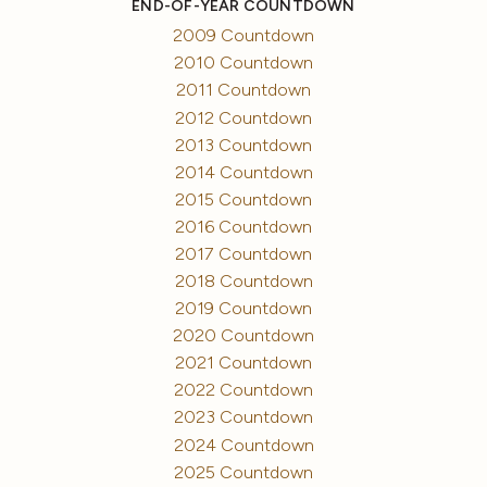
END-OF-YEAR COUNTDOWN
2009 Countdown
2010 Countdown
2011 Countdown
2012 Countdown
2013 Countdown
2014 Countdown
2015 Countdown
2016 Countdown
2017 Countdown
2018 Countdown
2019 Countdown
2020 Countdown
2021 Countdown
2022 Countdown
2023 Countdown
2024 Countdown
2025 Countdown