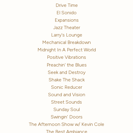
Drive Time
El Sonido
Expansions
Jazz Theater
Larry's Lounge
Mechanical Breakdown
Midnight In A Perfect World
Positive Vibrations
Preachin' the Blues
Seek and Destroy
Shake The Shack
Sonic Reducer
Sound and Vision
Street Sounds
Sunday Soul
Swingin' Doors
The Afternoon Show w/ Kevin Cole
The Best Ambiance