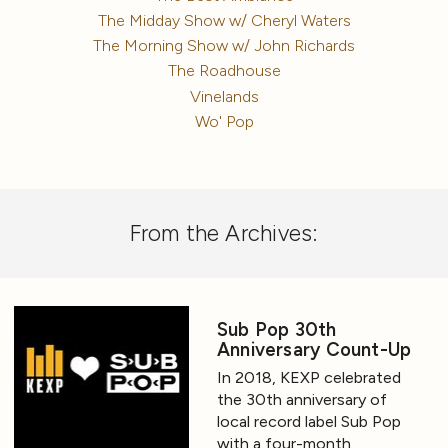
The Midday Show w/ Cheryl Waters
The Morning Show w/ John Richards
The Roadhouse
Vinelands
Wo' Pop
From the Archives:
Sub Pop 30th
Anniversary Count-Up
In 2018, KEXP celebrated
the 30th anniversary of
local record label Sub Pop
with a four-month