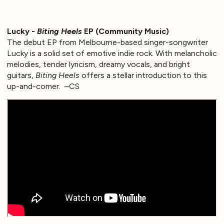
Lucky -
Biting Heels
EP (Community Music)
The debut EP from Melbourne-based singer-songwriter
Lucky is a solid set of emotive indie rock. With melancholic
melodies, tender lyricism, dreamy vocals, and bright
guitars,
Biting Heels
offers a stellar introduction to this
up-and-comer. –CS