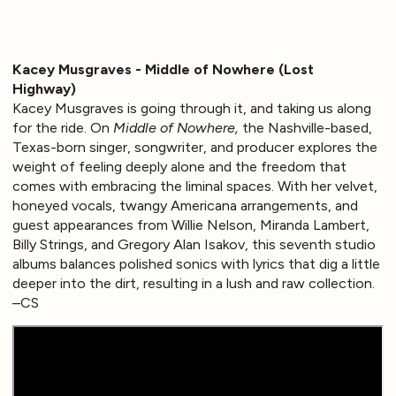
Kacey Musgraves - Middle of Nowhere (Lost
Highway)
Kacey Musgraves is going through it, and taking us along
for the ride. On
Middle of Nowhere,
the Nashville-based,
Texas-born singer, songwriter, and producer explores the
weight of feeling deeply alone and the freedom that
comes with embracing the liminal spaces. With her velvet,
honeyed vocals, twangy Americana arrangements, and
guest appearances from Willie Nelson, Miranda Lambert,
Billy Strings, and Gregory Alan Isakov, this seventh studio
albums balances polished sonics with lyrics that dig a little
deeper into the dirt, resulting in a lush and raw collection.
–CS