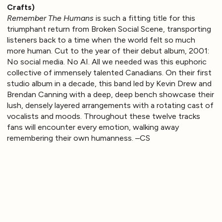
Crafts)
Remember The Humans
is such a fitting title for this
triumphant return from Broken Social Scene, transporting
listeners back to a time when the world felt so much
more human. Cut to the year of their debut album, 2001:
No social media. No AI. All we needed was this euphoric
collective of immensely talented Canadians. On their first
studio album in a decade, this band led by Kevin Drew and
Brendan Canning with a deep, deep bench showcase their
lush, densely layered arrangements with a rotating cast of
vocalists and moods. Throughout these twelve tracks
fans will encounter every emotion, walking away
remembering their own humanness. –CS