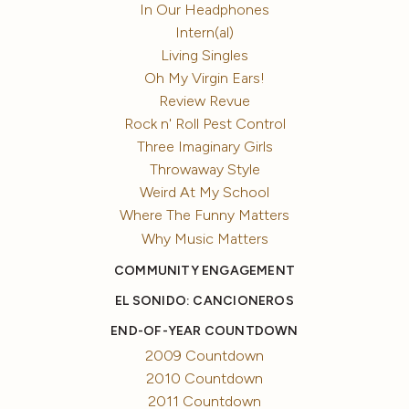
In Our Headphones
Intern(al)
Living Singles
Oh My Virgin Ears!
Review Revue
Rock n' Roll Pest Control
Three Imaginary Girls
Throwaway Style
Weird At My School
Where The Funny Matters
Why Music Matters
COMMUNITY ENGAGEMENT
EL SONIDO: CANCIONEROS
END-OF-YEAR COUNTDOWN
2009 Countdown
2010 Countdown
2011 Countdown