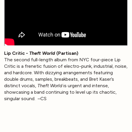
Lip Critic -
Theft World
(Partisan)
The second full-length album from NYC four-piece Lip
Critic is a frenetic fusion of electro-punk, industrial, noise,
and hardcore. With dizzying arrangements featuring
double drums, samples, breakbeats, and Bret Kaser’s
distinct vocals,
Theft World
is urgent and intense,
showcasing a band continuing to level up its chaotic,
singular sound. –CS