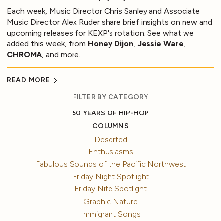
Each week, Music Director Chris Sanley and Associate
Music Director Alex Ruder share brief insights on new and
upcoming releases for KEXP's rotation. See what we
added this week, from
Honey Dijon
,
Jessie Ware
,
CHROMA
, and more.
READ MORE
FILTER BY CATEGORY
50 YEARS OF HIP-HOP
COLUMNS
Deserted
Enthusiasms
Fabulous Sounds of the Pacific Northwest
Friday Night Spotlight
Friday Nite Spotlight
Graphic Nature
Immigrant Songs