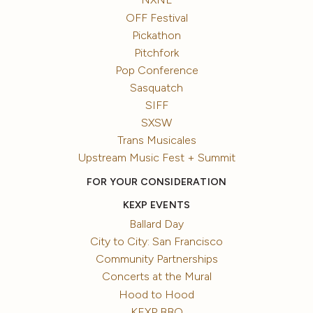
OFF Festival
Pickathon
Pitchfork
Pop Conference
Sasquatch
SIFF
SXSW
Trans Musicales
Upstream Music Fest + Summit
FOR YOUR CONSIDERATION
KEXP EVENTS
Ballard Day
City to City: San Francisco
Community Partnerships
Concerts at the Mural
Hood to Hood
KEXP BBQ