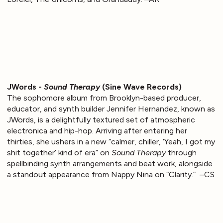
JWords -
Sound Therapy
(Sine Wave Records)
The sophomore album from Brooklyn-based producer,
educator, and synth builder Jennifer Hernandez, known as
JWords, is a delightfully textured set of atmospheric
electronica and hip-hop. Arriving after entering her
thirties, she ushers in a new “calmer, chiller, ‘Yeah, I got my
shit together’ kind of era” on
Sound Therapy
through
spellbinding synth arrangements and beat work, alongside
a standout appearance from Nappy Nina on “Clarity.” –CS