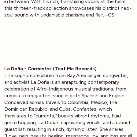
in between. With his rich, transfixing vocals at the helm,
this thirteen-track collection showcases his distinct neo-
soul sound with undeniable charisma and flair. –CS
La Doña -
Corrientes
(Text Me Records)
The sophomore album from Bay Area singer, songwriter,
and activist La Doña is an enrapturing contemporary
celebration of Afro-Indigenous musical traditions, from
cumbia to reggaeton, sung in both Spanish and English.
Conceived across travels to Colombia, Mexico, the
Dominican Republic, and Cuba,
Corrientes
, which
translates to “currents,” boasts vibrant rhythms, fluid
genre hopping, La Doña’s captivating vocals, and a robust
guest list, resulting in a rich, dynamic listen. She shares:
“Love, pain, beauty, healing, resistance, joy, and loss are all