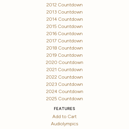
2012 Countdown
2013 Countdown
2014 Countdown
2015 Countdown
2016 Countdown
2017 Countdown
2018 Countdown
2019 Countdown
2020 Countdown
2021 Countdown
2022 Countdown
2023 Countdown
2024 Countdown
2025 Countdown
FEATURES
Add to Cart
Audiolympics