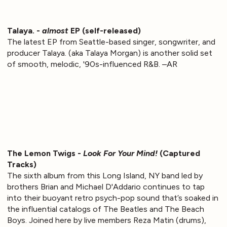
Talaya. -
almost
EP (self-released)
The latest EP from Seattle-based singer, songwriter, and
producer Talaya. (aka Talaya Morgan) is another solid set
of smooth, melodic, '90s-influenced R&B. –AR
The Lemon Twigs -
Look For Your Mind!
(Captured
Tracks)
The sixth album from this Long Island, NY band led by
brothers Brian and Michael D'Addario continues to tap
into their buoyant retro psych-pop sound that’s soaked in
the influential catalogs of The Beatles and The Beach
Boys. Joined here by live members Reza Matin (drums),