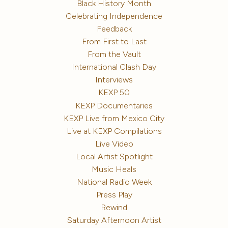
Black History Month
Celebrating Independence
Feedback
From First to Last
From the Vault
International Clash Day
Interviews
KEXP 50
KEXP Documentaries
KEXP Live from Mexico City
Live at KEXP Compilations
Live Video
Local Artist Spotlight
Music Heals
National Radio Week
Press Play
Rewind
Saturday Afternoon Artist