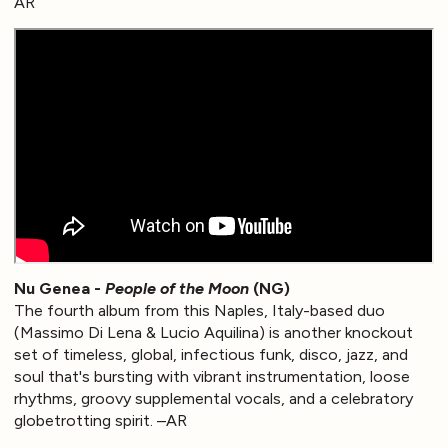
AR
Nu Genea -
People of the Moon
(NG)
The fourth album from this Naples, Italy-based duo
(Massimo Di Lena & Lucio Aquilina) is another knockout
set of timeless, global, infectious funk, disco, jazz, and
soul that's bursting with vibrant instrumentation, loose
rhythms, groovy supplemental vocals, and a celebratory
globetrotting spirit. –AR