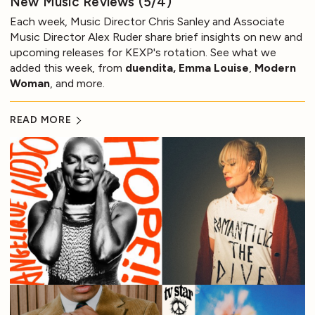
New Music Reviews (5/4)
Each week, Music Director Chris Sanley and Associate
Music Director Alex Ruder share brief insights on new and
upcoming releases for KEXP's rotation. See what we
added this week, from
duendita, Emma Louise
,
Modern
Woman
, and more.
READ MORE