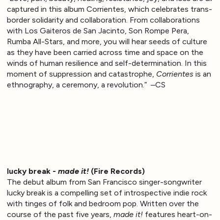
captured in this album Corrientes, which celebrates trans-
border solidarity and collaboration. From collaborations
with Los Gaiteros de San Jacinto, Son Rompe Pera,
Rumba All-Stars, and more, you will hear seeds of culture
as they have been carried across time and space on the
winds of human resilience and self-determination. In this
moment of suppression and catastrophe,
Corrientes
is an
ethnography, a ceremony, a revolution.” –CS
lucky break -
made it!
(Fire Records)
The debut album from San Francisco singer-songwriter
lucky break is a compelling set of introspective indie rock
with tinges of folk and bedroom pop. Written over the
course of the past five years,
made it!
features heart-on-