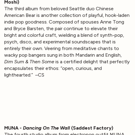
Moshi)
The third album from beloved Seattle duo Chinese
American Bear is another collection of playful, hook-laden
indie pop goodness. Composed of spouses Anne Tong
and Bryce Barsten, the pair continue to elevate their
bright and colorful craft, wielding a blend of synth-pop,
psych, disco, and experimental soundscapes that is
entirely their own. Veering from meditative chants to
wacky pop bangers sung in both Mandarin and English,
Dim Sum & Then Some
is a certified delight that perfectly
encapsulates their ethos: “open, curious, and
lighthearted.” –CS
MUNA -
Dancing On The Wall
(Saddest Factory)
The fourth studio album from electropop outfit MUNA