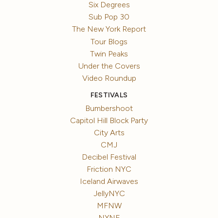
Six Degrees
Sub Pop 30
The New York Report
Tour Blogs
Twin Peaks
Under the Covers
Video Roundup
FESTIVALS
Bumbershoot
Capitol Hill Block Party
City Arts
CMJ
Decibel Festival
Friction NYC
Iceland Airwaves
JellyNYC
MFNW
NXNE