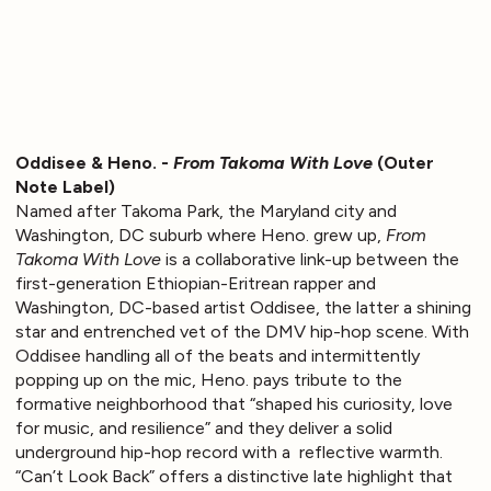
Oddisee & Heno. -
From Takoma With Love
(Outer
Note Label)
Named after Takoma Park, the Maryland city and
Washington, DC suburb where Heno. grew up,
From
Takoma With Love
is a collaborative link-up between the
first-generation Ethiopian-Eritrean rapper and
Washington, DC-based artist Oddisee, the latter a shining
star and entrenched vet of the DMV hip-hop scene. With
Oddisee handling all of the beats and intermittently
popping up on the mic, Heno. pays tribute to the
formative neighborhood that “shaped his curiosity, love
for music, and resilience” and they deliver a solid
underground hip-hop record with a reflective warmth.
“Can’t Look Back” offers a distinctive late highlight that