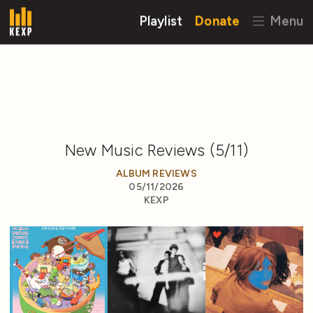
Playlist
Donate
Menu
New Music Reviews (5/11)
ALBUM REVIEWS
05/11/2026
KEXP