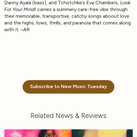
Danny Ayala (bass), and Tchotchke’s Eva Chambers,
Look
For Your Mind!
carries a summery care-free vibe through
their memorable, transportive, catchy songs aboout love
and the highs, lows, thrills, and paranoia that comes along
with it. –AR
Subscribe to New Music Tuesday
Related News & Reviews