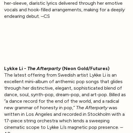
her-sleeve, diaristic lyrics delivered through her emotive
vocals and hook-filled arrangements, making for a deeply
endearing debut. –CS
Lykke Li -
The Afterparty
(Neon Gold/Futures)
The latest offering from Swedish artist Lykke Li is an
excellent mini-album of anthemic pop songs that glides
through her distinctive, elegant, sophisticated blend of
dance, soul, synth-pop, dream-pop, and art-pop. Billed as
“a dance record for the end of the world, and a radical
new grammar of honesty in pop,”
The Afterparty
was
written in Los Angeles and recorded in Stockholm with a
17-piece string orchestra which lends a sweeping
cinematic scope to Lykke Li’s magnetic pop presence. –