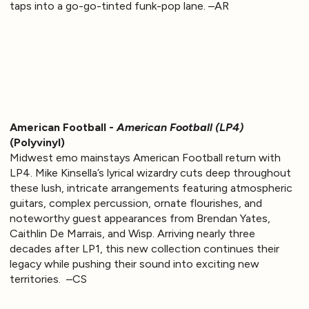
taps into a go-go-tinted funk-pop lane. –AR
American Football -
American Football (LP4)
(Polyvinyl)
Midwest emo mainstays American Football return with
LP4. Mike Kinsella’s lyrical wizardry cuts deep throughout
these lush, intricate arrangements featuring atmospheric
guitars, complex percussion, ornate flourishes, and
noteworthy guest appearances from Brendan Yates,
Caithlin De Marrais, and Wisp. Arriving nearly three
decades after LP1, this new collection continues their
legacy while pushing their sound into exciting new
territories. –CS