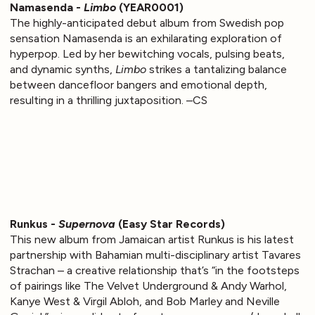
Namasenda -
Limbo
(YEAR0001)
The highly-anticipated debut album from Swedish pop
sensation Namasenda is an exhilarating exploration of
hyperpop. Led by her bewitching vocals, pulsing beats,
and dynamic synths,
Limbo
strikes a tantalizing balance
between dancefloor bangers and emotional depth,
resulting in a thrilling juxtaposition. –CS
Runkus -
Supernova
(Easy Star Records)
This new album from Jamaican artist Runkus is his latest
partnership with Bahamian multi-disciplinary artist Tavares
Strachan – a creative relationship that’s “in the footsteps
of pairings like The Velvet Underground & Andy Warhol,
Kanye West & Virgil Abloh, and Bob Marley and Neville