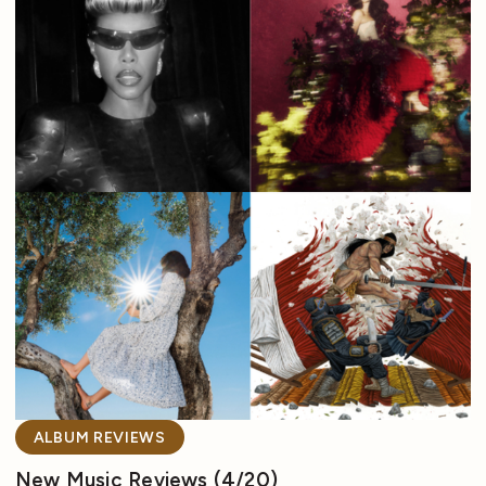
ALBUM REVIEWS
New Music Reviews (4/20)