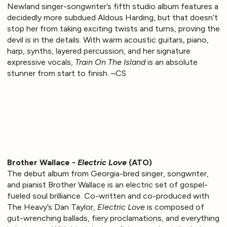
Newland singer-songwriter’s fifth studio album features a
decidedly more subdued Aldous Harding, but that doesn’t
stop her from taking exciting twists and turns, proving the
devil is in the details. With warm acoustic guitars, piano,
harp, synths, layered percussion, and her signature
expressive vocals,
Train On The Island
is an absolute
stunner from start to finish. –CS
Brother Wallace -
Electric Love
(ATO)
The debut album from Georgia-bred singer, songwriter,
and pianist Brother Wallace is an electric set of gospel-
fueled soul brilliance. Co-written and co-produced with
The Heavy’s Dan Taylor,
Electric Love
is composed of
gut-wrenching ballads, fiery proclamations, and everything