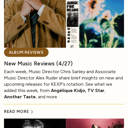
ALBUM REVIEWS
New Music Reviews (4/27)
Each week, Music Director Chris Sanley and Associate
Music Director Alex Ruder share brief insights on new and
upcoming releases for KEXP's rotation. See what we
added this week, from
Angélique Kidjo, TV Star
,
Another Taste
, and more.
READ MORE