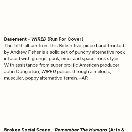
Basement -
WIRED
(Run For Cover)
The fifth album from this British five-piece band fronted
by Andrew Fisher is a solid set of punchy alternative rock
infused with grunge, punk, emo, and space-rock styles.
With assistance from super prolific American producer
John Congleton,
WIRED
pulses through a melodic,
muscular, poppy alternative terrain. –AR
Broken Social Scene -
Remember The Humans
(Arts &