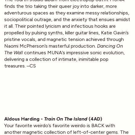
finds the trio taking their queer joy into darker, more
adventurous spaces as they examine messy relationships,
sociopolitical outrage, and the anxiety that ensues amidst
it all. Their pointed lyricism and infectious hooks are
propelled by pulsing synths, killer guitar lines, Katie Gavin’s
pristine vocals, and magnetic tension achieved through
Naomi McPherson’s masterful production.
Dancing On
The Wall
continues MUNA’s impressive sonic evolution,
delivering a collection of intimate, inimitable pop
treasures. –CS
Aldous Harding -
Train On The Island
(4AD)
Your favorite weirdo’s favorite weirdo is BACK with
another magnetic collection of left-of-center gems. The