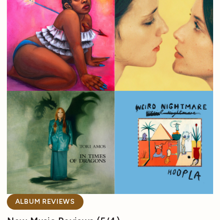
ALBUM REVIEWS