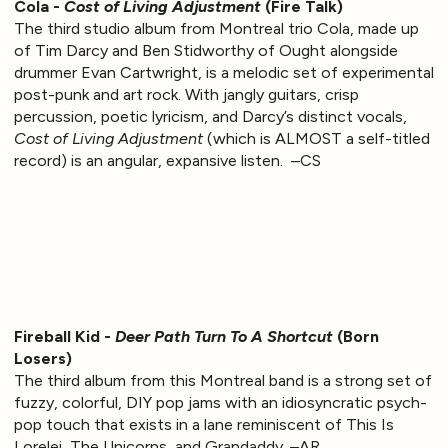
Cola -
Cost of Living Adjustment
(Fire Talk)
The third studio album from Montreal trio Cola, made up
of Tim Darcy and Ben Stidworthy of Ought alongside
drummer Evan Cartwright, is a melodic set of experimental
post-punk and art rock. With jangly guitars, crisp
percussion, poetic lyricism, and Darcy’s distinct vocals,
Cost of Living Adjustment
(which is ALMOST a self-titled
record) is an angular, expansive listen. –CS
Fireball Kid -
Deer Path Turn To A Shortcut
(Born
Losers)
The third album from this Montreal band is a strong set of
fuzzy, colorful, DIY pop jams with an idiosyncratic psych-
pop touch that exists in a lane reminiscent of This Is
Lorelei, The Unicorns, and Grandaddy. –AR