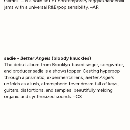
Garrick” – is a solid set of contemporary reggae/dancehall
jams with a universal R&B/pop sensibility. –AR
sadie -
Better Angels
(bloody knuckles)
The debut album from Brooklyn-based singer, songwriter,
and producer sadie is a showstopper. Casting hyperpop
through a prismatic, experimental lens,
Better Angels
unfolds as a lush, atmospheric fever dream full of keys,
guitars, distortions, and samples, beautifully melding
organic and synthesized sounds. –CS