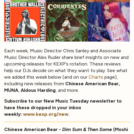
Each week, Music Director Chris Sanley and Associate
Music Director Alex Ruder share brief insights on new and
upcoming releases for KEXP's rotation. These reviews
help our DJs decide on what they want to play. See what
we added this week below (and on our
Charts
page),
including new releases from
Chinese American Bear,
MUNA
,
Aldous Harding
, and more.
Subscribe to our New Music Tuesday newsletter to
have these dropped in your inbox
weekly:
www.kexp.org/new
.
Chinese American Bear -
Dim Sum & Then Some
(Moshi