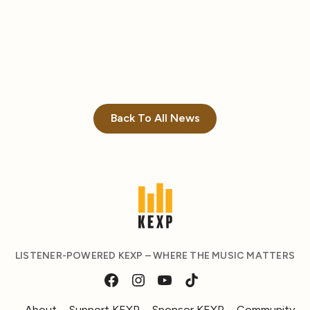
Back To All News
LISTENER-POWERED KEXP – WHERE THE MUSIC MATTERS
About
Support KEXP
Sponsor KEXP
Community