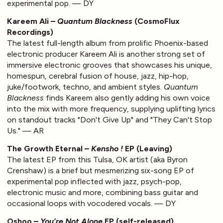
experimental pop. — DY
Kareem Ali –
Quantum Blackness
(CosmoFlux
Recordings)
The latest full-length album from prolific Phoenix-based
electronic producer Kareem Ali is another strong set of
immersive electronic grooves that showcases his unique,
homespun, cerebral fusion of house, jazz, hip-hop,
juke/footwork, techno, and ambient styles.
Quantum
Blackness
finds Kareem also gently adding his own voice
into the mix with more frequency, supplying uplifting lyrics
on standout tracks "Don't Give Up" and "They Can't Stop
Us." — AR
The Growth Eternal –
Kensho !
EP (Leaving)
The latest EP from this Tulsa, OK artist (aka Byron
Crenshaw) is a brief but mesmerizing six-song EP of
experimental pop inflected with jazz, psych-pop,
electronic music and more, combining bass guitar and
occasional loops with vocodered vocals. — DY
Oshoo –
You’re Not Alone
EP (self-released)