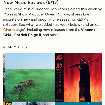
New Music Reviews (5/17)
Each week, Music Director Don Yates (joined this week by
Morning Show Producer Owen Murphy) shares brief
insights on new and upcoming releases for KEXP's
rotation. See what we added this week below (and on our
Charts
page), including new releases from
St. Vincent
,
CHAI
,
Patrick Paige II
, and more.
READ MORE