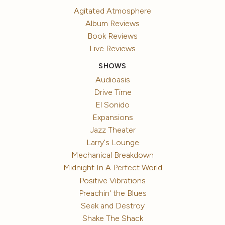
Agitated Atmosphere
Album Reviews
Book Reviews
Live Reviews
SHOWS
Audioasis
Drive Time
El Sonido
Expansions
Jazz Theater
Larry's Lounge
Mechanical Breakdown
Midnight In A Perfect World
Positive Vibrations
Preachin' the Blues
Seek and Destroy
Shake The Shack