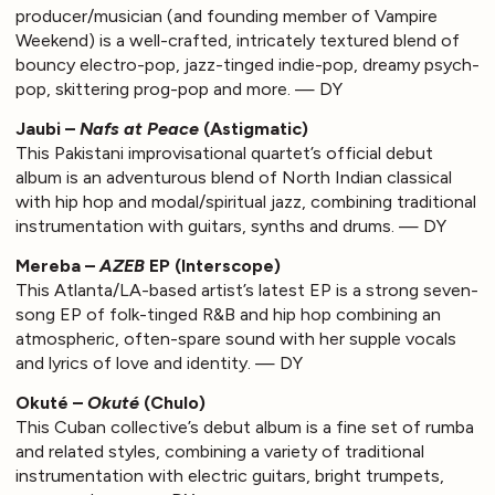
producer/musician (and founding member of Vampire
Weekend) is a well-crafted, intricately textured blend of
bouncy electro-pop, jazz-tinged indie-pop, dreamy psych-
pop, skittering prog-pop and more. — DY
Jaubi –
Nafs at Peace
(Astigmatic)
This Pakistani improvisational quartet’s official debut
album is an adventurous blend of North Indian classical
with hip hop and modal/spiritual jazz, combining traditional
instrumentation with guitars, synths and drums. — DY
Mereba –
AZEB
EP (Interscope)
This Atlanta/LA-based artist’s latest EP is a strong seven-
song EP of folk-tinged R&B and hip hop combining an
atmospheric, often-spare sound with her supple vocals
and lyrics of love and identity. — DY
Okuté –
Okuté
(Chulo)
This Cuban collective’s debut album is a fine set of rumba
and related styles, combining a variety of traditional
instrumentation with electric guitars, bright trumpets,