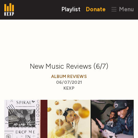
Playlist
Donate
Menu
New Music Reviews (6/7)
ALBUM REVIEWS
06/07/2021
KEXP