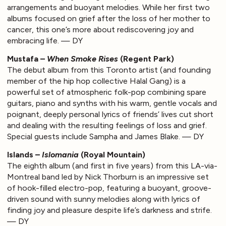
arrangements and buoyant melodies. While her first two
albums focused on grief after the loss of her mother to
cancer, this one’s more about rediscovering joy and
embracing life. — DY
Mustafa –
When Smoke Rises
(Regent Park)
The debut album from this Toronto artist (and founding
member of the hip hop collective Halal Gang) is a
powerful set of atmospheric folk-pop combining spare
guitars, piano and synths with his warm, gentle vocals and
poignant, deeply personal lyrics of friends’ lives cut short
and dealing with the resulting feelings of loss and grief.
Special guests include Sampha and James Blake. — DY
Islands –
Islomania
(Royal Mountain)
The eighth album (and first in five years) from this LA-via-
Montreal band led by Nick Thorburn is an impressive set
of hook-filled electro-pop, featuring a buoyant, groove-
driven sound with sunny melodies along with lyrics of
finding joy and pleasure despite life’s darkness and strife.
— DY