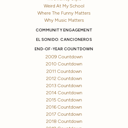
Weird At My School
Where The Funny Matters
Why Music Matters
COMMUNITY ENGAGEMENT
EL SONIDO: CANCIONEROS
END-OF-YEAR COUNTDOWN
2009 Countdown
2010 Countdown
2011 Countdown
2012 Countdown
2013 Countdown
2014 Countdown
2015 Countdown
2016 Countdown
2017 Countdown
2018 Countdown