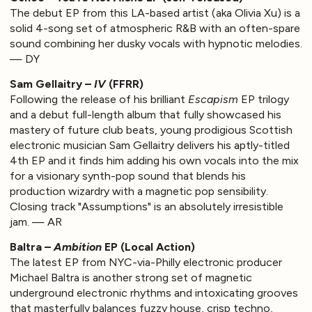
The debut EP from this LA-based artist (aka Olivia Xu) is a
solid 4-song set of atmospheric R&B with an often-spare
sound combining her dusky vocals with hypnotic melodies.
— DY
Sam Gellaitry –
IV
(FFRR)
Following the release of his brilliant
Escapism
EP trilogy
and a debut full-length album that fully showcased his
mastery of future club beats, young prodigious Scottish
electronic musician Sam Gellaitry delivers his aptly-titled
4th EP and it finds him adding his own vocals into the mix
for a visionary synth-pop sound that blends his
production wizardry with a magnetic pop sensibility.
Closing track "Assumptions" is an absolutely irresistible
jam. — AR
Baltra –
Ambition
EP (Local Action)
The latest EP from NYC-via-Philly electronic producer
Michael Baltra is another strong set of magnetic
underground electronic rhythms and intoxicating grooves
that masterfully balances fuzzy house, crisp techno,