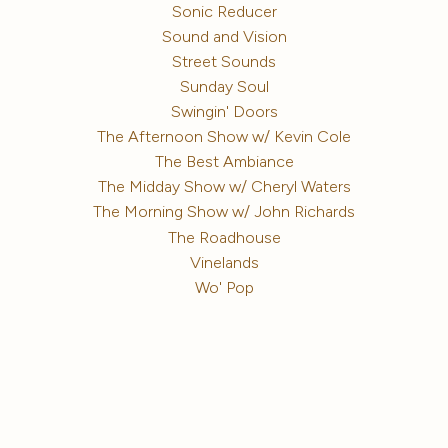
Sonic Reducer
Sound and Vision
Street Sounds
Sunday Soul
Swingin' Doors
The Afternoon Show w/ Kevin Cole
The Best Ambiance
The Midday Show w/ Cheryl Waters
The Morning Show w/ John Richards
The Roadhouse
Vinelands
Wo' Pop