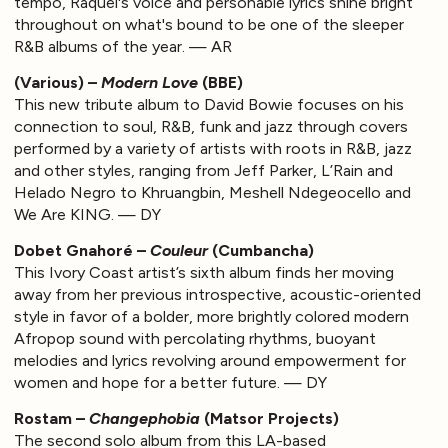
tempo, Raquel's voice and personable lyrics shine bright
throughout on what's bound to be one of the sleeper
R&B albums of the year. — AR
(Various) –
Modern Love
(BBE)
This new tribute album to David Bowie focuses on his
connection to soul, R&B, funk and jazz through covers
performed by a variety of artists with roots in R&B, jazz
and other styles, ranging from Jeff Parker, L’Rain and
Helado Negro to Khruangbin, Meshell Ndegeocello and
We Are KING. — DY
Dobet Gnahoré –
Couleur
(Cumbancha)
This Ivory Coast artist’s sixth album finds her moving
away from her previous introspective, acoustic-oriented
style in favor of a bolder, more brightly colored modern
Afropop sound with percolating rhythms, buoyant
melodies and lyrics revolving around empowerment for
women and hope for a better future. — DY
Rostam –
Changephobia
(Matsor Projects)
The second solo album from this LA-based