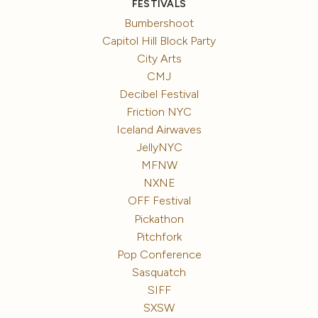
FESTIVALS
Bumbershoot
Capitol Hill Block Party
City Arts
CMJ
Decibel Festival
Friction NYC
Iceland Airwaves
JellyNYC
MFNW
NXNE
OFF Festival
Pickathon
Pitchfork
Pop Conference
Sasquatch
SIFF
SXSW