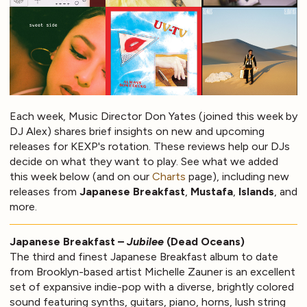
Each week, Music Director Don Yates (joined this week by
DJ Alex) shares brief insights on new and upcoming
releases for KEXP's rotation. These reviews help our DJs
decide on what they want to play. See what we added
this week below (and on our
Charts
page), including new
releases from
Japanese Breakfast
,
Mustafa
,
Islands
, and
more.
Japanese Breakfast –
Jubilee
(Dead Oceans)
The third and finest Japanese Breakfast album to date
from Brooklyn-based artist Michelle Zauner is an excellent
set of expansive indie-pop with a diverse, brightly colored
sound featuring synths, guitars, piano, horns, lush string