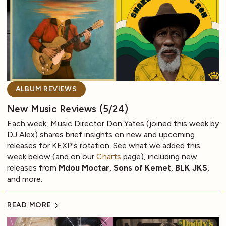
ALBUM REVIEWS
New Music Reviews (5/24)
Each week, Music Director Don Yates (joined this week by
DJ Alex) shares brief insights on new and upcoming
releases for KEXP's rotation. See what we added this
week below (and on our
Charts
page), including new
releases from
Mdou Moctar
,
Sons of Kemet
,
BLK JKS
,
and more.
READ MORE