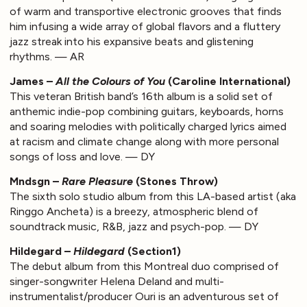
of warm and transportive electronic grooves that finds
him infusing a wide array of global flavors and a fluttery
jazz streak into his expansive beats and glistening
rhythms. — AR
James –
All the Colours of You
(Caroline International)
This veteran British band’s 16th album is a solid set of
anthemic indie-pop combining guitars, keyboards, horns
and soaring melodies with politically charged lyrics aimed
at racism and climate change along with more personal
songs of loss and love. — DY
Mndsgn –
Rare Pleasure
(Stones Throw)
The sixth solo studio album from this LA-based artist (aka
Ringgo Ancheta) is a breezy, atmospheric blend of
soundtrack music, R&B, jazz and psych-pop. — DY
Hildegard –
Hildegard
(Section1)
The debut album from this Montreal duo comprised of
singer-songwriter Helena Deland and multi-
instrumentalist/producer Ouri is an adventurous set of