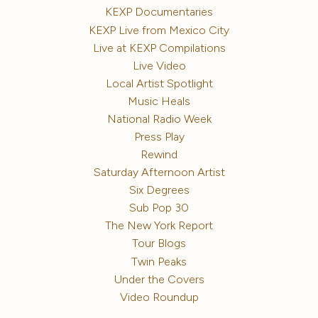
KEXP Documentaries
KEXP Live from Mexico City
Live at KEXP Compilations
Live Video
Local Artist Spotlight
Music Heals
National Radio Week
Press Play
Rewind
Saturday Afternoon Artist
Six Degrees
Sub Pop 30
The New York Report
Tour Blogs
Twin Peaks
Under the Covers
Video Roundup