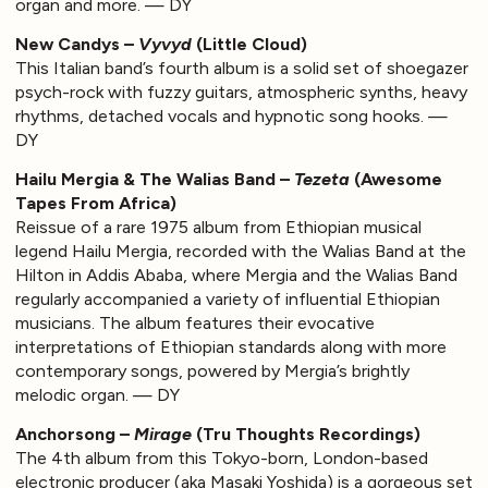
organ and more. — DY
New Candys –
Vyvyd
(Little Cloud)
This Italian band’s fourth album is a solid set of shoegazer
psych-rock with fuzzy guitars, atmospheric synths, heavy
rhythms, detached vocals and hypnotic song hooks. —
DY
Hailu Mergia & The Walias Band –
Tezeta
(Awesome
Tapes From Africa)
Reissue of a rare 1975 album from Ethiopian musical
legend Hailu Mergia, recorded with the Walias Band at the
Hilton in Addis Ababa, where Mergia and the Walias Band
regularly accompanied a variety of influential Ethiopian
musicians. The album features their evocative
interpretations of Ethiopian standards along with more
contemporary songs, powered by Mergia’s brightly
melodic organ. — DY
Anchorsong –
Mirage
(Tru Thoughts Recordings)
The 4th album from this Tokyo-born, London-based
electronic producer (aka Masaki Yoshida) is a gorgeous set