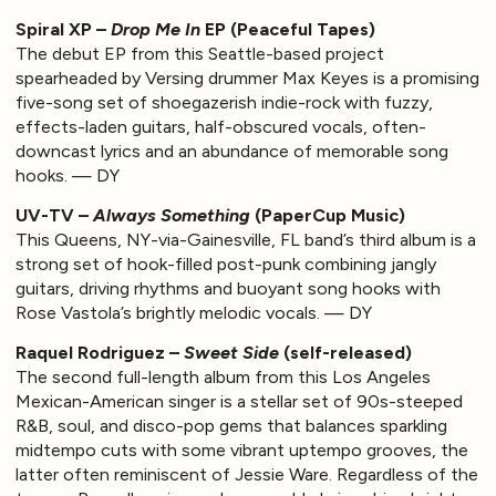
Spiral XP –
Drop Me In
EP (Peaceful Tapes)
The debut EP from this Seattle-based project
spearheaded by Versing drummer Max Keyes is a promising
five-song set of shoegazerish indie-rock with fuzzy,
effects-laden guitars, half-obscured vocals, often-
downcast lyrics and an abundance of memorable song
hooks. — DY
UV-TV –
Always Something
(PaperCup Music)
This Queens, NY-via-Gainesville, FL band’s third album is a
strong set of hook-filled post-punk combining jangly
guitars, driving rhythms and buoyant song hooks with
Rose Vastola’s brightly melodic vocals. — DY
Raquel Rodriguez –
Sweet Side
(self-released)
The second full-length album from this Los Angeles
Mexican-American singer is a stellar set of 90s-steeped
R&B, soul, and disco-pop gems that balances sparkling
midtempo cuts with some vibrant uptempo grooves, the
latter often reminiscent of Jessie Ware. Regardless of the