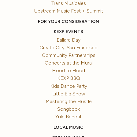
Trans Musicales
Upstream Music Fest + Summit
FOR YOUR CONSIDERATION
KEXP EVENTS
Ballard Day
City to City: San Francisco
Community Partnerships
Concerts at the Mural
Hood to Hood
KEXP BBQ
Kids Dance Party
Little Big Show
Mastering the Hustle
Songbook
Yule Benefit
LOCAL MUSIC