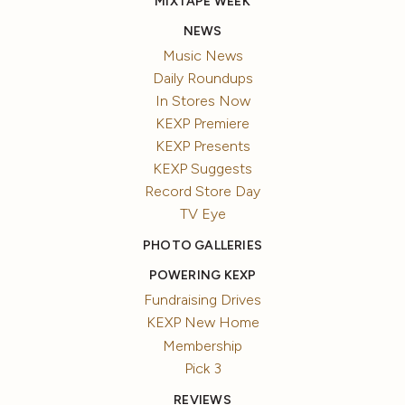
MIXTAPE WEEK
NEWS
Music News
Daily Roundups
In Stores Now
KEXP Premiere
KEXP Presents
KEXP Suggests
Record Store Day
TV Eye
PHOTO GALLERIES
POWERING KEXP
Fundraising Drives
KEXP New Home
Membership
Pick 3
REVIEWS