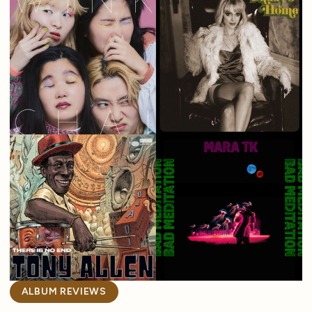
ALBUM REVIEWS