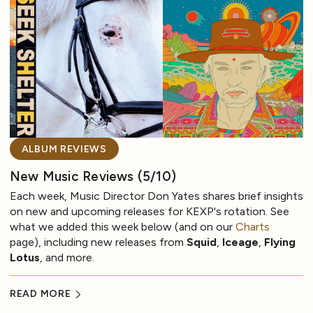
ALBUM REVIEWS
New Music Reviews (5/10)
Each week, Music Director Don Yates shares brief insights
on new and upcoming releases for KEXP's rotation. See
what we added this week below (and on our
Charts
page), including new releases from
Squid
,
Iceage
,
Flying
Lotus
, and more.
READ MORE