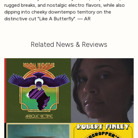
rugged breaks, and nostalgic electro flavors, while also
dipping into cheeky downtempo territory on the
distinctive cut "Like A Butterfly". — AR
Related News & Reviews