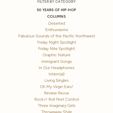
FILTER BY CATEGORY
50 YEARS OF HIP-HOP
COLUMNS
Deserted
Enthusiasms
Fabulous Sounds of the Pacific Northwest
Friday Night Spotlight
Friday Nite Spotlight
Graphic Nature
Immigrant Songs
In Our Headphones
Intern(al)
Living Singles
Oh My Virgin Ears!
Review Revue
Rock n' Roll Pest Control
Three Imaginary Girls
Throwaway Style