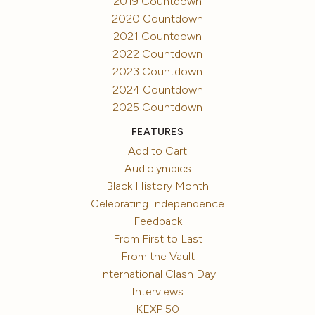
2019 Countdown
2020 Countdown
2021 Countdown
2022 Countdown
2023 Countdown
2024 Countdown
2025 Countdown
FEATURES
Add to Cart
Audiolympics
Black History Month
Celebrating Independence
Feedback
From First to Last
From the Vault
International Clash Day
Interviews
KEXP 50