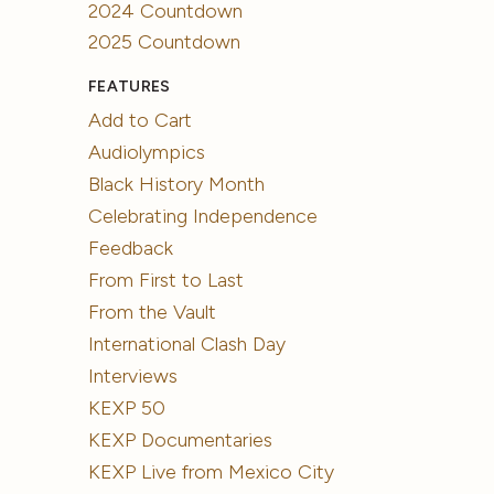
2024 Countdown
2025 Countdown
FEATURES
Add to Cart
Audiolympics
Black History Month
Celebrating Independence
Feedback
From First to Last
From the Vault
International Clash Day
Interviews
KEXP 50
KEXP Documentaries
KEXP Live from Mexico City