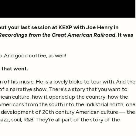
ut your last session at KEXP with Joe Henry in
d Recordings from the Great American Railroad
. It was
to. And good coffee, as well!
w that went.
an of his music. He is a lovely bloke to tour with. And the
of a narrative show. There's a story that you want to
rican culture, how it opened up the country, how the
mericans from the south into the industrial north; one
the development of 20th century American culture — the
azz, soul, R&B. They're all part of the story of the