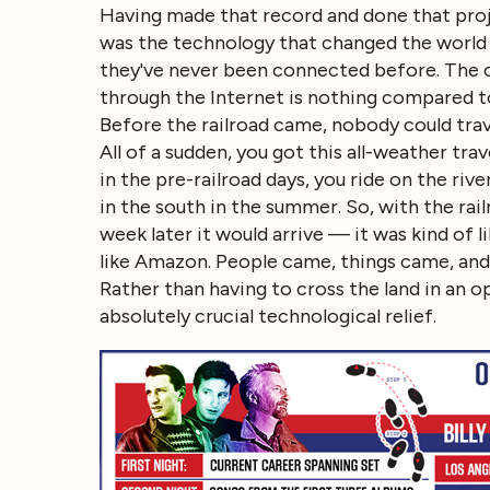
Having made that record and done that projec
was the technology that changed the world
they've never been connected before. The co
through the Internet is nothing compared t
Before the railroad came, nobody could travel
All of a sudden, you got this all-weather tra
in the pre-railroad days, you ride on the riv
in the south in the summer. So, with the rai
week later it would arrive — it was kind of 
like Amazon. People came, things came, and 
Rather than having to cross the land in an o
absolutely crucial technological relief.