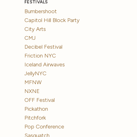
FESTIVALS
Bumbershoot
Capitol Hill Block Party
City Arts
CMJ
Decibel Festival
Friction NYC
Iceland Airwaves
JellyNYC
MFNW
NXNE
OFF Festival
Pickathon
Pitchfork
Pop Conference
Sasquatch