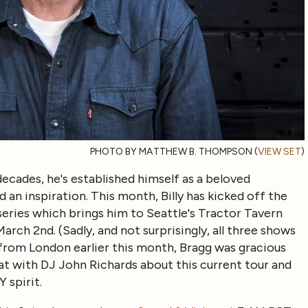
PHOTO BY MATTHEW B. THOMPSON (
VIEW SET
)
decades, he's established himself as a beloved
nd an inspiration. This month, Billy has kicked off the
eries which brings him to Seattle's Tractor Tavern
rch 2nd. (Sadly, and not surprisingly, all three shows
 from London earlier this month, Bragg was gracious
 with DJ John Richards about this current tour and
 spirit.