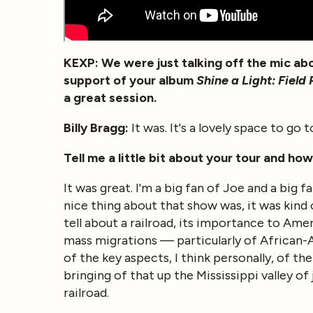
KEXP: We were just talking off the mic abo
support of your album
Shine a Light: Fiel
a great session.
Billy Bragg:
It was. It's a lovely space to go 
Tell me a little bit about your tour and ho
It was great. I'm a big fan of Joe and a big f
nice thing about that show was, it was kind 
tell about a railroad, its importance to Ame
mass migrations — particularly of African-A
of the key aspects, I think personally, of 
bringing of that up the Mississippi valley of j
railroad.