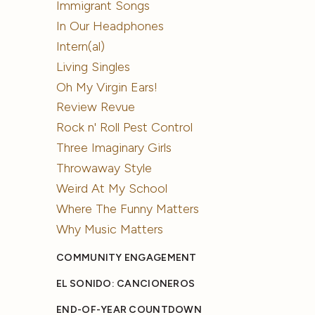
Immigrant Songs
In Our Headphones
Intern(al)
Living Singles
Oh My Virgin Ears!
Review Revue
Rock n' Roll Pest Control
Three Imaginary Girls
Throwaway Style
Weird At My School
Where The Funny Matters
Why Music Matters
COMMUNITY ENGAGEMENT
EL SONIDO: CANCIONEROS
END-OF-YEAR COUNTDOWN