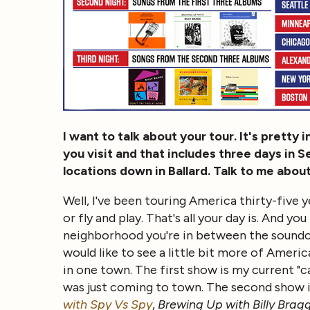
I want to talk about your tour. It's pretty
you visit and that includes three days in S
locations down in Ballard. Talk to me abou
Well, I've been touring America thirty-five ye
or fly and play. That's all your day is. And 
neighborhood you're in between the soundche
would like to see a little bit more of Ameri
in one town. The first show is my current "ca
was just coming to town. The second show 
with Spy Vs Spy
,
Brewing Up with Billy Brag