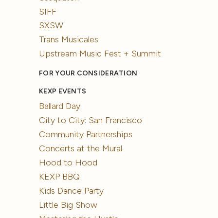
SIFF
SXSW
Trans Musicales
Upstream Music Fest + Summit
FOR YOUR CONSIDERATION
KEXP EVENTS
Ballard Day
City to City: San Francisco
Community Partnerships
Concerts at the Mural
Hood to Hood
KEXP BBQ
Kids Dance Party
Little Big Show