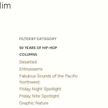
Him
FILTER BY CATEGORY
50 YEARS OF HIP-HOP
COLUMNS
Deserted
Enthusiasms
Fabulous Sounds of the Pacific
Northwest
Friday Night Spotlight
Friday Nite Spotlight
Graphic Nature