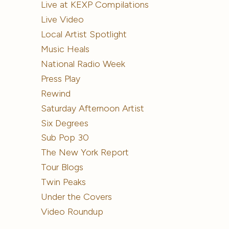
Live at KEXP Compilations
Live Video
Local Artist Spotlight
Music Heals
National Radio Week
Press Play
Rewind
Saturday Afternoon Artist
Six Degrees
Sub Pop 30
The New York Report
Tour Blogs
Twin Peaks
Under the Covers
Video Roundup