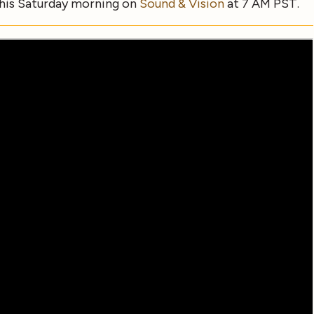
this Saturday morning on
Sound & Vision
at 7 AM PST.