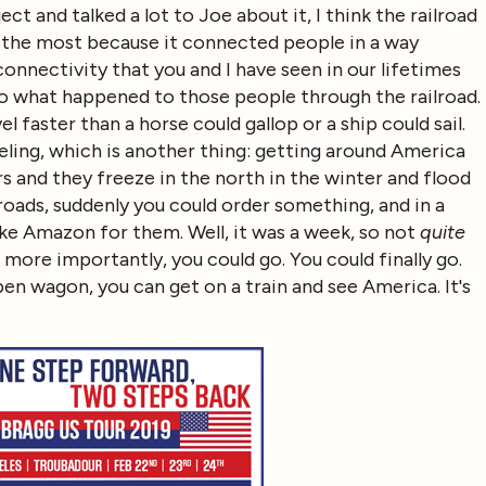
t and talked a lot to Joe about it, I think the railroad
 the most because it connected people in a way
nnectivity that you and I have seen in our lifetimes
o what happened to those people through the railroad.
 faster than a horse could gallop or a ship could sail.
veling, which is another thing: getting around America
ers and they freeze in the north in the winter and flood
lroads, suddenly you could order something, and in a
like Amazon for them. Well, it was a week, so not
quite
more importantly, you could go. You could finally go.
pen wagon, you can get on a train and see America. It's