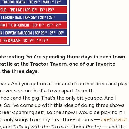
 interesting. You're spending three days in each town
eattle at the Tractor Tavern, one of our favorite
t the three days.
ars. And you get on a tour and it's either drive and play
you never see much of a town apart from the
ck and the gig. That's the only bit you see. And I
ca. So I've come up with this idea of doing three shows
reer-spanning set", so the show I would be playing if I
is only songs from my first three albums —
Life’s a Riot
g
, and
Talking with the Taxman about Poetry
— and the