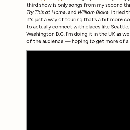
third show is only songs from my second th
Try This at Home
, and
William Bloke
. I tried
it's just a way of touring that's a bit more
to actually connect with places like Seattle
Washington D.C. I'm doing it in the UK as we
of the audience — hoping to get more of a