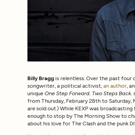
Billy Bragg
is relentless. Over the past four 
songwriter, a political activist,
an author
, a
unique
One Step Forward. Two Steps Back.
s
from Thursday, February 28th to Saturday, Ma
are sold out.) While KEXP was broadcasting
enough to stop by The Morning Show to chat
about his love for The Clash and the punk DIY