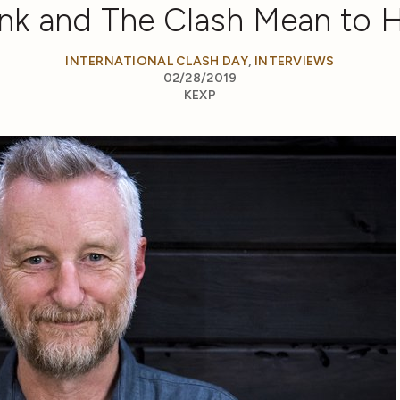
nk and The Clash Mean to 
INTERNATIONAL CLASH DAY
,
INTERVIEWS
02/28/2019
KEXP