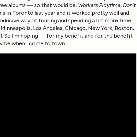
ree albums — so that would be,
Workers Playtime
,
Don’t
 this in Toronto last year and it worked pretty well and
 conducive way of touring and spending a bit more time
, Minneapolis, Los Angeles, Chicago, New York, Boston,
ll. So I'm hoping — for my benefit and for the benefit
 vibe when I come to town.