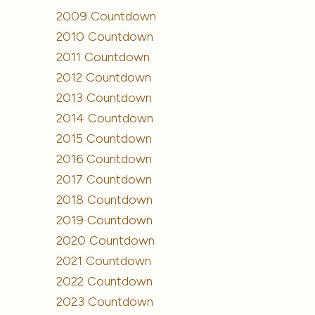
2009 Countdown
2010 Countdown
2011 Countdown
2012 Countdown
2013 Countdown
2014 Countdown
2015 Countdown
2016 Countdown
2017 Countdown
2018 Countdown
2019 Countdown
2020 Countdown
2021 Countdown
2022 Countdown
2023 Countdown