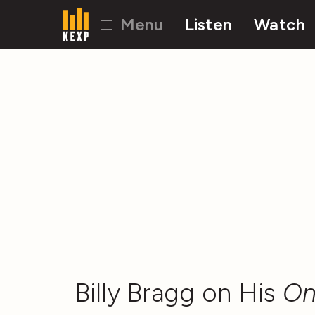
Menu
Listen
Watch
Billy Bragg on His
On