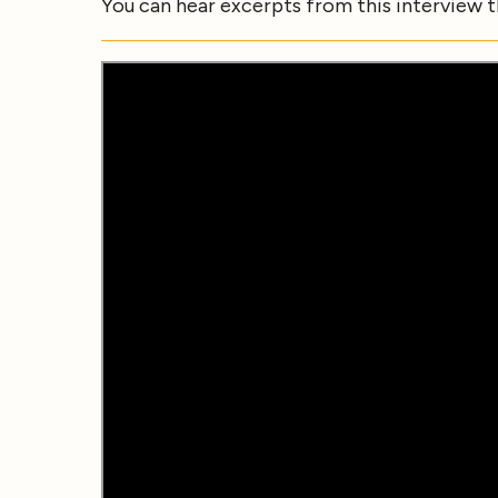
You can hear excerpts from this interview 