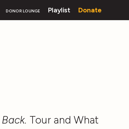
Playlist
Donate
DONOR LOUNGE
 Back.
Tour and What