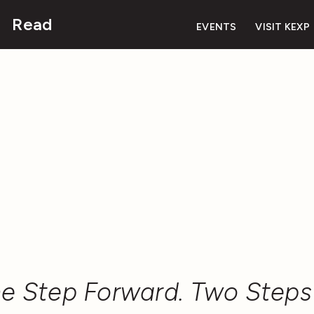
Read
EVENTS
VISIT KEXP
e Step Forward. Two Steps