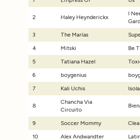
1
Empress Of
Us
I Ne
2
Haley Heynderickx
Gar
3
The Marías
Supe
4
Mitski
Be 
5
Tatiana Hazel
Toxi
6
boygenius
boyg
7
Kali Uchis
Isol
Chancha Via
8
Bien
Circuito
9
Soccer Mommy
Clea
10
Alex Andwandter
Lati