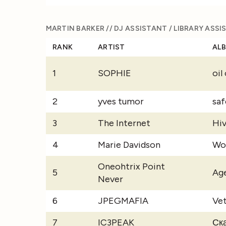
MARTIN BARKER // DJ ASSISTANT / LIBRARY ASS
RANK
ARTIST
AL
1
SOPHIE
oil
2
yves tumor
saf
3
The Internet
Hi
4
Marie Davidson
Wo
Oneohtrix Point
5
Ag
Never
6
JPEGMAFIA
Ve
7
IC3PEAK
Ск