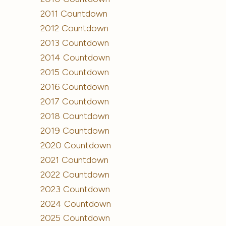
2011 Countdown
2012 Countdown
2013 Countdown
2014 Countdown
2015 Countdown
2016 Countdown
2017 Countdown
2018 Countdown
2019 Countdown
2020 Countdown
2021 Countdown
2022 Countdown
2023 Countdown
2024 Countdown
2025 Countdown