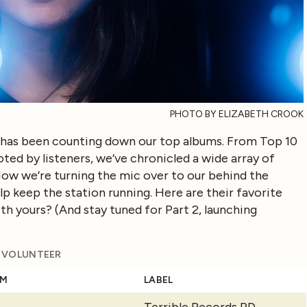
PHOTO BY ELIZABETH CROOK
as been counting down our top albums. From Top 10
oted by listeners, we’ve chronicled a wide array of
 Now we’re turning the mic over to our behind the
lp keep the station running. Here are their favorite
ith yours? (And stay tuned for Part 2, launching
S VOLUNTEER
UM
LABEL