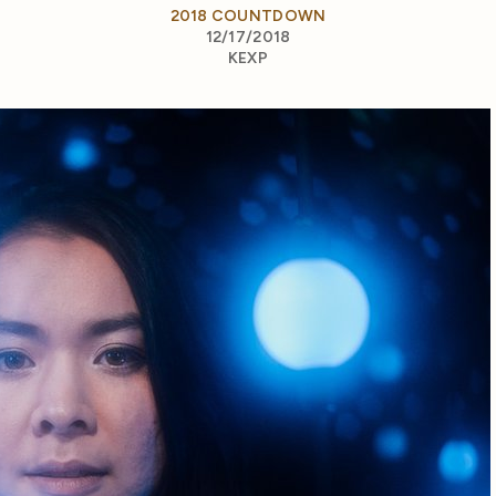
2018 COUNTDOWN
12/17/2018
KEXP