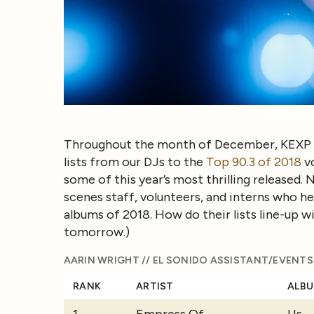
Throughout the month of December, KEXP h
lists from our DJs to the
Top 90.3 of 2018
v
some of this year’s most thrilling released.
scenes staff, volunteers, and interns who he
albums of 2018. How do their lists line-up w
tomorrow.)
AARIN WRIGHT // EL SONIDO ASSISTANT/EVENT
RANK
ARTIST
ALB