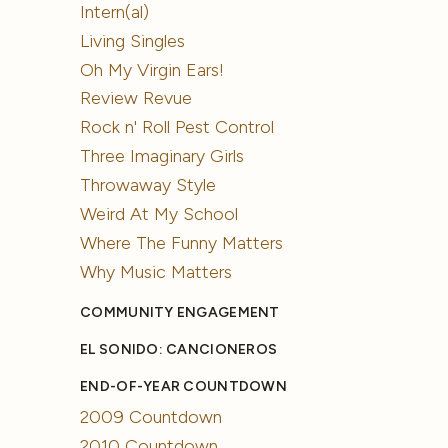
Intern(al)
Living Singles
Oh My Virgin Ears!
Review Revue
Rock n' Roll Pest Control
Three Imaginary Girls
Throwaway Style
Weird At My School
Where The Funny Matters
Why Music Matters
COMMUNITY ENGAGEMENT
EL SONIDO: CANCIONEROS
END-OF-YEAR COUNTDOWN
2009 Countdown
2010 Countdown