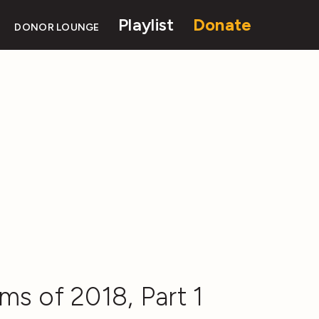
Playlist
Donate
DONOR LOUNGE
ms of 2018, Part 1