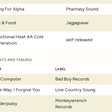
g For Alpha
Phantasy Sound
x & Food
Jagjaguwar
otional Heat 4A Cold
self-released
neration
NTS AND TABLING
M
LABEL
y Computer
Bad Boy Records
e Way, I Forgive You
Low Country Soung
Monkeywrench
derpussy
Records