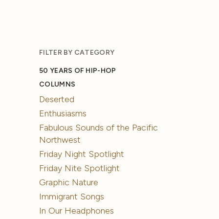
FILTER BY CATEGORY
50 YEARS OF HIP-HOP
COLUMNS
Deserted
Enthusiasms
Fabulous Sounds of the Pacific
Northwest
Friday Night Spotlight
Friday Nite Spotlight
Graphic Nature
Immigrant Songs
In Our Headphones