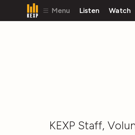
Menu
Listen
Watch
KEXP Staff, Volun