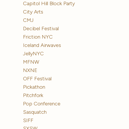
Capitol Hill Block Party
City Arts
CMJ
Decibel Festival
Friction NYC
Iceland Airwaves
JellyNYC
MFNW
NXNE
OFF Festival
Pickathon
Pitchfork
Pop Conference
Sasquatch
SIFF
SXSW