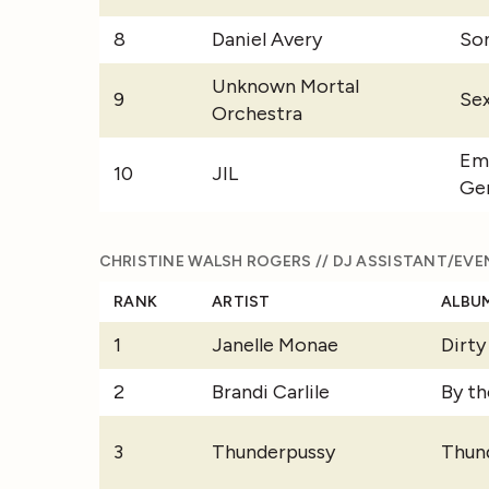
8
Daniel Avery
Son
Unknown Mortal
9
Se
Orchestra
Em
10
JIL
Ge
CHRISTINE WALSH ROGERS // DJ ASSISTANT/EVE
RANK
ARTIST
ALBU
1
Janelle Monae
Dirt
2
Brandi Carlile
By th
3
Thunderpussy
Thun