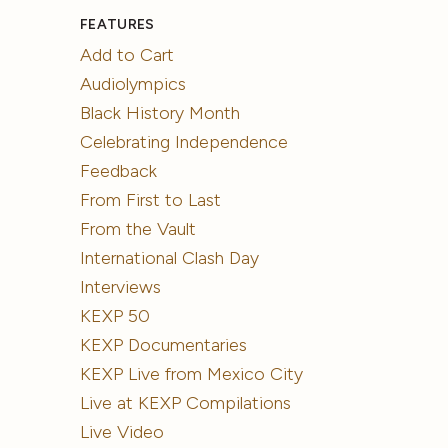
FEATURES
Add to Cart
Audiolympics
Black History Month
Celebrating Independence
Feedback
From First to Last
From the Vault
International Clash Day
Interviews
KEXP 50
KEXP Documentaries
KEXP Live from Mexico City
Live at KEXP Compilations
Live Video