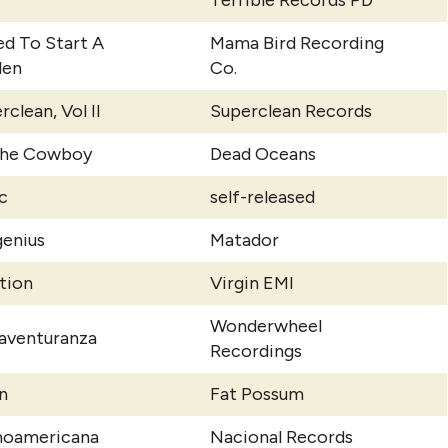
Terrible Records PD
ed To Start A
Mama Bird Recording
den
Co.
rclean, Vol II
Superclean Records
The Cowboy
Dead Oceans
c
self-released
enius
Matador
ation
Virgin EMI
Wonderwheel
aventuranza
Recordings
n
Fat Possum
noamericana
Nacional Records