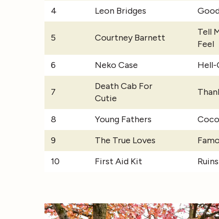
4
Leon Bridges
Good
Tell 
5
Courtney Barnett
Feel
6
Neko Case
Hell
Death Cab For
7
Than
Cutie
8
Young Fathers
Coco
9
The True Loves
Famo
10
First Aid Kit
Ruins