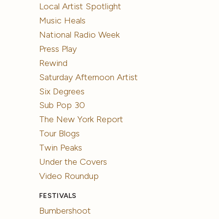
Local Artist Spotlight
Music Heals
National Radio Week
Press Play
Rewind
Saturday Afternoon Artist
Six Degrees
Sub Pop 30
The New York Report
Tour Blogs
Twin Peaks
Under the Covers
Video Roundup
FESTIVALS
Bumbershoot