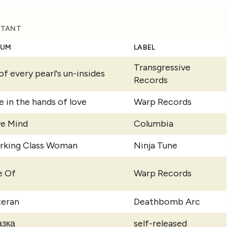
ISTANT
BUM
LABEL
Transgressive
 of every pearl's un-insides
Records
e in the hands of love
Warp Records
ve Mind
Columbia
rking Class Woman
Ninja Tune
e Of
Warp Records
teran
Deathbomb Arc
азка
self-released