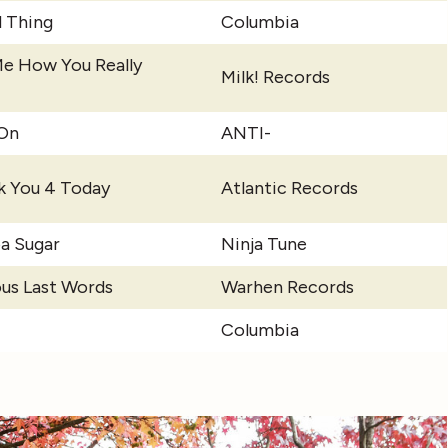
 Thing
Columbia
Me How You Really
Milk! Records
-On
ANTI-
k You 4 Today
Atlantic Records
a Sugar
Ninja Tune
us Last Words
Warhen Records
Columbia