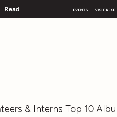
Read
EVENTS
VISIT KEXP
teers & Interns Top 10 Albu