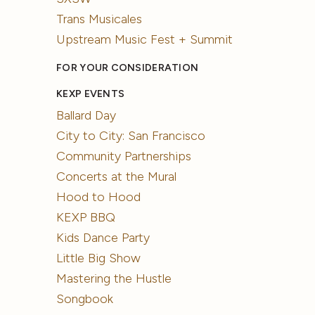
Trans Musicales
Upstream Music Fest + Summit
FOR YOUR CONSIDERATION
KEXP EVENTS
Ballard Day
City to City: San Francisco
Community Partnerships
Concerts at the Mural
Hood to Hood
KEXP BBQ
Kids Dance Party
Little Big Show
Mastering the Hustle
Songbook