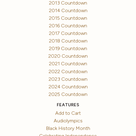
2013 Countdown
2014 Countdown
2015 Countdown
2016 Countdown
2017 Countdown
2018 Countdown
2019 Countdown
2020 Countdown
2021 Countdown
2022 Countdown
2023 Countdown
2024 Countdown
2025 Countdown
FEATURES
Add to Cart
Audiolympics
Black History Month
Celebrating Independence