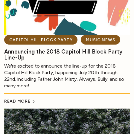
CAPITOL HILL BLOCK PARTY
MUSIC NEWS
Announcing the 2018 Capitol Hill Block Party
Line-Up
We're excited to announce the line-up for the 2018
Capitol Hill Block Party, happening July 20th through
22nd, including Father John Misty, Alvvays, Bully, and so
many more!
READ MORE