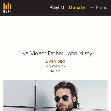
Playlist
Donate
Menu
Live Video: Father John Misty
LIVE VIDEO
07/25/2017
KEXP