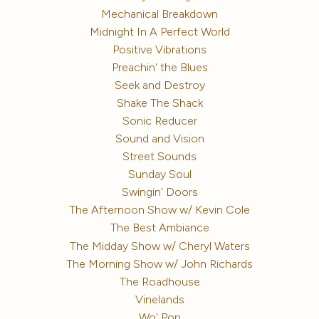
Mechanical Breakdown
Midnight In A Perfect World
Positive Vibrations
Preachin' the Blues
Seek and Destroy
Shake The Shack
Sonic Reducer
Sound and Vision
Street Sounds
Sunday Soul
Swingin' Doors
The Afternoon Show w/ Kevin Cole
The Best Ambiance
The Midday Show w/ Cheryl Waters
The Morning Show w/ John Richards
The Roadhouse
Vinelands
Wo' Pop