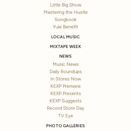
Little Big Show
Mastering the Hustle
Songbook
Yule Benefit
LOCAL MUSIC
MIXTAPE WEEK
NEWS
Music News
Daily Roundups
In Stores Now
KEXP Premiere
KEXP Presents
KEXP Suggests
Record Store Day
TV Eye
PHOTO GALLERIES