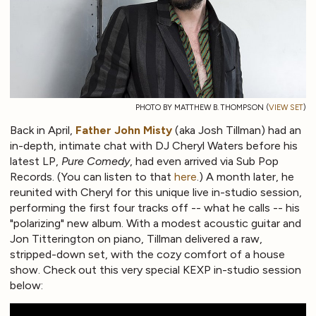
PHOTO BY MATTHEW B. THOMPSON (
VIEW SET
)
Back in April,
Father John Misty
(aka Josh Tillman) had an
in-depth, intimate chat with DJ Cheryl Waters before his
latest LP,
Pure Comedy
, had even arrived via Sub Pop
Records. (You can listen to that
here
.) A month later, he
reunited with Cheryl for this unique live in-studio session,
performing the first four tracks off -- what he calls -- his
"polarizing" new album. With a modest acoustic guitar and
Jon Titterington on piano, Tillman delivered a raw,
stripped-down set, with the cozy comfort of a house
show. Check out this very special KEXP in-studio session
below: