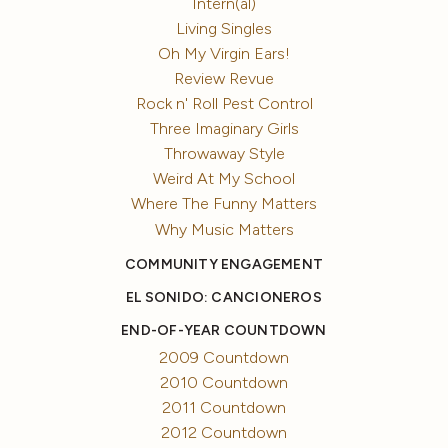
Intern(al)
Living Singles
Oh My Virgin Ears!
Review Revue
Rock n' Roll Pest Control
Three Imaginary Girls
Throwaway Style
Weird At My School
Where The Funny Matters
Why Music Matters
COMMUNITY ENGAGEMENT
EL SONIDO: CANCIONEROS
END-OF-YEAR COUNTDOWN
2009 Countdown
2010 Countdown
2011 Countdown
2012 Countdown