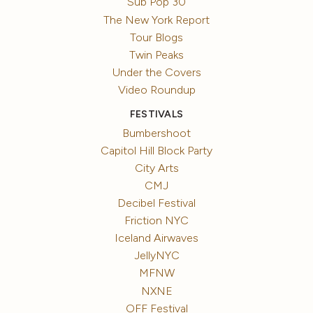
Sub Pop 30
The New York Report
Tour Blogs
Twin Peaks
Under the Covers
Video Roundup
FESTIVALS
Bumbershoot
Capitol Hill Block Party
City Arts
CMJ
Decibel Festival
Friction NYC
Iceland Airwaves
JellyNYC
MFNW
NXNE
OFF Festival