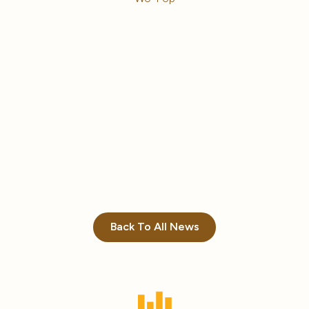
Back To All News