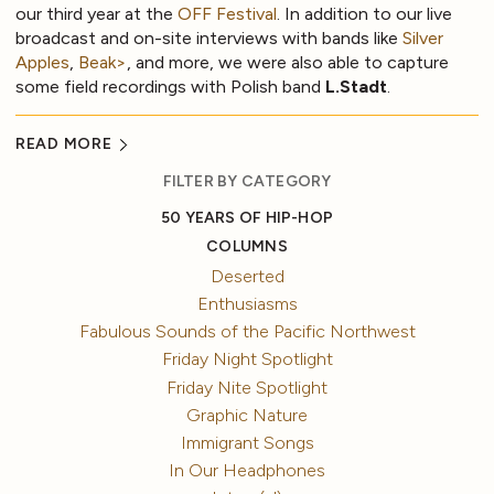
our third year at the
OFF Festival
. In addition to our live
broadcast and on-site interviews with bands like
Silver
Apples
,
Beak>
, and more, we were also able to capture
some field recordings with Polish band
L.Stadt
.
READ MORE
FILTER BY CATEGORY
50 YEARS OF HIP-HOP
COLUMNS
Deserted
Enthusiasms
Fabulous Sounds of the Pacific Northwest
Friday Night Spotlight
Friday Nite Spotlight
Graphic Nature
Immigrant Songs
In Our Headphones