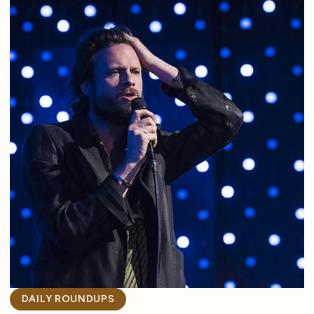
DAILY ROUNDUPS