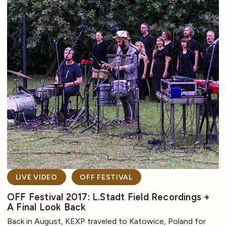
LIVE VIDEO
OFF FESTIVAL
OFF Festival 2017: L.Stadt Field Recordings +
A Final Look Back
Back in August, KEXP traveled to Katowice, Poland for