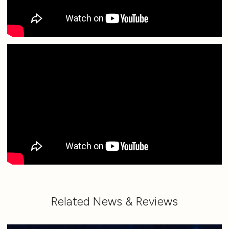
Related News & Reviews