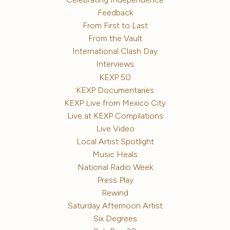
Feedback
From First to Last
From the Vault
International Clash Day
Interviews
KEXP 50
KEXP Documentaries
KEXP Live from Mexico City
Live at KEXP Compilations
Live Video
Local Artist Spotlight
Music Heals
National Radio Week
Press Play
Rewind
Saturday Afternoon Artist
Six Degrees