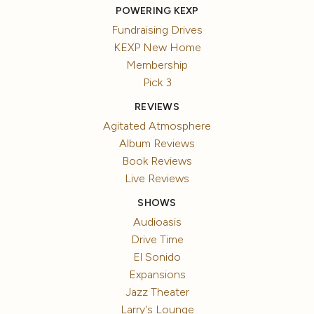
POWERING KEXP
Fundraising Drives
KEXP New Home
Membership
Pick 3
REVIEWS
Agitated Atmosphere
Album Reviews
Book Reviews
Live Reviews
SHOWS
Audioasis
Drive Time
El Sonido
Expansions
Jazz Theater
Larry's Lounge