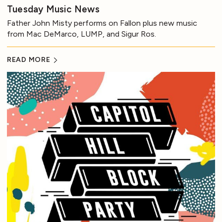
Tuesday Music News
Father John Misty performs on Fallon plus new music
from Mac DeMarco, LUMP, and Sigur Ros.
READ MORE