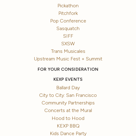
Pickathon
Pitchfork
Pop Conference
Sasquatch
SIFF
SXSW
Trans Musicales
Upstream Music Fest + Summit
FOR YOUR CONSIDERATION
KEXP EVENTS
Ballard Day
City to City: San Francisco
Community Partnerships
Concerts at the Mural
Hood to Hood
KEXP BBQ
Kids Dance Party