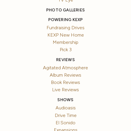
PHOTO GALLERIES
POWERING KEXP
Fundraising Drives
KEXP New Home
Membership
Pick 3
REVIEWS
Agitated Atmosphere
Album Reviews
Book Reviews
Live Reviews
SHOWS
Audioasis
Drive Time
El Sonido
Expansions