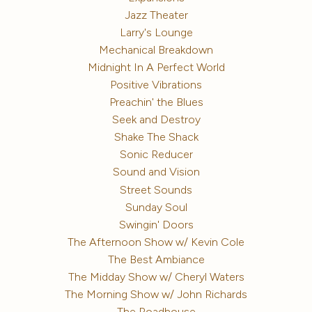
Jazz Theater
Larry's Lounge
Mechanical Breakdown
Midnight In A Perfect World
Positive Vibrations
Preachin' the Blues
Seek and Destroy
Shake The Shack
Sonic Reducer
Sound and Vision
Street Sounds
Sunday Soul
Swingin' Doors
The Afternoon Show w/ Kevin Cole
The Best Ambiance
The Midday Show w/ Cheryl Waters
The Morning Show w/ John Richards
The Roadhouse