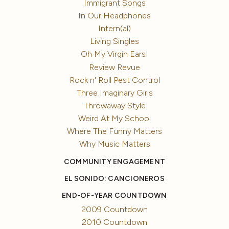
Immigrant Songs
In Our Headphones
Intern(al)
Living Singles
Oh My Virgin Ears!
Review Revue
Rock n' Roll Pest Control
Three Imaginary Girls
Throwaway Style
Weird At My School
Where The Funny Matters
Why Music Matters
COMMUNITY ENGAGEMENT
EL SONIDO: CANCIONEROS
END-OF-YEAR COUNTDOWN
2009 Countdown
2010 Countdown