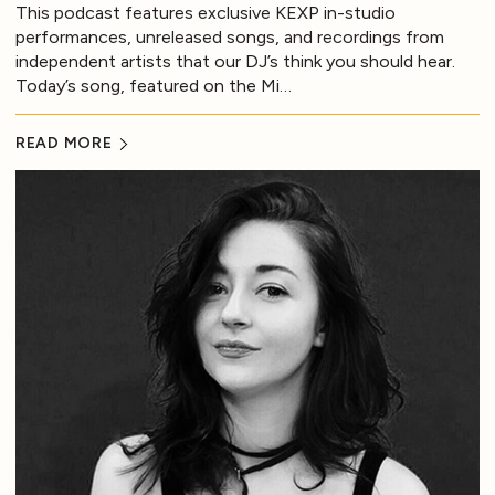
This podcast features exclusive KEXP in-studio
performances, unreleased songs, and recordings from
independent artists that our DJ’s think you should hear.
Today’s song, featured on the Mi…
READ MORE