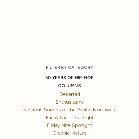
FILTER BY CATEGORY
50 YEARS OF HIP-HOP
COLUMNS
Deserted
Enthusiasms
Fabulous Sounds of the Pacific Northwest
Friday Night Spotlight
Friday Nite Spotlight
Graphic Nature