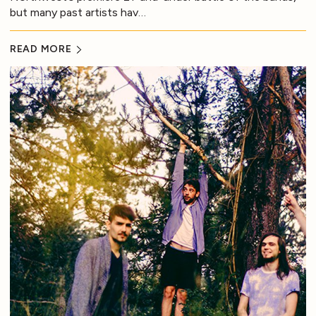
but many past artists hav…
READ MORE