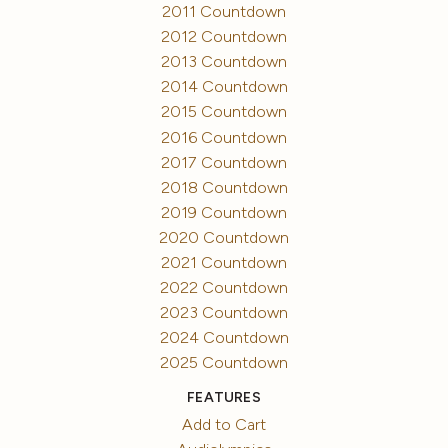
2011 Countdown
2012 Countdown
2013 Countdown
2014 Countdown
2015 Countdown
2016 Countdown
2017 Countdown
2018 Countdown
2019 Countdown
2020 Countdown
2021 Countdown
2022 Countdown
2023 Countdown
2024 Countdown
2025 Countdown
FEATURES
Add to Cart