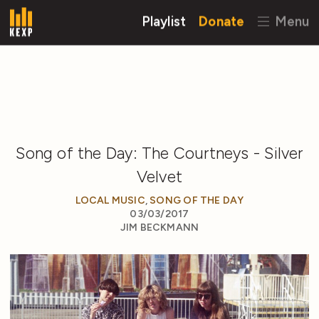
Playlist
Donate
Menu
Song of the Day: The Courtneys - Silver
Velvet
LOCAL MUSIC
,
SONG OF THE DAY
03/03/2017
JIM BECKMANN