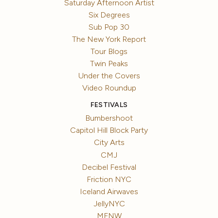
Saturday Afternoon Artist
Six Degrees
Sub Pop 30
The New York Report
Tour Blogs
Twin Peaks
Under the Covers
Video Roundup
FESTIVALS
Bumbershoot
Capitol Hill Block Party
City Arts
CMJ
Decibel Festival
Friction NYC
Iceland Airwaves
JellyNYC
MFNW