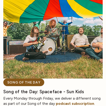
SONG OF THE DAY
Song of the Day: Spaceface - Sun Kids
Every Monday through Friday, we deliver a different song
as part of our Song of the day
podcast subscription
.