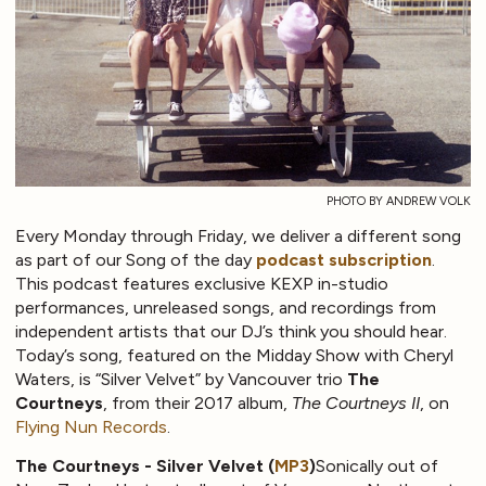
PHOTO BY ANDREW VOLK
Every Monday through Friday, we deliver a different song
as part of our Song of the day
podcast subscription
.
This podcast features exclusive KEXP in-studio
performances, unreleased songs, and recordings from
independent artists that our DJ’s think you should hear.
Today’s song, featured on the Midday Show with Cheryl
Waters, is “Silver Velvet” by Vancouver trio
The
Courtneys
, from their 2017 album,
The Courtneys II
, on
Flying Nun Records
.
The Courtneys - Silver Velvet (
MP3
)
Sonically out of