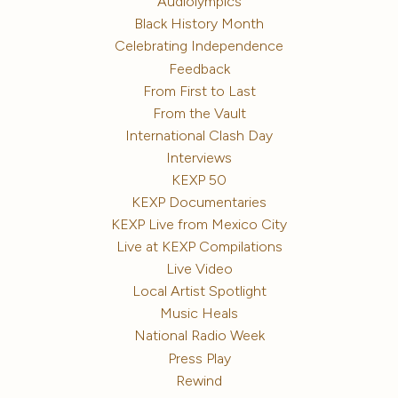
Audiolympics
Black History Month
Celebrating Independence
Feedback
From First to Last
From the Vault
International Clash Day
Interviews
KEXP 50
KEXP Documentaries
KEXP Live from Mexico City
Live at KEXP Compilations
Live Video
Local Artist Spotlight
Music Heals
National Radio Week
Press Play
Rewind