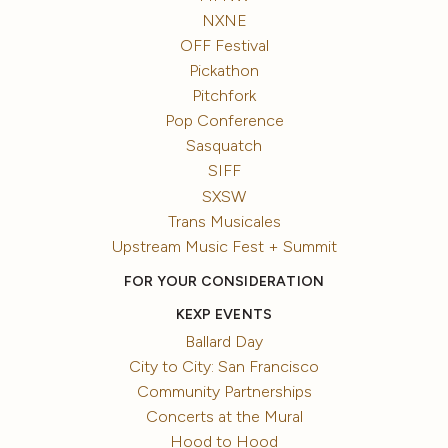
NXNE
OFF Festival
Pickathon
Pitchfork
Pop Conference
Sasquatch
SIFF
SXSW
Trans Musicales
Upstream Music Fest + Summit
FOR YOUR CONSIDERATION
KEXP EVENTS
Ballard Day
City to City: San Francisco
Community Partnerships
Concerts at the Mural
Hood to Hood