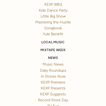
KEXP BBQ
Kids Dance Party
Little Big Show
Mastering the Hustle
Songbook
Yule Benefit
LOCAL MUSIC
MIXTAPE WEEK
NEWS
Music News
Daily Roundups
In Stores Now
KEXP Premiere
KEXP Presents
KEXP Suggests
Record Store Day
TV Eye