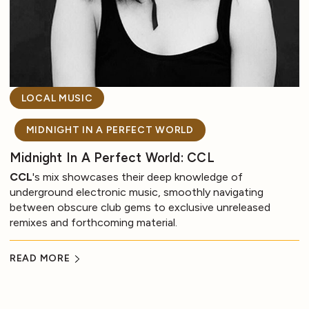
LOCAL MUSIC
MIDNIGHT IN A PERFECT WORLD
Midnight In A Perfect World: CCL
CCL
's mix showcases their deep knowledge of
underground electronic music, smoothly navigating
between obscure club gems to exclusive unreleased
remixes and forthcoming material.
READ MORE