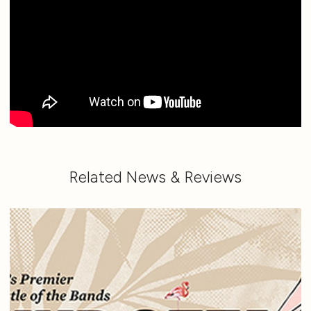
Related News & Reviews