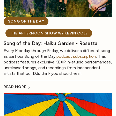
SONG OF THE DAY
THE AFTERNOON SHOW W/ KEVIN COLE
Song of the Day: Haiku Garden - Rosetta
Every Monday through Friday, we deliver a different song
as part our Song of the Day
podcast subscription
. This
podcast features exclusive KEXP in-studio performances,
unreleased songs, and recordings from independent
artists that our DJs think you should hear.
READ MORE