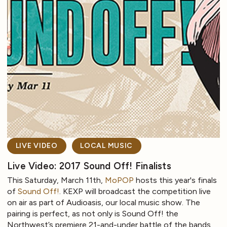
LIVE VIDEO
LOCAL MUSIC
Live Video: 2017 Sound Off! Finalists
This Saturday, March 11th,
MoPOP
hosts this year's finals
of
Sound Off!
. KEXP will broadcast the competition live
on air as part of Audioasis, our local music show. The
pairing is perfect, as not only is Sound Off! the
Northwest’s premiere 21-and-under battle of the bands,