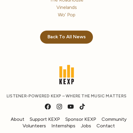
Vinelands
Wo' Pop
Back To All News
LISTENER-POWERED KEXP – WHERE THE MUSIC MATTERS
About
Support KEXP
Sponsor KEXP
Community
Volunteers
Internships
Jobs
Contact