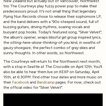
New Zealand but actually out of Vancouver, Northwest
trio The Courtneys play fuzzy power pop to make their
predecessors proud. It's not small thing that legendary
Flying Nun Records chose to release their sophomore LP,
and the band delivers with a '90s-steeped sound, full of
buzzing guitars, driving rhythms, soaring vocals and
buoyant pop hooks. Today's featured song, "Silver Velvet",
the album's opener, wraps blissful girl group inspired lyrics,
the
sitting-here-alone-thinking-of-you
kind, in swaths of
gauzy shoegaze, the perfect combo of gray skies and
sunny thoughts. In other words, so Northwest.
The Courtneys will return to the Northwest next month,
with a stop in Seattle at The Crocodile on April 12th. You'll
also be able to hear them live on KEXP on Saturday, April
15th, at 6:30PM. Find other tour dates and more music on
their
Facebook
and
Bandcamp
pages. For now, check out
the official video for "Silver Velvet":