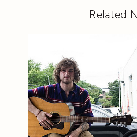
Related 