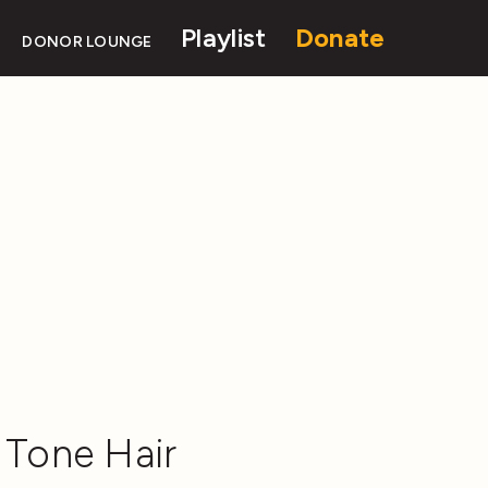
Playlist
Donate
DONOR LOUNGE
 Tone Hair