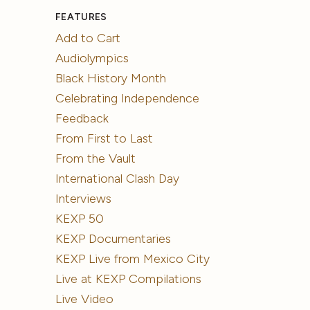
FEATURES
Add to Cart
Audiolympics
Black History Month
Celebrating Independence
Feedback
From First to Last
From the Vault
International Clash Day
Interviews
KEXP 50
KEXP Documentaries
KEXP Live from Mexico City
Live at KEXP Compilations
Live Video