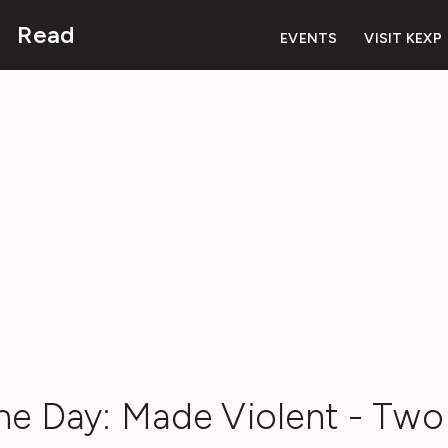
Read
EVENTS
VISIT KEXP
he Day: Made Violent - Two