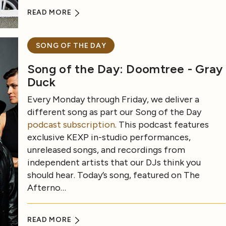
READ MORE
SONG OF THE DAY
Song of the Day: Doomtree - Gray
Duck
Every Monday through Friday, we deliver a
different song as part our Song of the Day
podcast subscription
. This podcast features
exclusive KEXP in-studio performances,
unreleased songs, and recordings from
independent artists that our DJs think you
should hear. Today’s song, featured on The
Afterno…
READ MORE