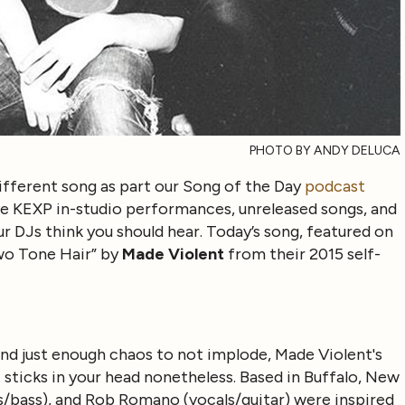
PHOTO BY ANDY DELUCA
ifferent song as part our Song of the Day
podcast
ive KEXP in-studio performances, unreleased songs, and
r DJs think you should hear. Today’s song, featured on
wo Tone Hair” by
Made Violent
from their 2015 self-
and just enough chaos to not implode, Made Violent's
t sticks in your head nonetheless. Based in Buffalo, New
s/bass), and Rob Romano (vocals/guitar) were inspired