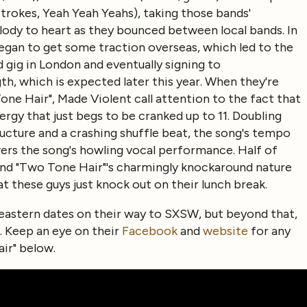
 Strokes, Yeah Yeah Yeahs), taking those bands'
ody to heart as they bounced between local bands. In
began to get some traction overseas, which led to the
 gig in London and eventually signing to
th, which is expected later this year. When they're
e Hair", Made Violent call attention to the fact that
ergy that just begs to be cranked up to 11. Doubling
ucture and a crashing shuffle beat, the song's tempo
ers the song's howling vocal performance. Half of
 and "Two Tone Hair"'s charmingly knockaround nature
hat these guys just knock out on their lunch break.
heastern dates on their way to SXSW, but beyond that,
 Keep an eye on their
Facebook
and
website
for any
ir" below.