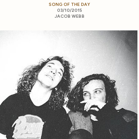
SONG OF THE DAY
03/10/2015
JACOB WEBB