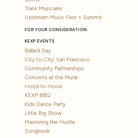
Trans Musicales
Upstream Music Fest + Summit
FOR YOUR CONSIDERATION
KEXP EVENTS
Ballard Day
City to City: San Francisco
Community Partnerships
Concerts at the Mural
Hood to Hood
KEXP BBQ
Kids Dance Party
Little Big Show
Mastering the Hustle
Songbook