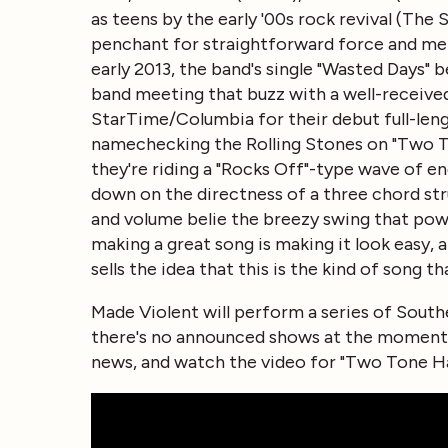
as teens by the early '00s rock revival (The
penchant for straightforward force and mel
early 2013, the band's single "Wasted Days" 
band meeting that buzz with a well-received
StarTime/Columbia for their debut full-leng
namechecking the Rolling Stones on "Two Ton
they're riding a "Rocks Off"-type wave of en
down on the directness of a three chord str
and volume belie the breezy swing that pow
making a great song is making it look easy,
sells the idea that this is the kind of song t
Made Violent will perform a series of Sout
there's no announced shows at the moment.
news, and watch the video for "Two Tone Ha