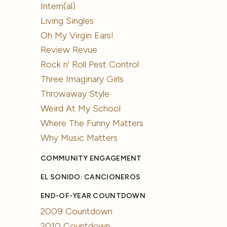
Intern(al)
Living Singles
Oh My Virgin Ears!
Review Revue
Rock n' Roll Pest Control
Three Imaginary Girls
Throwaway Style
Weird At My School
Where The Funny Matters
Why Music Matters
COMMUNITY ENGAGEMENT
EL SONIDO: CANCIONEROS
END-OF-YEAR COUNTDOWN
2009 Countdown
2010 Countdown