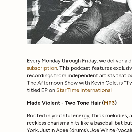
Every Monday through Friday, we deliver a d
subscription
. This podcast features exclus
recordings from independent artists that ou
The Afternoon Show with Kevin Cole, is “T
titled EP on
StarTime International
.
Made Violent - Two Tone Hair (
MP3
)
Rooted in youthful energy, thick melodies, 
reckless charisma hits like a baseball bat bu
York, Justin Acee (drums), Joe White (vocal