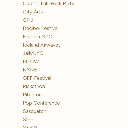
Capitol Hill Block Party
City Arts
CMJ
Decibel Festival
Friction NYC
Iceland Airwaves
JellyNYC
MFNW
NXNE
OFF Festival
Pickathon
Pitchfork
Pop Conference
Sasquatch
SIFF
SXSW