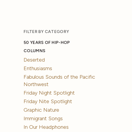
FILTER BY CATEGORY
50 YEARS OF HIP-HOP
COLUMNS
Deserted
Enthusiasms
Fabulous Sounds of the Pacific
Northwest
Friday Night Spotlight
Friday Nite Spotlight
Graphic Nature
Immigrant Songs
In Our Headphones