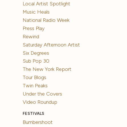
Local Artist Spotlight
Music Heals
National Radio Week
Press Play
Rewind
Saturday Afternoon Artist
Six Degrees
Sub Pop 30
The New York Report
Tour Blogs
Twin Peaks
Under the Covers
Video Roundup
FESTIVALS
Bumbershoot