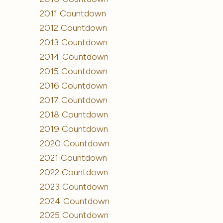
2011 Countdown
2012 Countdown
2013 Countdown
2014 Countdown
2015 Countdown
2016 Countdown
2017 Countdown
2018 Countdown
2019 Countdown
2020 Countdown
2021 Countdown
2022 Countdown
2023 Countdown
2024 Countdown
2025 Countdown