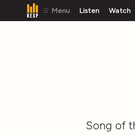
Menu
Listen
Watch
Song of t