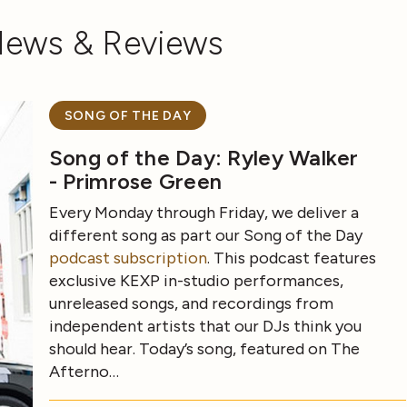
News & Reviews
SONG OF THE DAY
Song of the Day: Ryley Walker
- Primrose Green
Every Monday through Friday, we deliver a
different song as part our Song of the Day
podcast subscription
. This podcast features
exclusive KEXP in-studio performances,
unreleased songs, and recordings from
independent artists that our DJs think you
should hear. Today’s song, featured on The
Afterno…