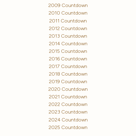
2009 Countdown
2010 Countdown
2011 Countdown
2012 Countdown
2013 Countdown
2014 Countdown
2015 Countdown
2016 Countdown
2017 Countdown
2018 Countdown
2019 Countdown
2020 Countdown
2021 Countdown
2022 Countdown
2023 Countdown
2024 Countdown
2025 Countdown