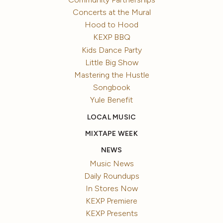
Concerts at the Mural
Hood to Hood
KEXP BBQ
Kids Dance Party
Little Big Show
Mastering the Hustle
Songbook
Yule Benefit
LOCAL MUSIC
MIXTAPE WEEK
NEWS
Music News
Daily Roundups
In Stores Now
KEXP Premiere
KEXP Presents