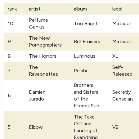
rank
artist
album
label
Perfume
10
Too Bright
Matador
Genius
The New
9
Brill Bruisers
Matador
Pornographers
8
The Horrors
Luminous
XL
The
Self-
7
Pe'ahi
Raveonettes
Released
Brothers
Damien
and Sisters
Secretly
6
Jurado
of the
Canadian
Eternal Sun
The Take
Off and
5
Elbow
V2
Landing of
Everything