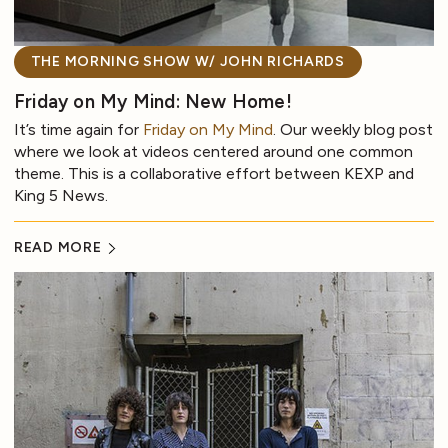
THE MORNING SHOW W/ JOHN RICHARDS
Friday on My Mind: New Home!
It’s time again for
Friday on My Mind
. Our weekly blog post
where we look at videos centered around one common
theme. This is a collaborative effort between KEXP and
King 5 News.
READ MORE