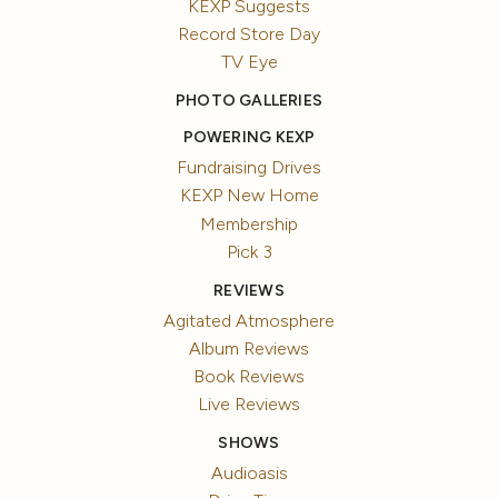
KEXP Suggests
Record Store Day
TV Eye
PHOTO GALLERIES
POWERING KEXP
Fundraising Drives
KEXP New Home
Membership
Pick 3
REVIEWS
Agitated Atmosphere
Album Reviews
Book Reviews
Live Reviews
SHOWS
Audioasis