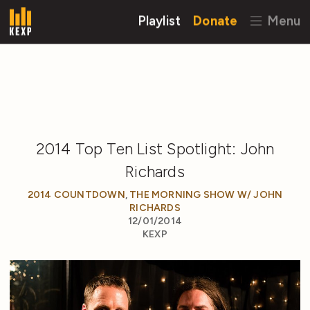
Playlist
Donate
Menu
2014 Top Ten List Spotlight: John
Richards
2014 COUNTDOWN
,
THE MORNING SHOW W/ JOHN
RICHARDS
12/01/2014
KEXP