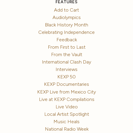
FEATURES
Add to Cart
Audiolympics
Black History Month
Celebrating Independence
Feedback
From First to Last
From the Vault
International Clash Day
Interviews
KEXP 50
KEXP Documentaries
KEXP Live from Mexico City
Live at KEXP Compilations
Live Video
Local Artist Spotlight
Music Heals
National Radio Week