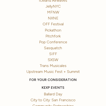
Iceland Airwaves
JellyNYC
MFNW
NXNE
OFF Festival
Pickathon
Pitchfork
Pop Conference
Sasquatch
SIFF
SXSW
Trans Musicales
Upstream Music Fest + Summit
FOR YOUR CONSIDERATION
KEXP EVENTS
Ballard Day
City to City: San Francisco
Community Partnerships