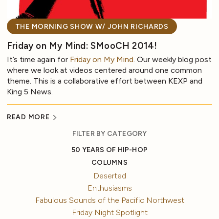
THE MORNING SHOW W/ JOHN RICHARDS
Friday on My Mind: SMooCH 2014!
It’s time again for
Friday on My Mind
. Our weekly blog post
where we look at videos centered around one common
theme. This is a collaborative effort between KEXP and
King 5 News.
READ MORE
FILTER BY CATEGORY
50 YEARS OF HIP-HOP
COLUMNS
Deserted
Enthusiasms
Fabulous Sounds of the Pacific Northwest
Friday Night Spotlight