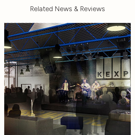
Related News & Reviews