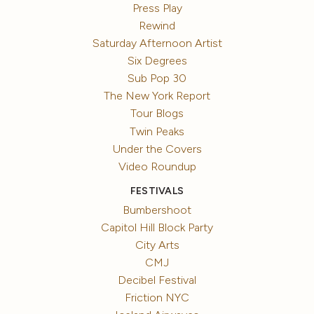
Press Play
Rewind
Saturday Afternoon Artist
Six Degrees
Sub Pop 30
The New York Report
Tour Blogs
Twin Peaks
Under the Covers
Video Roundup
FESTIVALS
Bumbershoot
Capitol Hill Block Party
City Arts
CMJ
Decibel Festival
Friction NYC