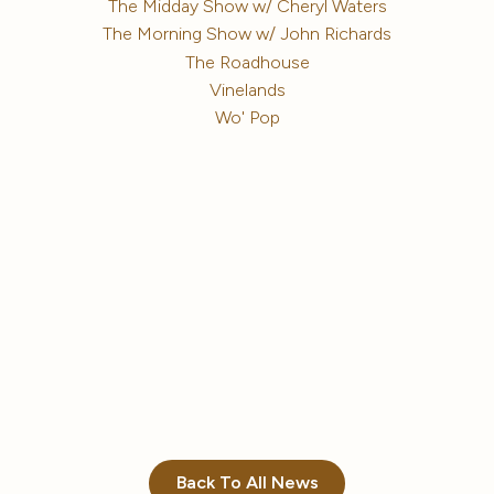
The Midday Show w/ Cheryl Waters
The Morning Show w/ John Richards
The Roadhouse
Vinelands
Wo' Pop
Back To All News