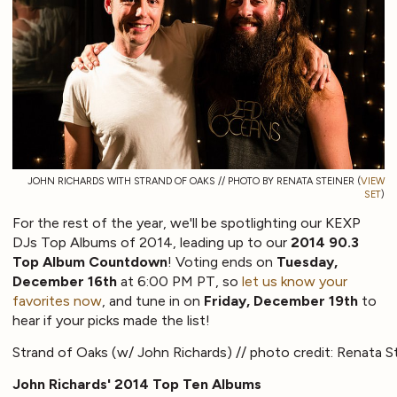
JOHN RICHARDS WITH STRAND OF OAKS // PHOTO BY RENATA STEINER (
VIEW
SET
)
For the rest of the year, we'll be spotlighting our KEXP
DJs Top Albums of 2014, leading up to our
2014 90.3
Top Album Countdown
! Voting ends on
Tuesday,
December 16th
at 6:00 PM PT, so
let us know your
favorites now
, and tune in on
Friday, December 19th
to
hear if your picks made the list!
Strand of Oaks (w/ John Richards) // photo credit: Renata S
John Richards' 2014 Top Ten Albums