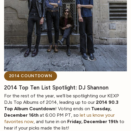
2014 COUNTDOWN
2014 Top Ten List Spotlight: DJ Shannon
For the rest of the year, we'll be spotlighting our KEXP
DJs Top Albums of 2014, leading up to our
2014 90.3
Top Album Countdown
! Voting ends on
Tuesday,
December 16th
at 6:00 PM PT, so
let us know your
favorites now
, and tune in on
Friday, December 19th
to
hear if your picks made the list!