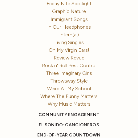
Friday Nite Spotlight
Graphic Nature
Immigrant Songs
In Our Headphones
Intern(al)
Living Singles
Oh My Virgin Ears!
Review Revue
Rock n' Roll Pest Control
Three Imaginary Girls
Throwaway Style
Weird At My School
Where The Funny Matters
Why Music Matters
COMMUNITY ENGAGEMENT
EL SONIDO: CANCIONEROS
END-OF-YEAR COUNTDOWN