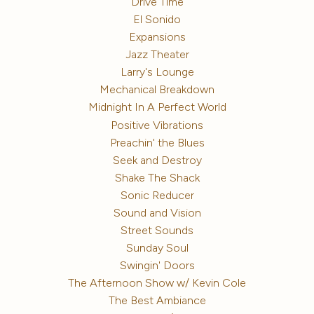
Drive Time
El Sonido
Expansions
Jazz Theater
Larry's Lounge
Mechanical Breakdown
Midnight In A Perfect World
Positive Vibrations
Preachin' the Blues
Seek and Destroy
Shake The Shack
Sonic Reducer
Sound and Vision
Street Sounds
Sunday Soul
Swingin' Doors
The Afternoon Show w/ Kevin Cole
The Best Ambiance