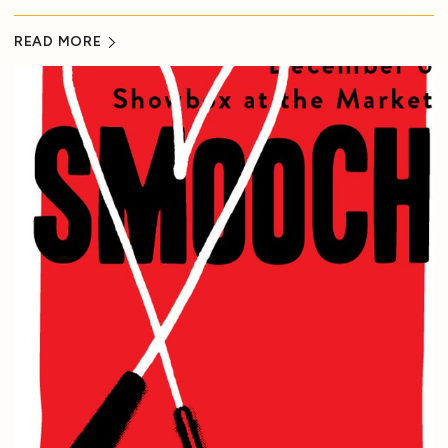
READ MORE