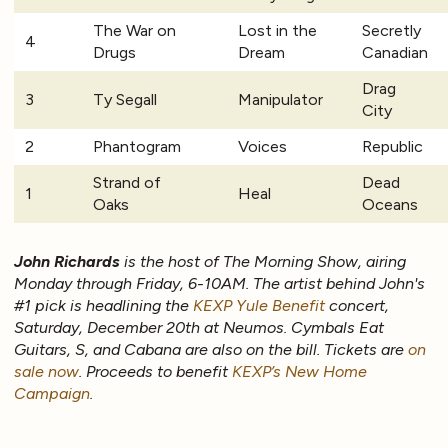
The War on
Lost in the
Secretly
4
Drugs
Dream
Canadian
Drag
3
Ty Segall
Manipulator
City
2
Phantogram
Voices
Republic
Strand of
Dead
1
Heal
Oaks
Oceans
John Richards
is the host of The Morning Show, airing
Monday through Friday, 6-10AM. The artist behind John's
#1 pick is headlining the
KEXP Yule Benefit
concert,
Saturday, December 20th at Neumos. Cymbals Eat
Guitars, S, and Cabana are also on the bill. Tickets are
on
sale now
. Proceeds to benefit
KEXP’s New Home
Campaign
.