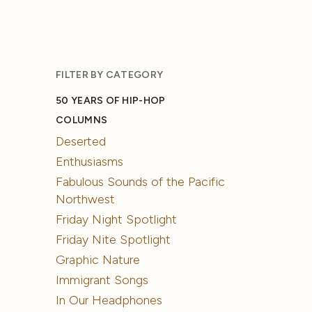
FILTER BY CATEGORY
50 YEARS OF HIP-HOP
COLUMNS
Deserted
Enthusiasms
Fabulous Sounds of the Pacific
Northwest
Friday Night Spotlight
Friday Nite Spotlight
Graphic Nature
Immigrant Songs
In Our Headphones