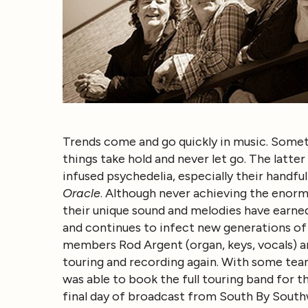
Trends come and go quickly in music. Somet
things take hold and never let go. The latter
infused psychedelia, especially their handf
Oracle
. Although never achieving the enorm
their unique sound and melodies have earned
and continues to infect new generations of m
members Rod Argent (organ, keys, vocals) an
touring and recording again. With some team
was able to book the full touring band for t
final day of broadcast from South By South