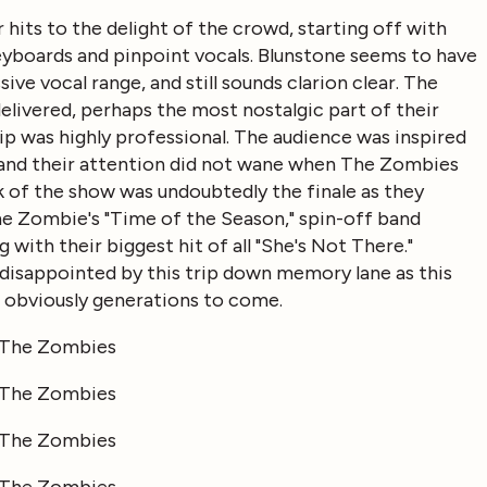
hits to the delight of the crowd, starting off with
eyboards and pinpoint vocals. Blunstone seems to have
ive vocal range, and still sounds clarion clear. The
elivered, perhaps the most nostalgic part of their
ip was highly professional. The audience was inspired
, and their attention did not wane when The Zombies
 of the show was undoubtedly the finale as they
e Zombie's "Time of the Season," spin-off band
g with their biggest hit of all "She's Not There."
 disappointed by this trip down memory lane as this
nd obviously generations to come.