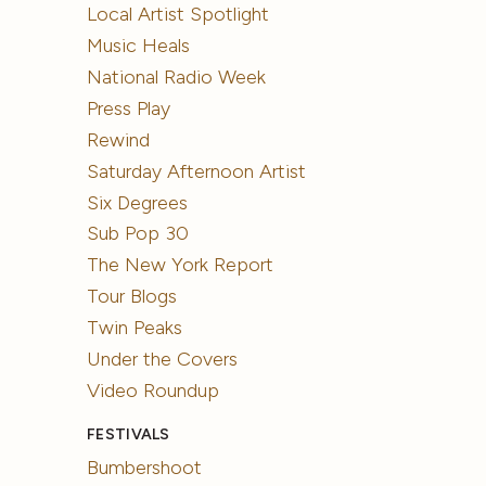
Local Artist Spotlight
Music Heals
National Radio Week
Press Play
Rewind
Saturday Afternoon Artist
Six Degrees
Sub Pop 30
The New York Report
Tour Blogs
Twin Peaks
Under the Covers
Video Roundup
FESTIVALS
Bumbershoot