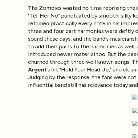
The Zombies wasted no time reprising their 
"Tell Her No" punctuated by smooth, silky k
retained practically every note in his impress
three and four part harmonies were deftly d
sound these days, and the band's musiciansh
to add their parts to the harmonies as well
introduced newer material too. But the peak
churned through three well known songs, Th
Argent
's hit "Hold Your Head Up," and closin
Judging by the response, the fans were not
influential band still has relevance today a