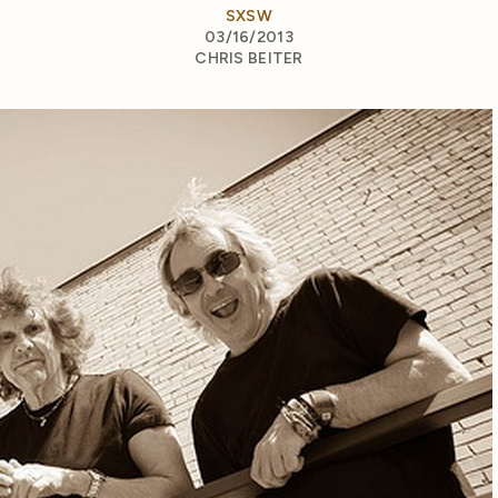
SXSW
03/16/2013
CHRIS BEITER