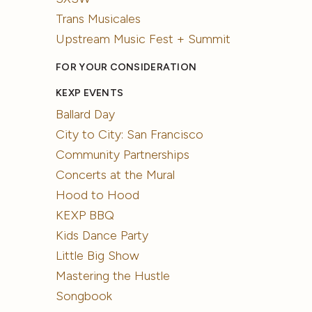
Trans Musicales
Upstream Music Fest + Summit
FOR YOUR CONSIDERATION
KEXP EVENTS
Ballard Day
City to City: San Francisco
Community Partnerships
Concerts at the Mural
Hood to Hood
KEXP BBQ
Kids Dance Party
Little Big Show
Mastering the Hustle
Songbook