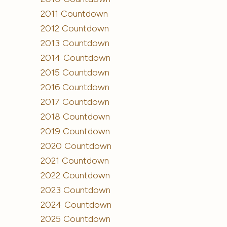
2011 Countdown
2012 Countdown
2013 Countdown
2014 Countdown
2015 Countdown
2016 Countdown
2017 Countdown
2018 Countdown
2019 Countdown
2020 Countdown
2021 Countdown
2022 Countdown
2023 Countdown
2024 Countdown
2025 Countdown