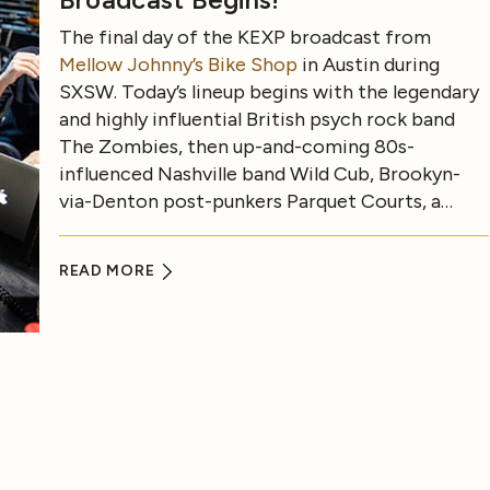
The final day of the KEXP broadcast from
Mellow Johnny’s Bike Shop
in Austin during
SXSW. Today’s lineup begins with the legendary
and highly influential British psych rock band
The Zombies, then up-and-coming 80s-
influenced Nashville band Wild Cub, Brookyn-
via-Denton post-punkers Parquet Courts, a…
READ MORE