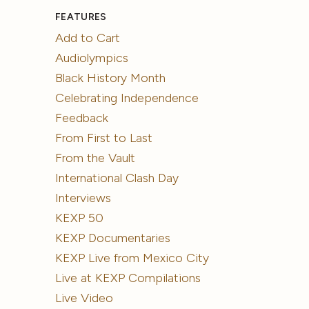
FEATURES
Add to Cart
Audiolympics
Black History Month
Celebrating Independence
Feedback
From First to Last
From the Vault
International Clash Day
Interviews
KEXP 50
KEXP Documentaries
KEXP Live from Mexico City
Live at KEXP Compilations
Live Video