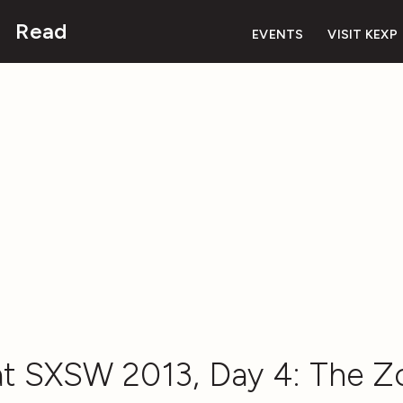
Read
EVENTS
VISIT KEXP
t SXSW 2013, Day 4: The 