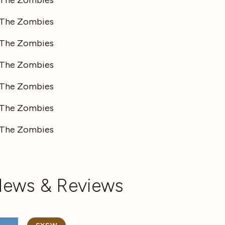
News & Reviews