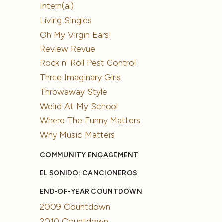
Intern(al)
Living Singles
Oh My Virgin Ears!
Review Revue
Rock n' Roll Pest Control
Three Imaginary Girls
Throwaway Style
Weird At My School
Where The Funny Matters
Why Music Matters
COMMUNITY ENGAGEMENT
EL SONIDO: CANCIONEROS
END-OF-YEAR COUNTDOWN
2009 Countdown
2010 Countdown