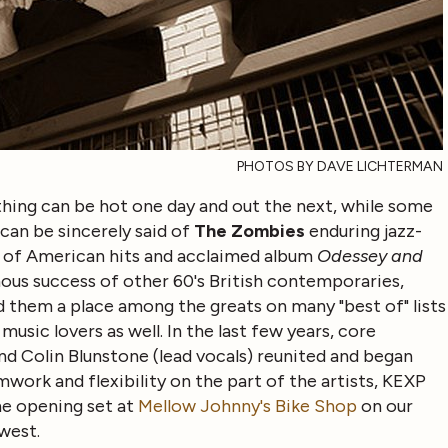
PHOTOS BY DAVE LICHTERMAN
hing can be hot one day and out the next, while some
 can be sincerely said of
The Zombies
enduring jazz-
ul of American hits and acclaimed album
Odessey and
ous success of other 60's British contemporaries,
 them a place among the greats on many "best of" lists
usic lovers as well. In the last few years, core
d Colin Blunstone (lead vocals) reunited and began
work and flexibility on the part of the artists, KEXP
he opening set at
Mellow Johnny's Bike Shop
on our
west.