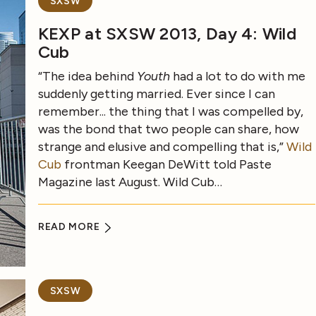
SXSW
KEXP at SXSW 2013, Day 4: Wild
Cub
“The idea behind
Youth
had a lot to do with me
suddenly getting married. Ever since I can
remember... the thing that I was compelled by,
was the bond that two people can share, how
strange and elusive and compelling that is,”
Wild
Cub
frontman Keegan DeWitt told Paste
Magazine last August. Wild Cub…
READ MORE
SXSW