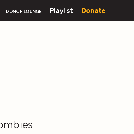
Playlist
Donate
DONOR LOUNGE
Zombies