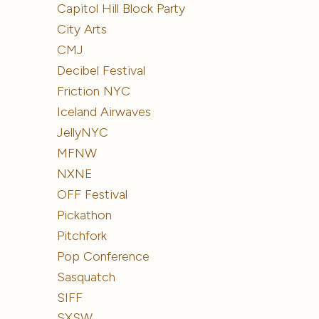
Capitol Hill Block Party
City Arts
CMJ
Decibel Festival
Friction NYC
Iceland Airwaves
JellyNYC
MFNW
NXNE
OFF Festival
Pickathon
Pitchfork
Pop Conference
Sasquatch
SIFF
SXSW