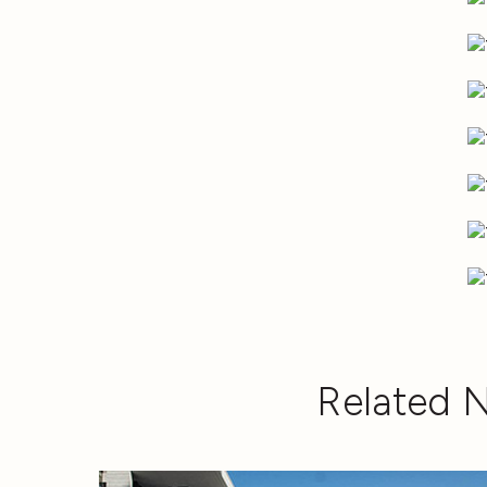
Related 