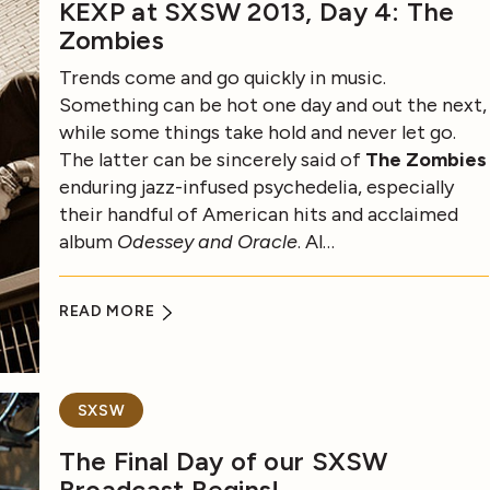
KEXP at SXSW 2013, Day 4: The
Zombies
Trends come and go quickly in music.
Something can be hot one day and out the next,
while some things take hold and never let go.
The latter can be sincerely said of
The Zombies
enduring jazz-infused psychedelia, especially
their handful of American hits and acclaimed
album
Odessey and Oracle
. Al…
READ MORE
SXSW
The Final Day of our SXSW
Broadcast Begins!