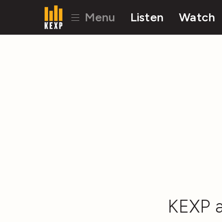
Menu
Listen
Watch
KEXP a