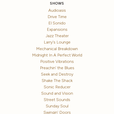
SHOWS
Audioasis
Drive Time
El Sonido
Expansions
Jazz Theater
Larry's Lounge
Mechanical Breakdown
Midnight In A Perfect World
Positive Vibrations
Preachin' the Blues
Seek and Destroy
Shake The Shack
Sonic Reducer
Sound and Vision
Street Sounds
Sunday Soul
Swingin' Doors