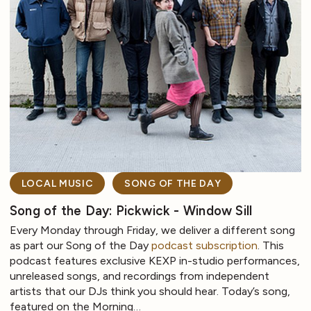
LOCAL MUSIC
SONG OF THE DAY
Song of the Day: Pickwick - Window Sill
Every Monday through Friday, we deliver a different song
as part our Song of the Day
podcast subscription
. This
podcast features exclusive KEXP in-studio performances,
unreleased songs, and recordings from independent
artists that our DJs think you should hear. Today’s song,
featured on the Morning…