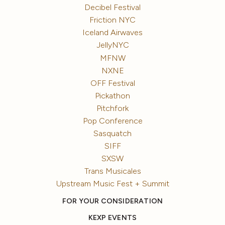
Decibel Festival
Friction NYC
Iceland Airwaves
JellyNYC
MFNW
NXNE
OFF Festival
Pickathon
Pitchfork
Pop Conference
Sasquatch
SIFF
SXSW
Trans Musicales
Upstream Music Fest + Summit
FOR YOUR CONSIDERATION
KEXP EVENTS