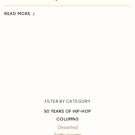
READ MORE
FILTER BY CATEGORY
50 YEARS OF HIP-HOP
COLUMNS
Deserted
Enthusiasms