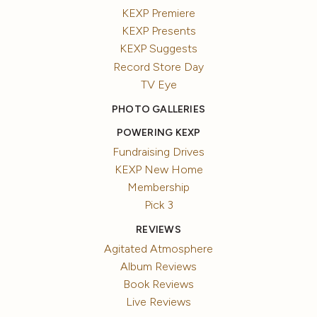
KEXP Premiere
KEXP Presents
KEXP Suggests
Record Store Day
TV Eye
PHOTO GALLERIES
POWERING KEXP
Fundraising Drives
KEXP New Home
Membership
Pick 3
REVIEWS
Agitated Atmosphere
Album Reviews
Book Reviews
Live Reviews