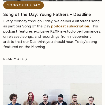
SONG OF THE DAY
Song of the Day: Young Fathers - Deadline
Every Monday through Friday, we deliver a different song
as part our Song of the Day
podcast subscription
. This
podcast features exclusive KEXP in-studio performances,
unreleased songs, and recordings from independent
artists that our DJs think you should hear. Today’s song,
featured on the Morning…
READ MORE