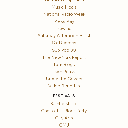
Music Heals
National Radio Week
Press Play
Rewind
Saturday Afternoon Artist
Six Degrees
Sub Pop 30
The New York Report
Tour Blogs
Twin Peaks
Under the Covers
Video Roundup
FESTIVALS
Bumbershoot
Capitol Hill Block Party
City Arts
CMJ