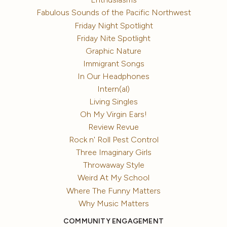
Fabulous Sounds of the Pacific Northwest
Friday Night Spotlight
Friday Nite Spotlight
Graphic Nature
Immigrant Songs
In Our Headphones
Intern(al)
Living Singles
Oh My Virgin Ears!
Review Revue
Rock n' Roll Pest Control
Three Imaginary Girls
Throwaway Style
Weird At My School
Where The Funny Matters
Why Music Matters
COMMUNITY ENGAGEMENT