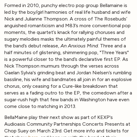
Formed in 2010, punchy electro pop group Bellamaine is
led by the boy/girl harmonies of real life husband and wife
Nick and Julianne Thompson. A cross of The Rosebuds’
anguished romanticism and M83’s more conventional pop
moments, the quartet’s knack for rallying choruses and
sugary melodies masks the ultimately painful themes of
the band’s debut release,
An Anxious Mind
. Three and a
half minutes of glistening, shimmering pop, "Three Years"
is a powerful closer to the band’s declarative first EP. As
Nick Thompson murmurs through the verses across
Gaelan Sylvia's grinding beat and Jordan Nielsen’s rumbling
bassline, his wife and bandmates all join in for an explosive
chorus, only ceasing for a Cure-like breakdown that
serves as a fading outro to the EP, the comedown after a
sugar-rush high that few bands in Washington have even
come close to matching in 2013.
BellaMaine play their next show as part of KEXP's
Audioasis Community Partnerships Concerts Presents at
Chop Suey on March 23rd. Get more info and tickets for