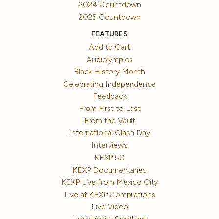
2024 Countdown
2025 Countdown
FEATURES
Add to Cart
Audiolympics
Black History Month
Celebrating Independence
Feedback
From First to Last
From the Vault
International Clash Day
Interviews
KEXP 50
KEXP Documentaries
KEXP Live from Mexico City
Live at KEXP Compilations
Live Video
Local Artist Spotlight