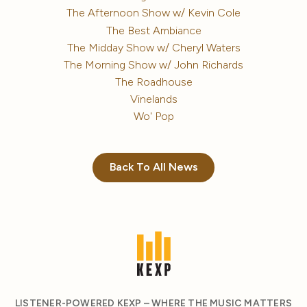
The Afternoon Show w/ Kevin Cole
The Best Ambiance
The Midday Show w/ Cheryl Waters
The Morning Show w/ John Richards
The Roadhouse
Vinelands
Wo' Pop
Back To All News
LISTENER-POWERED KEXP – WHERE THE MUSIC MATTERS