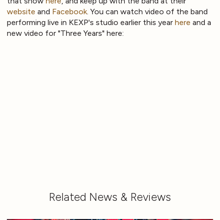
that show
here
, and keep up with the band at their
website
and
Facebook
. You can watch video of the band
performing live in KEXP's studio earlier this year
here
and a
new video for "Three Years" here:
Related News & Reviews