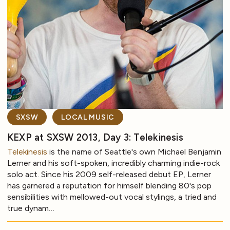
SXSW
LOCAL MUSIC
KEXP at SXSW 2013, Day 3: Telekinesis
Telekinesis
is the name of Seattle's own Michael Benjamin
Lerner and his soft-spoken, incredibly charming indie-rock
solo act. Since his 2009 self-released debut EP, Lerner
has garnered a reputation for himself blending 80's pop
sensibilities with mellowed-out vocal stylings, a tried and
true dynam…