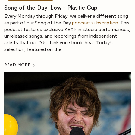
Song of the Day: Low - Plastic Cup
Every Monday through Friday, we deliver a different song
as part of our Song of the Day
podcast subscription.
This
podcast features exclusive KEXP in-studio performances,
unreleased songs, and recordings from independent
artists that our DJs think you should hear. Today’s
selection, featured on the…
READ MORE