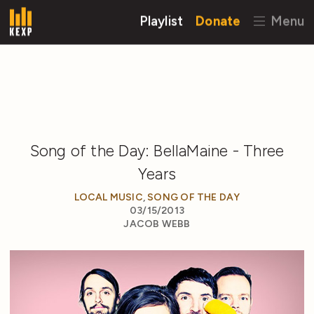
Playlist
Donate
Menu
Song of the Day: BellaMaine - Three
Years
LOCAL MUSIC
,
SONG OF THE DAY
03/15/2013
JACOB WEBB