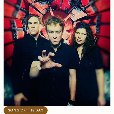
SONG OF THE DAY