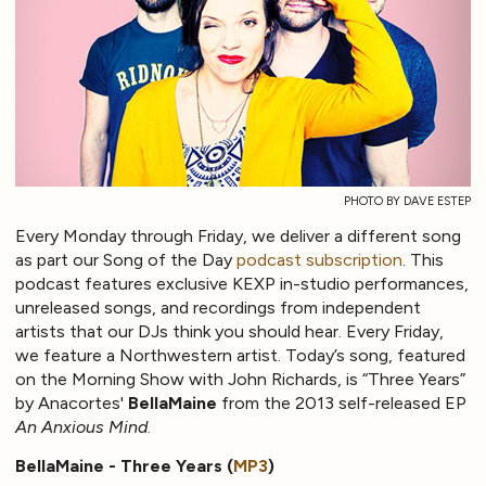
PHOTO BY DAVE ESTEP
Every Monday through Friday, we deliver a different song
as part our Song of the Day
podcast subscription
. This
podcast features exclusive KEXP in-studio performances,
unreleased songs, and recordings from independent
artists that our DJs think you should hear. Every Friday,
we feature a Northwestern artist. Today’s song, featured
on the Morning Show with John Richards, is “Three Years”
by Anacortes'
BellaMaine
from the 2013 self-released EP
An Anxious Mind
.
BellaMaine - Three Years (
MP3
)