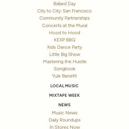
Ballard Day
City to City: San Francisco
Community Partnerships
Concerts at the Mural
Hood to Hood
KEXP BBQ
Kids Dance Party
Little Big Show
Mastering the Hustle
Songbook
Yule Benefit
LOCAL MUSIC
MIXTAPE WEEK
NEWS
Music News
Daily Roundups
In Stores Now