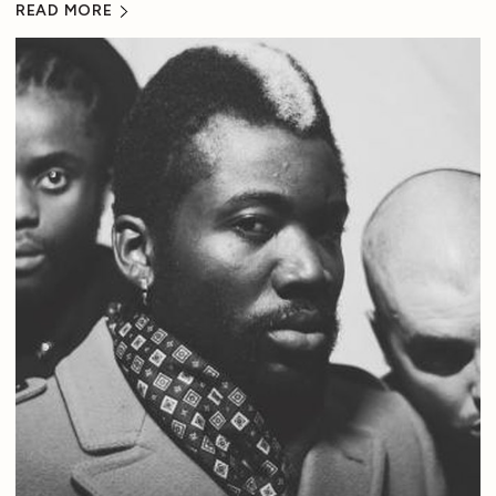
READ MORE