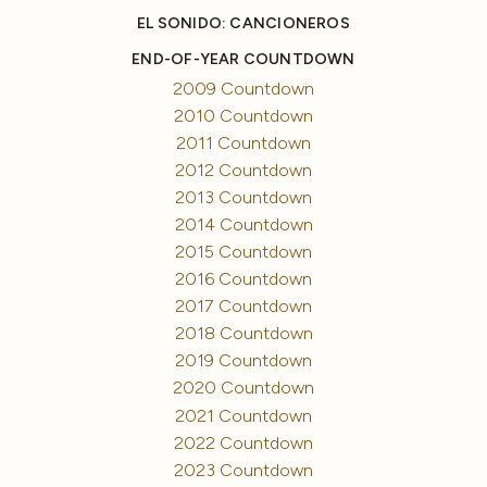
EL SONIDO: CANCIONEROS
END-OF-YEAR COUNTDOWN
2009 Countdown
2010 Countdown
2011 Countdown
2012 Countdown
2013 Countdown
2014 Countdown
2015 Countdown
2016 Countdown
2017 Countdown
2018 Countdown
2019 Countdown
2020 Countdown
2021 Countdown
2022 Countdown
2023 Countdown