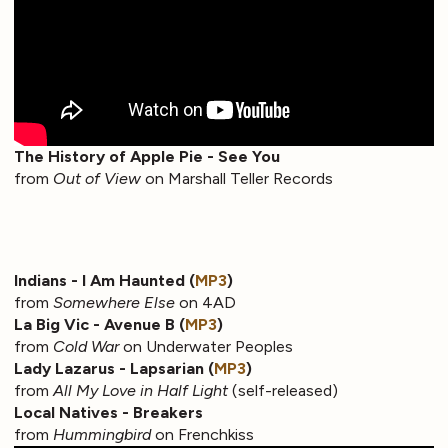
The History of Apple Pie - See You
from
Out of View
on Marshall Teller Records
Indians - I Am Haunted (
MP3
)
from
Somewhere Else
on 4AD
La Big Vic - Avenue B (
MP3
)
from
Cold War
on Underwater Peoples
Lady Lazarus - Lapsarian (
MP3
)
from
All My Love in Half Light
(self-released)
Local Natives - Breakers
from
Hummingbird
on Frenchkiss