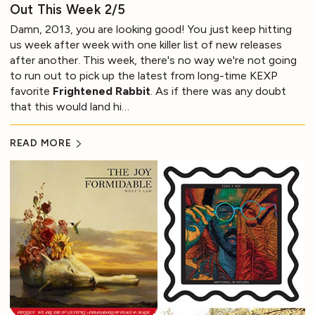
Out This Week 2/5
Damn, 2013, you are looking good! You just keep hitting
us week after week with one killer list of new releases
after another. This week, there's no way we're not going
to run out to pick up the latest from long-time KEXP
favorite
Frightened Rabbit
. As if there was any doubt
that this would land hi…
READ MORE