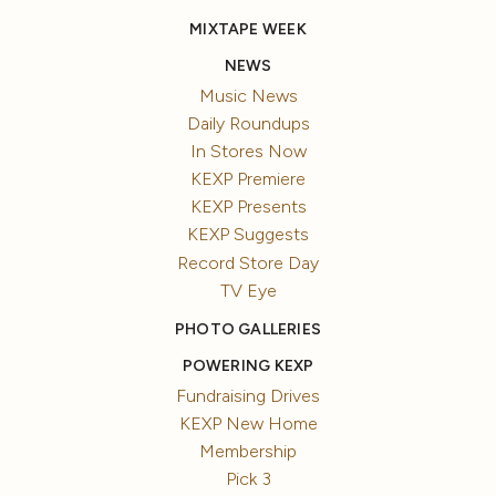
MIXTAPE WEEK
NEWS
Music News
Daily Roundups
In Stores Now
KEXP Premiere
KEXP Presents
KEXP Suggests
Record Store Day
TV Eye
PHOTO GALLERIES
POWERING KEXP
Fundraising Drives
KEXP New Home
Membership
Pick 3