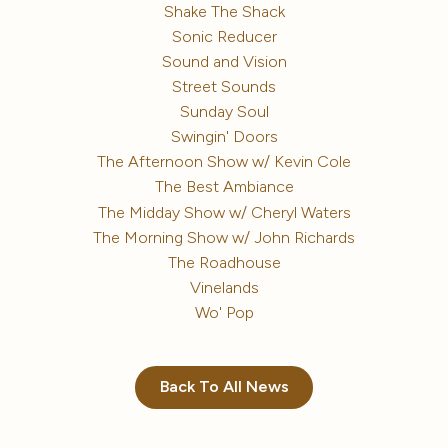
Shake The Shack
Sonic Reducer
Sound and Vision
Street Sounds
Sunday Soul
Swingin' Doors
The Afternoon Show w/ Kevin Cole
The Best Ambiance
The Midday Show w/ Cheryl Waters
The Morning Show w/ John Richards
The Roadhouse
Vinelands
Wo' Pop
Back To All News