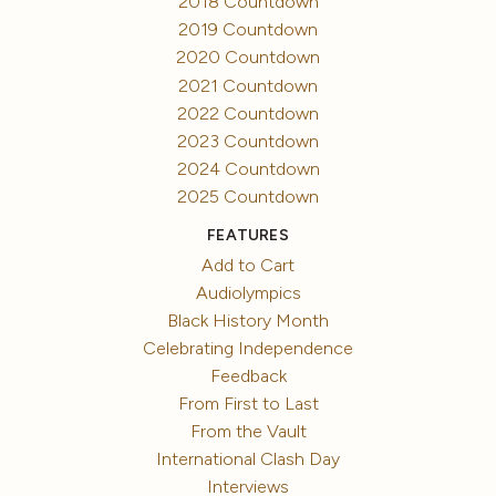
2018 Countdown
2019 Countdown
2020 Countdown
2021 Countdown
2022 Countdown
2023 Countdown
2024 Countdown
2025 Countdown
FEATURES
Add to Cart
Audiolympics
Black History Month
Celebrating Independence
Feedback
From First to Last
From the Vault
International Clash Day
Interviews