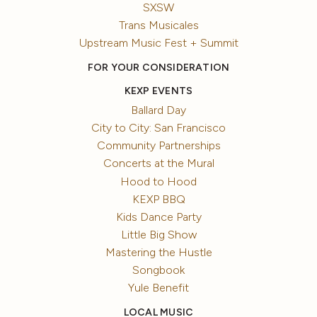
SXSW
Trans Musicales
Upstream Music Fest + Summit
FOR YOUR CONSIDERATION
KEXP EVENTS
Ballard Day
City to City: San Francisco
Community Partnerships
Concerts at the Mural
Hood to Hood
KEXP BBQ
Kids Dance Party
Little Big Show
Mastering the Hustle
Songbook
Yule Benefit
LOCAL MUSIC