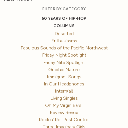
FILTER BY CATEGORY
50 YEARS OF HIP-HOP
COLUMNS
Deserted
Enthusiasms
Fabulous Sounds of the Pacific Northwest
Friday Night Spotlight
Friday Nite Spotlight
Graphic Nature
Immigrant Songs
In Our Headphones
Intern(al)
Living Singles
Oh My Virgin Ears!
Review Revue
Rock n' Roll Pest Control
Three Imaginary Girls