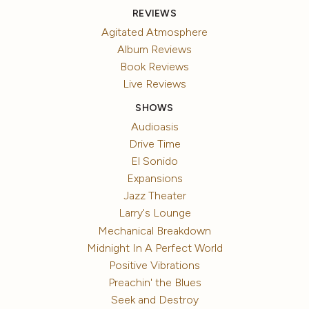
REVIEWS
Agitated Atmosphere
Album Reviews
Book Reviews
Live Reviews
SHOWS
Audioasis
Drive Time
El Sonido
Expansions
Jazz Theater
Larry's Lounge
Mechanical Breakdown
Midnight In A Perfect World
Positive Vibrations
Preachin' the Blues
Seek and Destroy