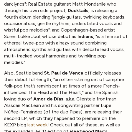
dark lyrics"; Real Estate guitarist Matt Mondanile who
through his own side project,
Ducktails
, is releasing a
fourth album blending "jangly guitars, twinkling keyboards,
occasional sax, gentle rhythms, understated vocals and
wistful pop melodies"; and Copenhagen-based artist
Soren Lokke Juul, whose debut as
Indians
, "is a fine set of
ethereal twee-pop with a hazy sound combining
atmospheric synths and guitars with delicate lead vocals,
multi-tracked vocal harmonies and twinkling pop
melodies."
Also, Seattle band
St. Paul de Vence
officially releases
their debut full-length, "an often-stirring set of campfire
folk-pop that’s reminiscent at times of a more French-
influenced The Head and The Heart," and the Spanish
loving duo of
Amor de Días
, a.k.a. Clientele frontman
Alasdair MacLean and his songwriting partner Lupe
Núñez-Fernández (of the duo Pipas), are releasing their
second LP, which they happened to premiere on the
KEXP blog
last week
! Check out all of these, as well as
the expanded 3-CD edition of
Fleetwood Mac
's