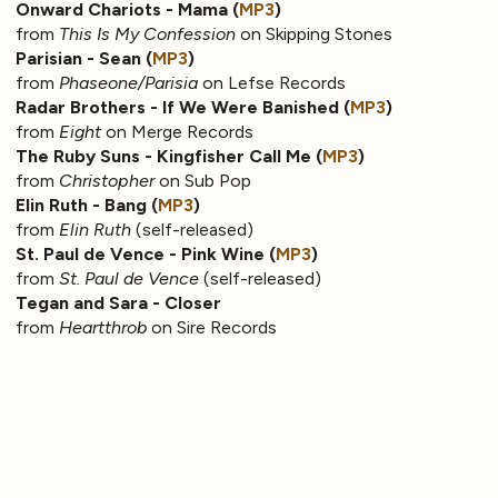
Onward Chariots - Mama (
MP3
)
from
This Is My Confession
on Skipping Stones
Parisian - Sean (
MP3
)
from
Phaseone/Parisia
on Lefse Records
Radar Brothers - If We Were Banished (
MP3
)
from
Eight
on Merge Records
The Ruby Suns - Kingfisher Call Me (
MP3
)
from
Christopher
on Sub Pop
Elin Ruth - Bang (
MP3
)
from
Elin Ruth
(self-released)
St. Paul de Vence - Pink Wine (
MP3
)
from
St. Paul de Vence
(self-released)
Tegan and Sara - Closer
from
Heartthrob
on Sire Records