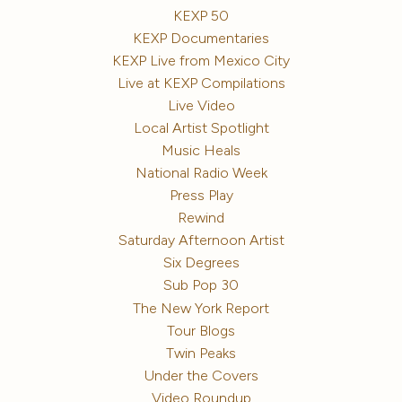
KEXP 50
KEXP Documentaries
KEXP Live from Mexico City
Live at KEXP Compilations
Live Video
Local Artist Spotlight
Music Heals
National Radio Week
Press Play
Rewind
Saturday Afternoon Artist
Six Degrees
Sub Pop 30
The New York Report
Tour Blogs
Twin Peaks
Under the Covers
Video Roundup