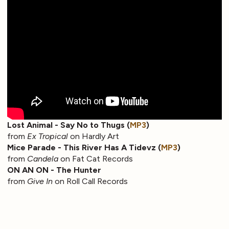
Lost Animal - Say No to Thugs (
MP3
)
from
Ex Tropical
on Hardly Art
Mice Parade - This River Has A Tidevz (
MP3
)
from
Candela
on Fat Cat Records
ON AN ON - The Hunter
from
Give In
on Roll Call Records