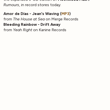
Rumours
, in record stores today.
Amor de Días - Jean's Waving (
MP3
)
from
The House at Sea
on Merge Records
Bleeding Rainbow - Drift Away
from
Yeah Right
on Kanine Records