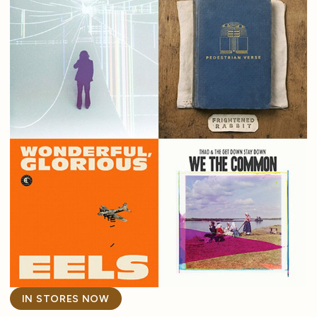
IN STORES NOW