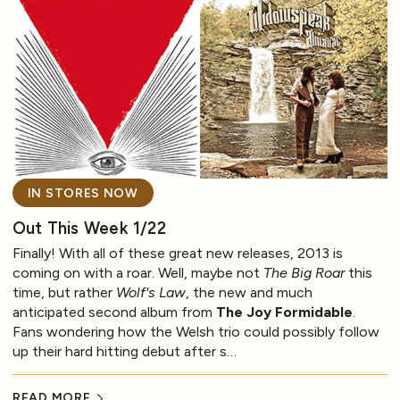
IN STORES NOW
Out This Week 1/22
Finally! With all of these great new releases, 2013 is
coming on with a roar. Well, maybe not
The Big Roar
this
time, but rather
Wolf's Law
, the new and much
anticipated second album from
The Joy Formidable
.
Fans wondering how the Welsh trio could possibly follow
up their hard hitting debut after s…
READ MORE