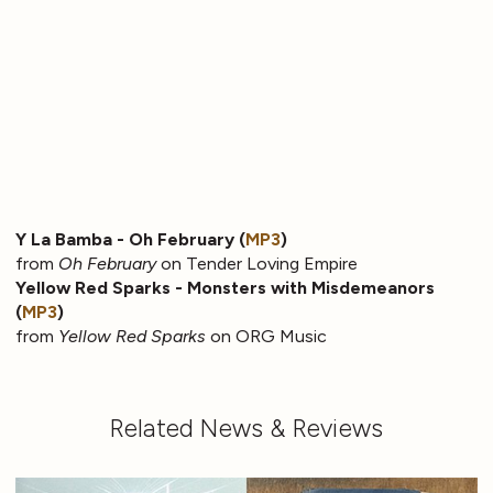
Y La Bamba - Oh February (
MP3
)
from
Oh February
on Tender Loving Empire
Yellow Red Sparks - Monsters with Misdemeanors
(
MP3
)
from
Yellow Red Sparks
on ORG Music
Related News & Reviews