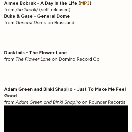
Aimee Bobruk - A Day in the Life (
MP3
)
from
/ba.'brook/
(self-released)
Buke & Gase - General Dome
from
General Dome
on Brassland
Ducktails - The Flower Lane
from
The Flower Lane
on Domino Record Co.
Adam Green and Binki Shapiro - Just To Make Me Feel
Good
from
Adam Green and Binki Shapiro
on Rounder Records