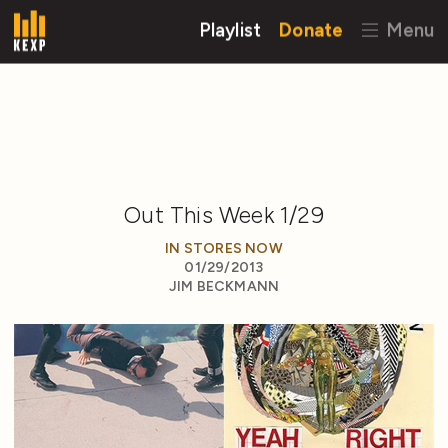
Playlist
Donate
Menu
Out This Week 1/29
IN STORES NOW
01/29/2013
JIM BECKMANN