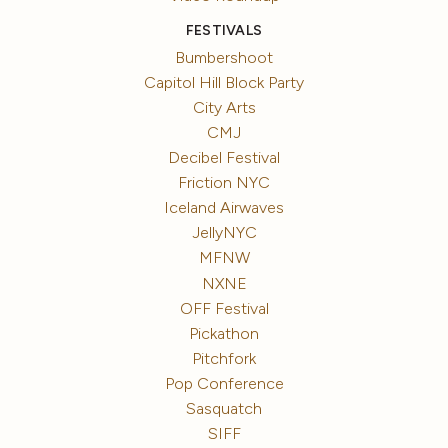
FESTIVALS
Bumbershoot
Capitol Hill Block Party
City Arts
CMJ
Decibel Festival
Friction NYC
Iceland Airwaves
JellyNYC
MFNW
NXNE
OFF Festival
Pickathon
Pitchfork
Pop Conference
Sasquatch
SIFF