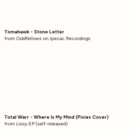
Tomahawk - Stone Letter
from
Oddfellows
on Ipecac Recordings
Total Warr - Where Is My Mind (Pixies Cover)
from
Loisy EP
(self-released)