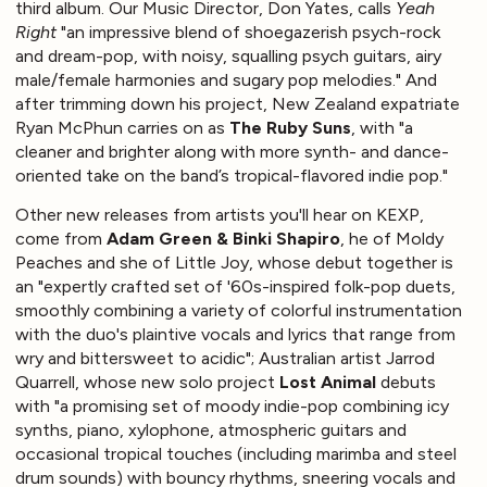
third album. Our Music Director, Don Yates, calls
Yeah
Right
"an impressive blend of shoegazerish psych-rock
and dream-pop, with noisy, squalling psych guitars, airy
male/female harmonies and sugary pop melodies." And
after trimming down his project, New Zealand expatriate
Ryan McPhun carries on as
The Ruby Suns
, with "a
cleaner and brighter along with more synth- and dance-
oriented take on the band’s tropical-flavored indie pop."
Other new releases from artists you'll hear on KEXP,
come from
Adam Green & Binki Shapiro
, he of Moldy
Peaches and she of Little Joy, whose debut together is
an "expertly crafted set of '60s-inspired folk-pop duets,
smoothly combining a variety of colorful instrumentation
with the duo's plaintive vocals and lyrics that range from
wry and bittersweet to acidic"; Australian artist Jarrod
Quarrell, whose new solo project
Lost Animal
debuts
with "a promising set of moody indie-pop combining icy
synths, piano, xylophone, atmospheric guitars and
occasional tropical touches (including marimba and steel
drum sounds) with bouncy rhythms, sneering vocals and