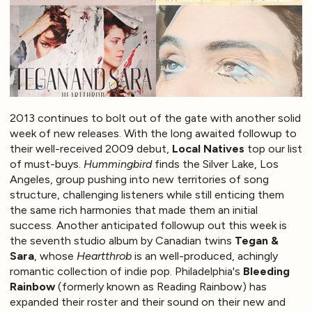
2013 continues to bolt out of the gate with another solid
week of new releases. With the long awaited followup to
their well-received 2009 debut,
Local Natives
top our list
of must-buys.
Hummingbird
finds the Silver Lake, Los
Angeles, group pushing into new territories of song
structure, challenging listeners while still enticing them
the same rich harmonies that made them an initial
success. Another anticipated followup out this week is
the seventh studio album by Canadian twins
Tegan &
Sara
, whose
Heartthrob
is an well-produced, achingly
romantic collection of indie pop. Philadelphia's
Bleeding
Rainbow
(formerly known as Reading Rainbow) has
expanded their roster and their sound on their new and