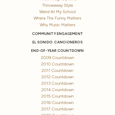
Throwaway Style
Weird At My School
Where The Funny Matters
Why Music Matters
COMMUNITY ENGAGEMENT
EL SONIDO: CANCIONEROS
END-OF-YEAR COUNTDOWN
2009 Countdown
2010 Countdown
2011 Countdown
2012 Countdown
2013 Countdown
2014 Countdown
2015 Countdown
2016 Countdown
2017 Countdown