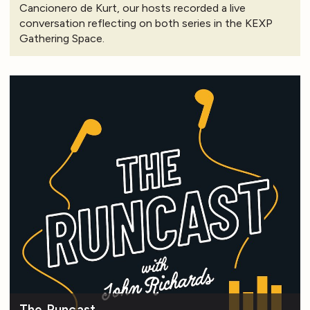
Cancionero de Kurt, our hosts recorded a live
conversation reflecting on both series in the KEXP
Gathering Space.
The Runcast