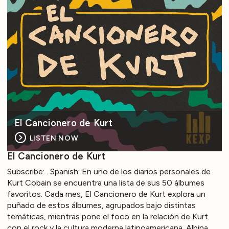
El Cancionero de Kurt
LISTEN NOW
El Cancionero de Kurt
Subscribe: . Spanish: En uno de los diarios personales de
Kurt Cobain se encuentra una lista de sus 50 álbumes
favoritos. Cada mes, El Cancionero de Kurt explora un
puñado de estos álbumes, agrupados bajo distintas
temáticas, mientras pone el foco en la relación de Kurt
con el rock y la cultura moderna latinoamericana. Albina