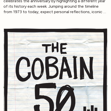
celebrates the anniversary by highlighting a different year
of its history each week. Jumping around the timeline
from 1973 to today, expect personal reflections, iconic …