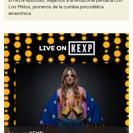
En este episodio, viajamos a la Amazonía peruana con
Los Mirlos, pioneros de la cumbia psicodélica
amazónica.