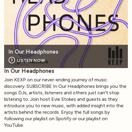
In Our Headphones
LISTEN NOW
In Our Headphones
Join KEXP on our never-ending journey of music
discovery. SUBSCRIBE In Our Headphones brings you the
songs DJs, artists, listeners and others just can't stop
listening to. Join host Evie Stokes and guests as they
introduce you to new music, with added insight into the
artists behind the records. Enjoy the full songs by
following our playlist on Spotify or our playlist on
YouTube.