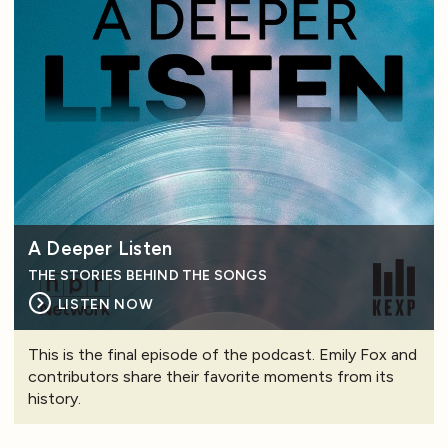
A Deeper Listen
THE STORIES BEHIND THE SONGS
LISTEN NOW
This is the final episode of the podcast. Emily Fox and
contributors share their favorite moments from its
history.