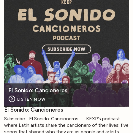
El Sonido: Cancioneros
LISTEN NOW
El Sonido: Cancioneros
Subscribe: . El Sonido: Cancioneros — KEXP’s podcast
where Latin artists share the cancionero of their lives: five
songs that shaped who they are as people and artists.