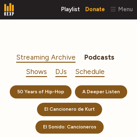
Playlist
Donate
Menu
Streaming Archive
Podcasts
Shows
DJs
Schedule
50 Years of Hip-Hop
A Deeper Listen
El Cancionero de Kurt
El Sonido: Cancioneros