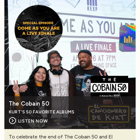
The Cobain 50
KURT'S 50 FAVORITE ALBUMS
LISTEN NOW
To celebrate the end of The Cobain 50 and El