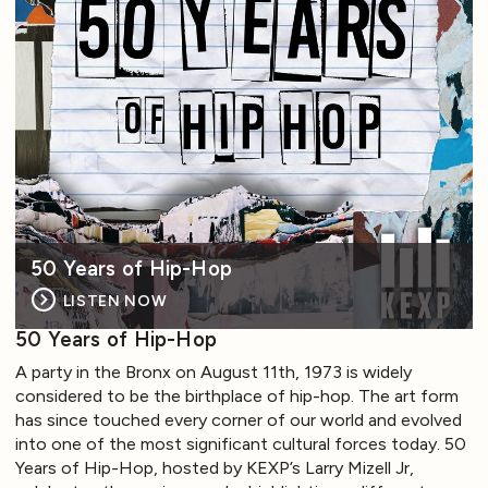
50 Years of Hip-Hop
LISTEN NOW
50 Years of Hip-Hop
A party in the Bronx on August 11th, 1973 is widely
considered to be the birthplace of hip-hop. The art form
has since touched every corner of our world and evolved
into one of the most significant cultural forces today. 50
Years of Hip-Hop, hosted by KEXP’s Larry Mizell Jr,