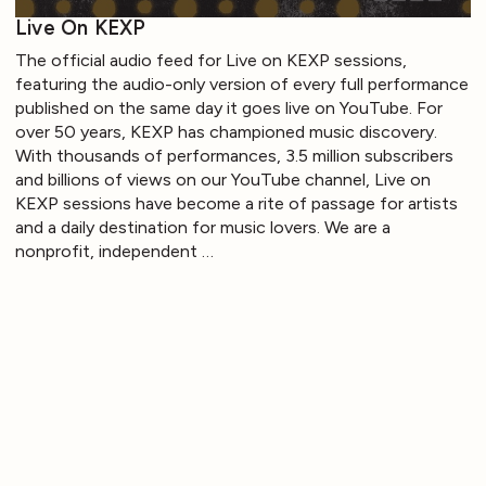
Live On KEXP
The official audio feed for Live on KEXP sessions,
featuring the audio-only version of every full performance
published on the same day it goes live on YouTube. For
over 50 years, KEXP has championed music discovery.
With thousands of performances, 3.5 million subscribers
and billions of views on our YouTube channel, Live on
KEXP sessions have become a rite of passage for artists
and a daily destination for music lovers. We are a
nonprofit, independent …