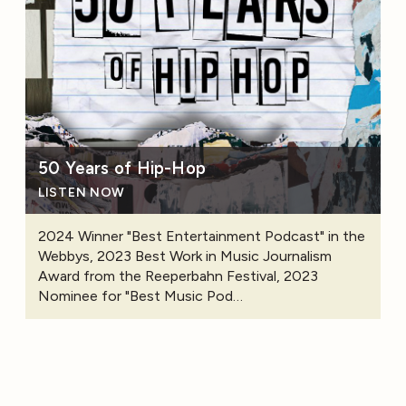
50 Years of Hip-Hop
LISTEN NOW
2024 Winner "Best Entertainment Podcast" in the
Webbys, 2023 Best Work in Music Journalism
Award from the Reeperbahn Festival, 2023
Nominee for "Best Music Pod…