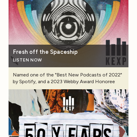
Fresh off the Spaceship
LISTEN NOW
Named one of the "Best New Podcasts of 2022"
by Spotify, and a 2023 Webby Award Honoree