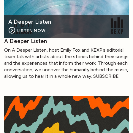
A Deeper Listen
LISTEN NOW
A Deeper Listen
On A Deeper Listen, host Emily Fox and KEXP’s editorial
team talk with artists about the stories behind their songs
and the experiences that inform their work. Through each
conversation, we uncover the humanity behind the music,
allowing us to hear it in a whole new way. SUBSCRIBE