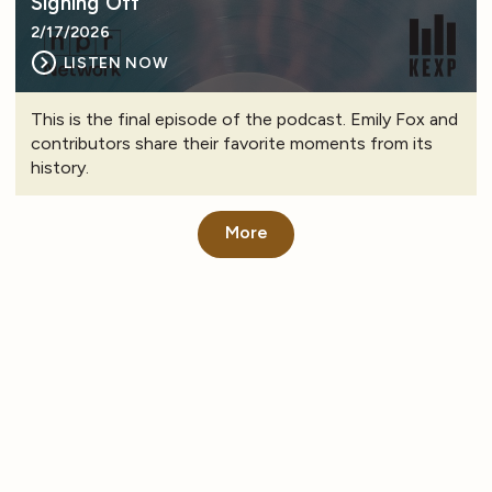
Signing Off
2/17/2026
LISTEN NOW
This is the final episode of the podcast. Emily Fox and
contributors share their favorite moments from its
history.
More