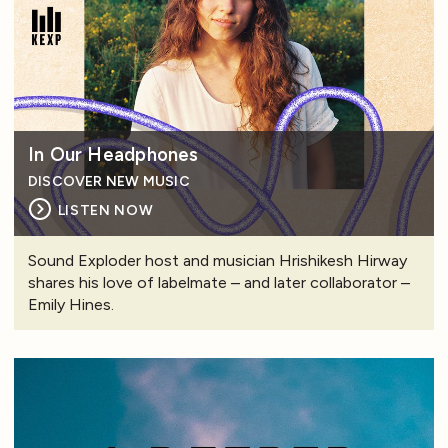
In Our Headphones
DISCOVER NEW MUSIC
LISTEN NOW
Sound Exploder host and musician Hrishikesh Hirway
shares his love of labelmate – and later collaborator –
Emily Hines.