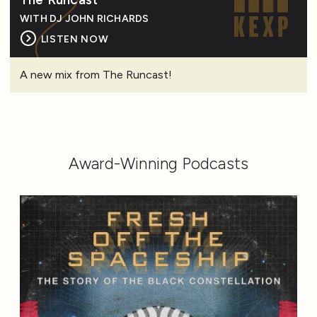
WITH DJ JOHN RICHARDS
LISTEN NOW
A new mix from The Runcast!
Award-Winning Podcasts