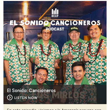
El Sonido: Cancioneros
LISTEN NOW