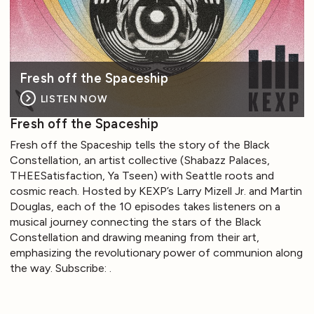
Fresh off the Spaceship
LISTEN NOW
Fresh off the Spaceship
Fresh off the Spaceship tells the story of the Black
Constellation, an artist collective (Shabazz Palaces,
THEESatisfaction, Ya Tseen) with Seattle roots and
cosmic reach. Hosted by KEXP’s Larry Mizell Jr. and Martin
Douglas, each of the 10 episodes takes listeners on a
musical journey connecting the stars of the Black
Constellation and drawing meaning from their art,
emphasizing the revolutionary power of communion along
the way. Subscribe: .