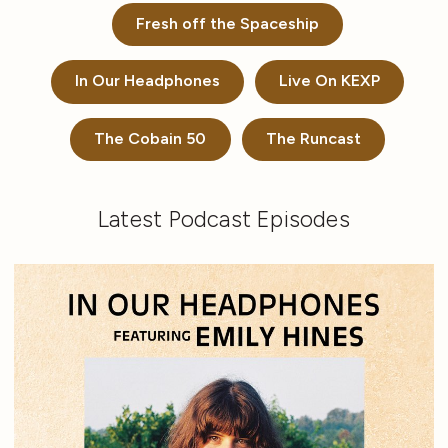
Fresh off the Spaceship
In Our Headphones
Live On KEXP
The Cobain 50
The Runcast
Latest Podcast Episodes