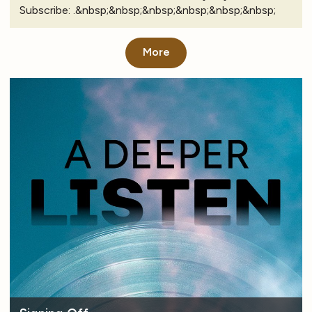
Subscribe: .&nbsp;&nbsp;&nbsp;&nbsp;&nbsp;&nbsp;
More