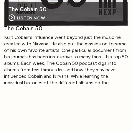
The Cobain 50
LISTEN NOW
The Cobain 50
Kurt Cobain’s influence went beyond just the music he
created with Nirvana. He also put the masses on to some
of his own favorite artists. One particular document from
his journals has been instructive to many fans – his top 50
albums. Each week, The Cobain 50 podcast digs into
albums from this famous list and how they may have
influenced Cobain and Nirvana. While learning the
individual histories of the different albums on the …