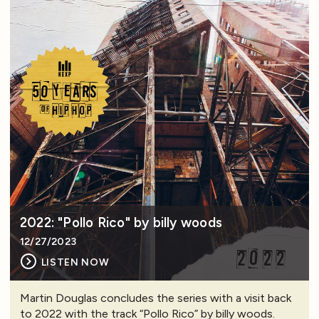
2022: "Pollo Rico" by billy woods
12/27/2023
LISTEN NOW
Martin Douglas concludes the series with a visit back
to 2022 with the track “Pollo Rico” by billy woods.