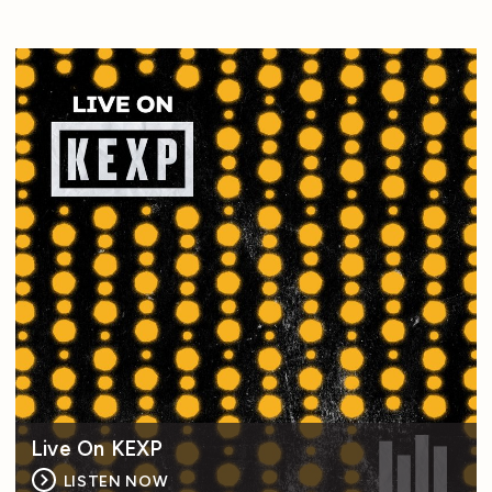
Live On KEXP
LISTEN NOW