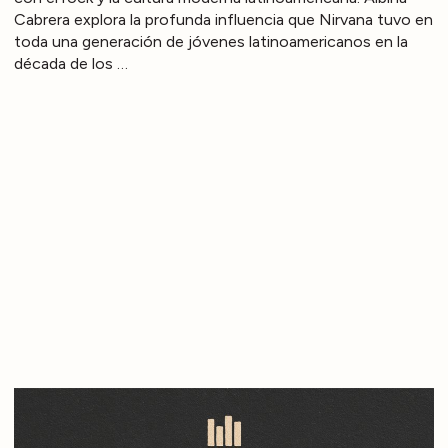
Cabrera explora la profunda influencia que Nirvana tuvo en
toda una generación de jóvenes latinoamericanos en la
década de los …