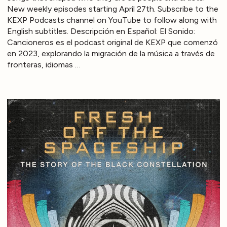
New weekly episodes starting April 27th. Subscribe to the
KEXP Podcasts channel on YouTube to follow along with
English subtitles. Descripción en Español: El Sonido:
Cancioneros es el podcast original de KEXP que comenzó
en 2023, explorando la migración de la música a través de
fronteras, idiomas …