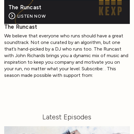
The Runcast
LISTEN NOW
The Runcast
We believe that everyone who runs should have a great
soundtrack. Not one curated by an algorithm, but one
that’s hand-picked by a DJ who runs too. The Runcast
with John Richards brings you a dynamic mix of music and
inspiration to keep you company and motivate you on
your run, no matter what your level. Subscribe: . This
season made possible with support from:
Latest Episodes