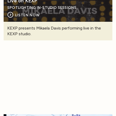
Live on KEXP
SPOTLIGHTING IN-STUDIO SESSIONS
LISTEN NOW
KEXP presents Mikaela Davis performing live in the
KEXP studio.