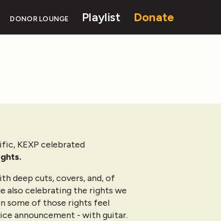
Playlist
Donate
DONOR LOUNGE
ific, KEXP celebrated
ights.
th deep cuts, covers, and, of
le also celebrating the rights we
en some of those rights feel
rvice announcement - with guitar.