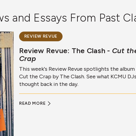
ews and Essays From Past Cl
REVIEW REVUE
Review Revue: The Clash -
Cut th
Crap
This week's Review Revue spotlights the album
Cut the Crap by The Clash. See what KCMU DJ
thought back in the day.
READ MORE