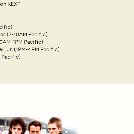
e on KEXP.
ific)
ds (7-10AM Pacific)
10AM-1PM Pacific)
l, Jr. (1PM-4PM Pacific)
 Pacific)