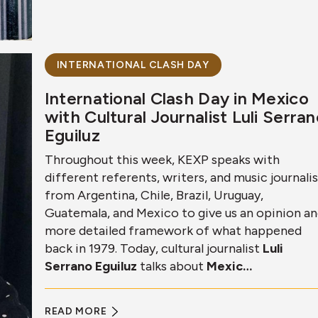
INTERNATIONAL CLASH DAY
International Clash Day in Mexico
with Cultural Journalist Luli Serra
Eguiluz
Throughout this week, KEXP speaks with
different referents, writers, and music journali
from Argentina, Chile, Brazil, Uruguay,
Guatemala, and Mexico to give us an opinion a
more detailed framework of what happened
back in 1979. Today, cultural journalist
Luli
Serrano Eguiluz
talks about
Mexic…
READ MORE