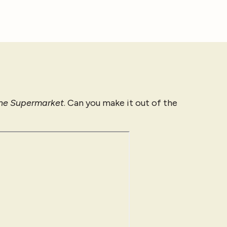
the Supermarket
. Can you make it out of the