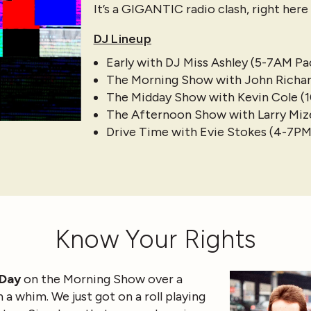
It’s a GIGANTIC radio clash, right her
DJ Lineup
Early with DJ Miss Ashley (5-7AM Pac
The Morning Show with John Richar
The Midday Show with Kevin Cole (
The Afternoon Show with Larry Mizel
Drive Time with Evie Stokes (4-7PM
Know Your Rights
 Day
on the Morning Show over a
 a whim. We just got on a roll playing