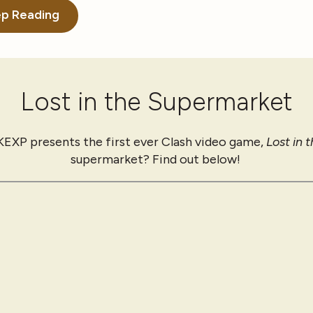
p Reading
Lost in the Supermarket
 KEXP presents the first ever Clash video game,
Lost in 
supermarket? Find out below!