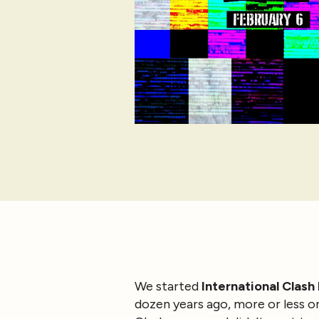
We started
International Clash
dozen years ago, more or less on