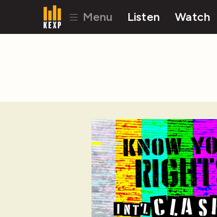
Menu
Listen
Watch