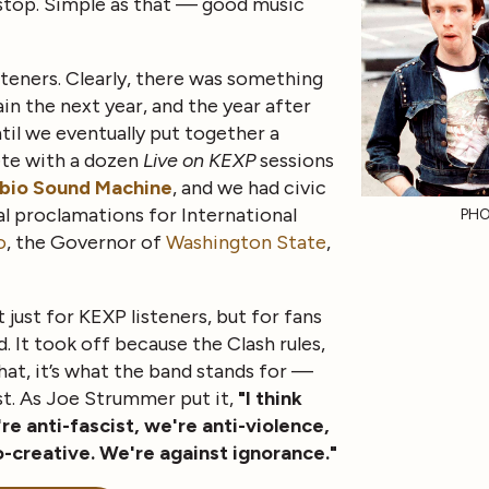
 stop. Simple as that — good music
isteners. Clearly, there was something
ain the next year, and the year after
til we eventually put together a
te with a dozen
Live on KEXP
sessions
ibio Sound Machine
, and we had civic
al proclamations for International
PHO
o
, the Governor of
Washington State
,
t just for KEXP listeners, but for fans
. It took off because the Clash rules,
hat, it’s what the band stands for —
st. As Joe Strummer put it,
"I think
e anti-fascist, we're anti-violence,
o-creative. We're against ignorance."