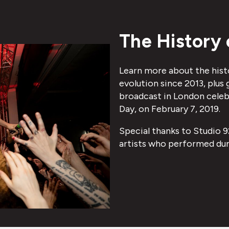
The History 
Learn more about the hist
evolution since 2013, plus
broadcast in London celebr
Day, on February 7, 2019.
Special thanks to Studio 9
artists who performed dur