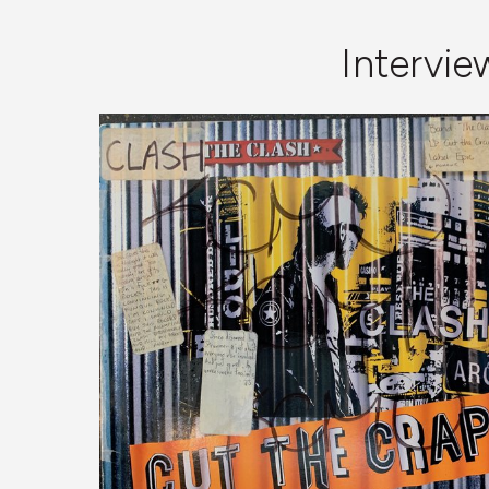
Intervi