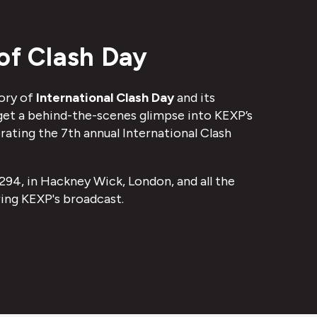
of Clash Day
ory of
International Clash Day
and its
 get a behind-the-scenes glimpse into KEXP’s
ating the 7th annual International Clash
294, in Hackney Wick, London, and all the
ing KEXP's broadcast.