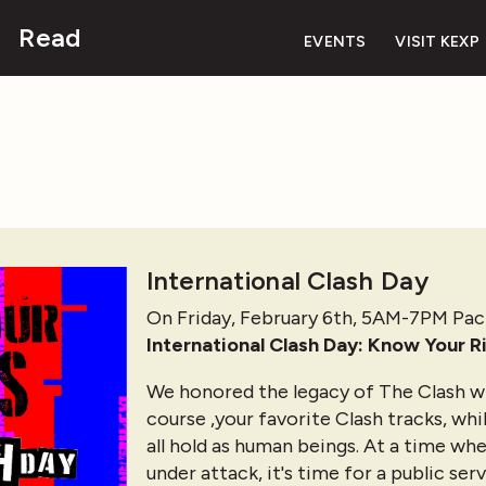
Read
EVENTS
VISIT KEXP
International Clash Day
On Friday, February 6th, 5AM-7PM Pac
International Clash Day: Know Your R
We honored the legacy of The Clash wi
course ,your favorite Clash tracks, whi
all hold as human beings. At a time wh
under attack, it's time for a public se