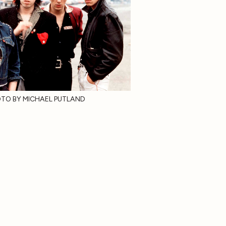
TO BY MICHAEL PUTLAND