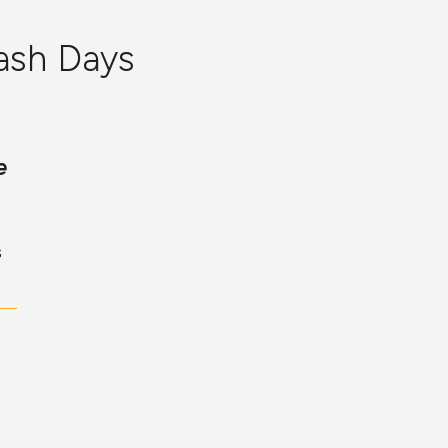
ash Days
e
s