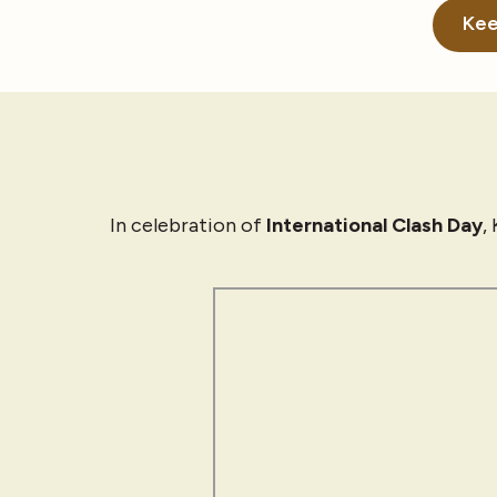
Kee
In celebration of
International Clash Day
,