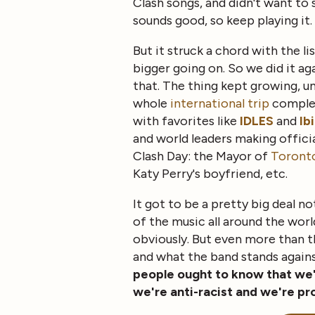
Clash songs, and didn't want to
sounds good, so keep playing it.
But it struck a chord with the l
bigger going on. So we did it ag
that. The thing kept growing, un
whole
international trip
comple
with favorites like
IDLES
and
Ib
and world leaders making offici
Clash Day: the Mayor of
Toront
Katy Perry's boyfriend, etc.
It got to be a pretty big deal no
of the music all around the world
obviously. But even more than t
and what the band stands again
people ought to know that we'r
we're anti-racist and we're pr