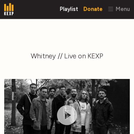
Playlist
Donate
Menu
Whitney // Live on KEXP