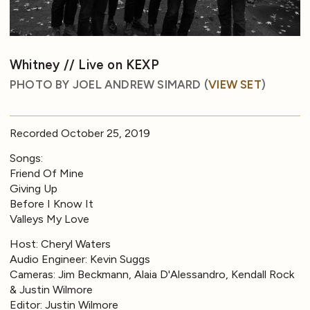
Whitney // Live on KEXP
PHOTO BY JOEL ANDREW SIMARD (
VIEW SET
)
Recorded October 25, 2019
Songs:
Friend Of Mine
Giving Up
Before I Know It
Valleys My Love
Host: Cheryl Waters
Audio Engineer: Kevin Suggs
Cameras: Jim Beckmann, Alaia D'Alessandro, Kendall Rock
& Justin Wilmore
Editor: Justin Wilmore