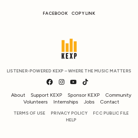
FACEBOOK
COPY LINK
LISTENER-POWERED KEXP – WHERE THE MUSIC MATTERS
About
Support KEXP
Sponsor KEXP
Community
Volunteers
Internships
Jobs
Contact
TERMS OF USE
PRIVACY POLICY
FCC PUBLIC FILE
HELP